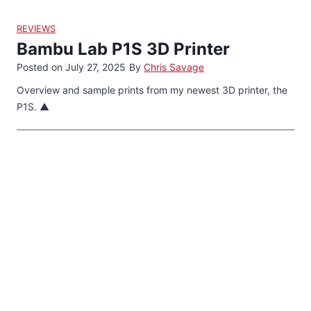
REVIEWS
Bambu Lab P1S 3D Printer
Posted on
July 27, 2025
By
Chris Savage
Overview and sample prints from my newest 3D printer, the
P1S. ▲