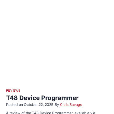
i
i
i
i
i
i
i
i
d
d
d
d
d
d
d
d
e
e
e
e
e
e
e
e
1
2
3
4
5
6
7
8
REVIEWS
T48 Device Programmer
Posted on
October 22, 2025
By
Chris Savage
A review of the T48 Device Programmer, available via