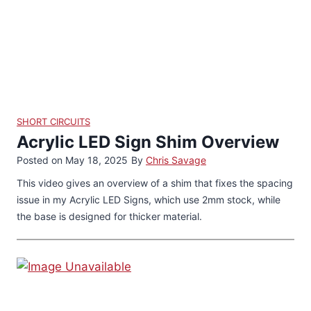
SHORT CIRCUITS
Acrylic LED Sign Shim Overview
Posted on
May 18, 2025
By
Chris Savage
This video gives an overview of a shim that fixes the spacing
issue in my Acrylic LED Signs, which use 2mm stock, while
the base is designed for thicker material.