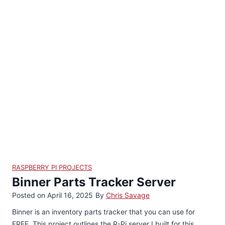
RASPBERRY PI PROJECTS
Binner Parts Tracker Server
Posted on
April 16, 2025
By
Chris Savage
Binner is an inventory parts tracker that you can use for
FREE. This project outlines the R-Pi server I built for this