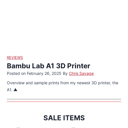
REVIEWS
Bambu Lab A1 3D Printer
Posted on
February 26, 2025
By
Chris Savage
Overview and sample prints from my newest 3D printer, the
A1. ▲
SALE ITEMS