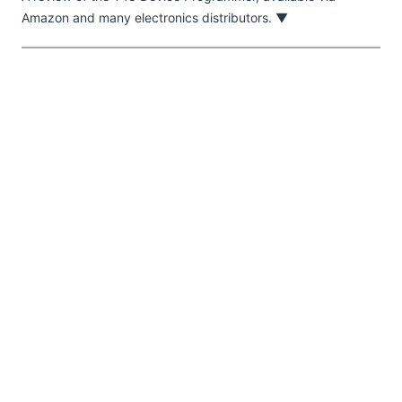
Amazon and many electronics distributors. ▼