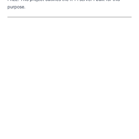
purpose.