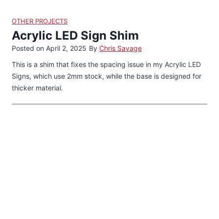
OTHER PROJECTS
Acrylic LED Sign Shim
Posted on
April 2, 2025
By
Chris Savage
This is a shim that fixes the spacing issue in my Acrylic LED
Signs, which use 2mm stock, while the base is designed for
thicker material.