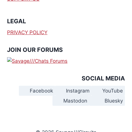
$
0
$
0
5
.
4
.
0
0
0
0
.
0
.
0
LEGAL
0
.
0
.
0
0
.
.
PRIVACY POLICY
JOIN OUR FORUMS
SOCIAL MEDIA
Facebook
Instagram
YouTube
Mastodon
Bluesky