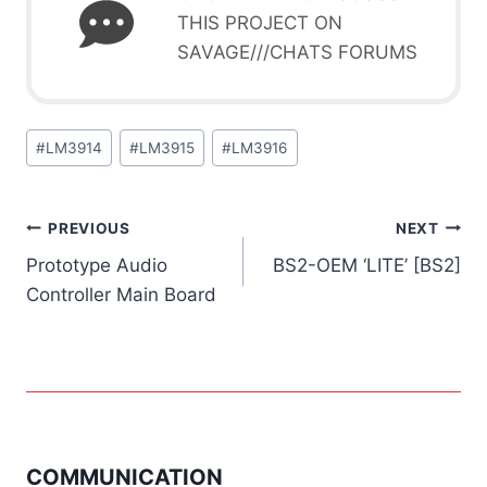
THIS PROJECT ON
SAVAGE///CHATS FORUMS
Post
#
LM3914
#
LM3915
#
LM3916
Tags:
Post
PREVIOUS
NEXT
Prototype Audio
BS2-OEM ‘LITE’ [BS2]
navigation
Controller Main Board
COMMUNICATION