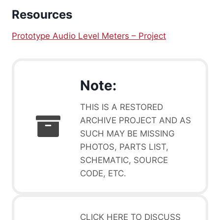
Resources
Prototype Audio Level Meters – Project
Note:
THIS IS A RESTORED
ARCHIVE PROJECT AND AS
SUCH MAY BE MISSING
PHOTOS, PARTS LIST,
SCHEMATIC, SOURCE
CODE, ETC.
CLICK HERE TO DISCUSS