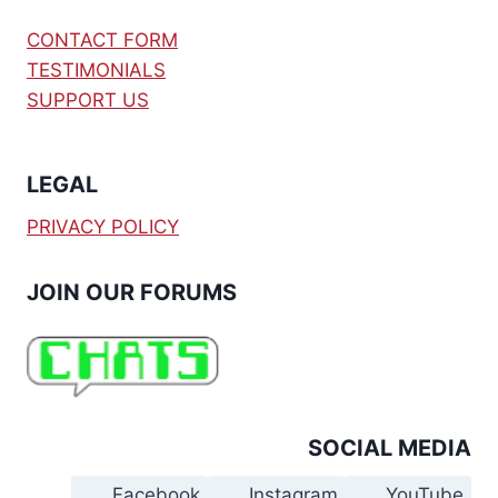
CONTACT FORM
TESTIMONIALS
SUPPORT US
LEGAL
PRIVACY POLICY
JOIN OUR FORUMS
SOCIAL MEDIA
Facebook
Instagram
YouTube