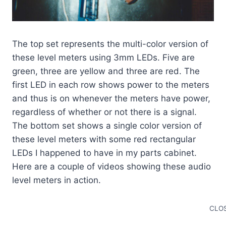
The top set represents the multi-color version of
these level meters using 3mm LEDs. Five are
green, three are yellow and three are red. The
first LED in each row shows power to the meters
and thus is on whenever the meters have power,
regardless of whether or not there is a signal.
The bottom set shows a single color version of
these level meters with some red rectangular
LEDs I happened to have in my parts cabinet.
Here are a couple of videos showing these audio
level meters in action.
CLOS