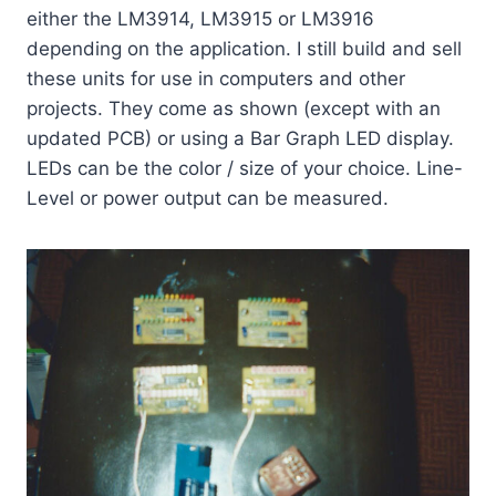
either the LM3914, LM3915 or LM3916
depending on the application. I still build and sell
these units for use in computers and other
projects. They come as shown (except with an
updated PCB) or using a Bar Graph LED display.
LEDs can be the color / size of your choice. Line-
Level or power output can be measured.