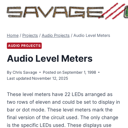
Skip
to
content
Home
/
Projects
/
Audio Projects
/
Audio Level Meters
AUDIO PROJECTS
Audio Level Meters
By
Chris Savage
Posted on
September 1, 1998
Last updated
November 12, 2025
These level meters have 22 LEDs arranged as
two rows of eleven and could be set to display in
bar or dot mode. These level meters mark the
final version of the circuit used. The only change
is the specific LEDs used. These displays use