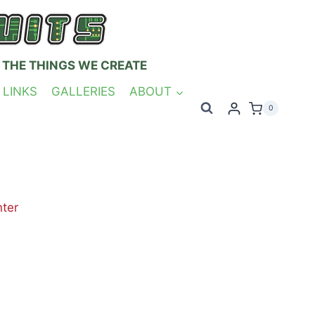
 THE THINGS WE CREATE
 LINKS
GALLERIES
ABOUT
0