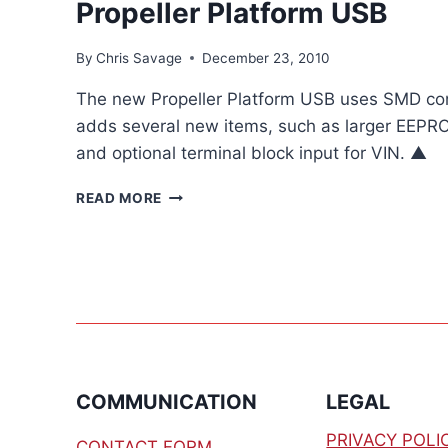
Propeller Platform USB
By
Chris Savage
December 23, 2010
The new Propeller Platform USB uses SMD com
adds several new items, such as larger EEPR
and optional terminal block input for VIN. ▲
PROPELLER
READ MORE
PLATFORM
USB
COMMUNICATION
LEGAL
PRIVACY POLI
CONTACT FORM