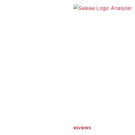
PCB
HOLDER
REVIEWS