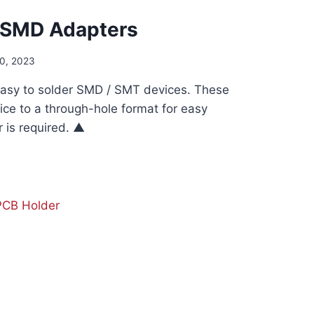
 SMD Adapters
0, 2023
asy to solder SMD / SMT devices. These
ice to a through-hole format for easy
 is required. ▲
D