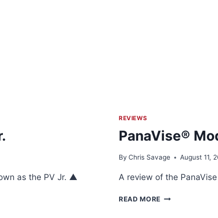
REVIEWS
.
PanaVise® Mod
By
Chris Savage
August 11, 2
own as the PV Jr. ▲
A review of the PanaVis
PANAVISE®
READ MORE
MODEL
315