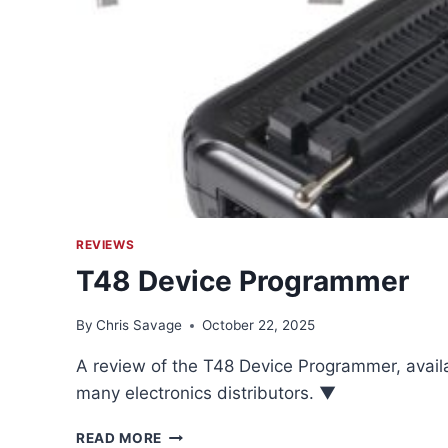
REVIEWS
T48 Device Programmer
By
Chris Savage
October 22, 2025
A review of the T48 Device Programmer, avai
many electronics distributors. ▼
T48
READ MORE