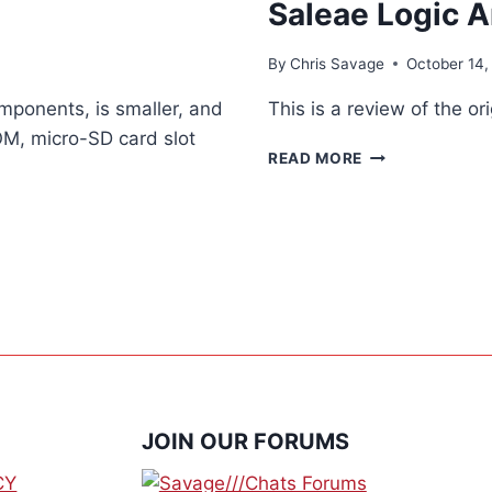
Saleae Logic A
By
Chris Savage
October 14,
ponents, is smaller, and
This is a review of the o
OM, micro-SD card slot
SALEAE
READ MORE
LOGIC
ANALYZER
JOIN OUR FORUMS
CY