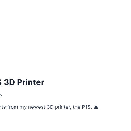
 3D Printer
25
ts from my newest 3D printer, the P1S. ▲