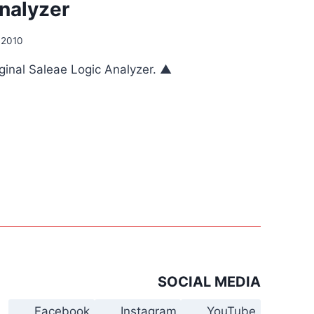
nalyzer
 2010
riginal Saleae Logic Analyzer. ▲
SOCIAL MEDIA
Facebook
Instagram
YouTube