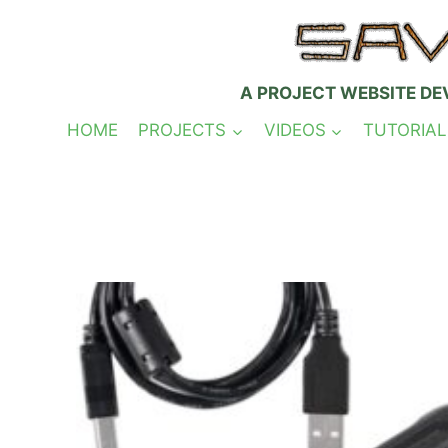
Skip
to
content
A PROJECT WEBSITE DE
HOME
PROJECTS
VIDEOS
TUTORIAL