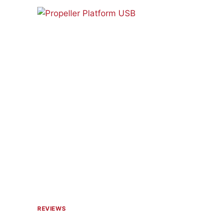
PV
JR.
REVIEWS