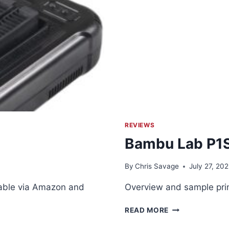
REVIEWS
Bambu Lab P1S
By
Chris Savage
July 27, 20
lable via Amazon and
Overview and sample prin
BAMBU
READ MORE
LAB