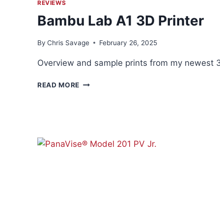
REVIEWS
Bambu Lab A1 3D Printer
By
Chris Savage
February 26, 2025
Overview and sample prints from my newest 3D
BAMBU
READ MORE
LAB
A1
3D
PRINTER