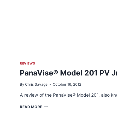
REVIEWS
PanaVise® Model 201 PV Jr
By
Chris Savage
October 16, 2012
A review of the PanaVise® Model 201, also kn
PANAVISE®
READ MORE
MODEL
201