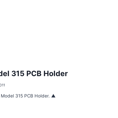
el 315 PCB Holder
011
e Model 315 PCB Holder. ▲