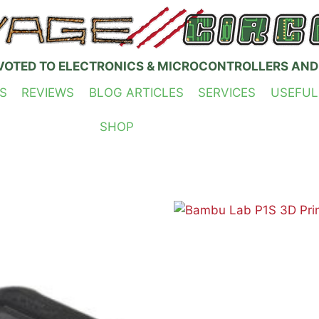
VOTED TO ELECTRONICS & MICROCONTROLLERS AND
S
REVIEWS
BLOG ARTICLES
SERVICES
USEFUL
SHOP