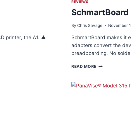
REVIEWS
SchmartBoard
By
Chris Savage
November 1
 printer, the A1. ▲
SchmartBoard makes it e
adapters convert the dev
breadboarding. No solder
SCHMARTBOAR
READ MORE
SMD
ADAPTERS