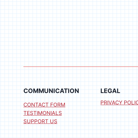
COMMUNICATION
LEGAL
PRIVACY POLI
CONTACT FORM
TESTIMONIALS
SUPPORT US