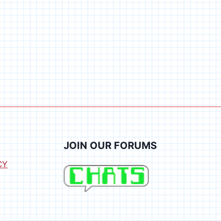
JOIN OUR FORUMS
CY