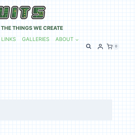
 THE THINGS WE CREATE
 LINKS
GALLERIES
ABOUT
0