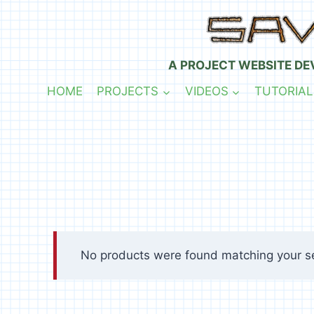
Skip
to
content
A PROJECT WEBSITE DE
HOME
PROJECTS
VIDEOS
TUTORIAL
No products were found matching your se