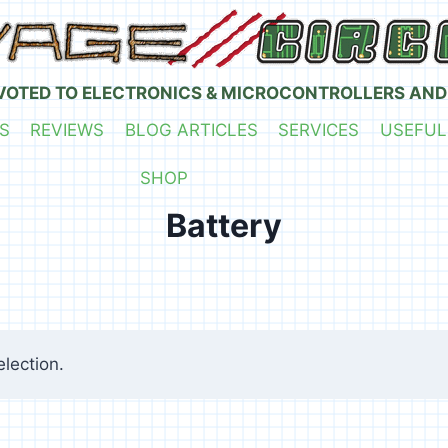
VOTED TO ELECTRONICS & MICROCONTROLLERS AND
S
REVIEWS
BLOG ARTICLES
SERVICES
USEFUL
SHOP
Battery
lection.