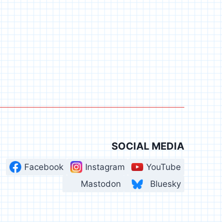
SOCIAL MEDIA
Facebook
Instagram
YouTube
Mastodon
Bluesky