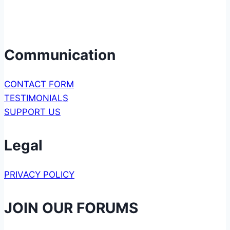
Communication
CONTACT FORM
TESTIMONIALS
SUPPORT US
Legal
PRIVACY POLICY
JOIN OUR FORUMS