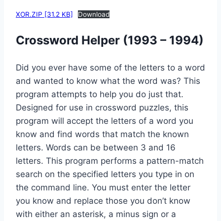
XOR.ZIP [31.2 KB]
Download
Crossword Helper (1993 – 1994)
Did you ever have some of the letters to a word
and wanted to know what the word was? This
program attempts to help you do just that.
Designed for use in crossword puzzles, this
program will accept the letters of a word you
know and find words that match the known
letters. Words can be between 3 and 16
letters. This program performs a pattern-match
search on the specified letters you type in on
the command line. You must enter the letter
you know and replace those you don’t know
with either an asterisk, a minus sign or a