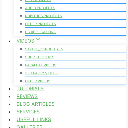
AUDIO PROJECTS
ROBOTICS PROJECTS
OTHER PROJECTS
PC APPLICATIONS
VIDEOS
SAVAGE///CIRCUITS TV
SHORT CIRCUITS
PARALLAX VIDEOS
3RD PARTY VIDEOS
OTHER VIDEOS
TUTORIALS
REVIEWS
BLOG ARTICLES
SERVICES
USEFUL LINKS
GALLERIES