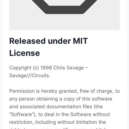
Released under MIT
License
Copyright (c) 1998 Chris Savage –
Savage///Circuits.
Permission is hereby granted, free of charge, to
any person obtaining a copy of this software
and associated documentation files (the
“Software”), to deal in the Software without
restriction, including without limitation the