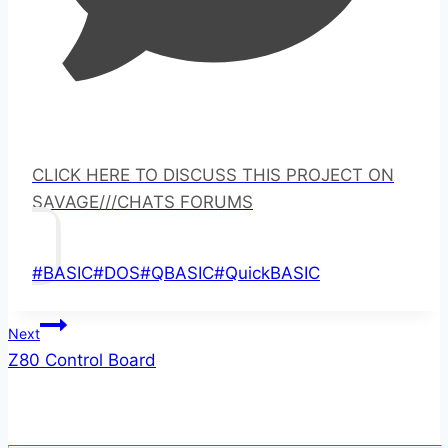
CLICK HERE TO DISCUSS THIS PROJECT ON
SAVAGE///CHATS FORUMS
Post
#
BASIC
#
DOS
#
QBASIC
#
QuickBASIC
Tags:
Post
Next
Z80 Control Board
navigation