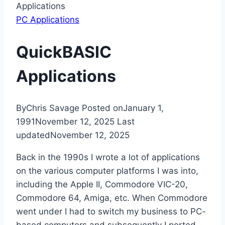
Applications
PC Applications
QuickBASIC
Applications
By
Chris Savage
Posted on
January 1,
1991
November 12, 2025
Last
updated
November 12, 2025
Back in the 1990s I wrote a lot of applications
on the various computer platforms I was into,
including the Apple II, Commodore VIC-20,
Commodore 64, Amiga, etc. When Commodore
went under I had to switch my business to PC-