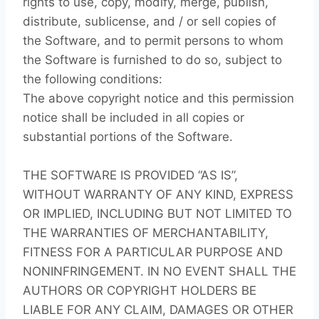
rights to use, copy, modify, merge, publish,
distribute, sublicense, and / or sell copies of
the Software, and to permit persons to whom
the Software is furnished to do so, subject to
the following conditions:
The above copyright notice and this permission
notice shall be included in all copies or
substantial portions of the Software.
THE SOFTWARE IS PROVIDED “AS IS”,
WITHOUT WARRANTY OF ANY KIND, EXPRESS
OR IMPLIED, INCLUDING BUT NOT LIMITED TO
THE WARRANTIES OF MERCHANTABILITY,
FITNESS FOR A PARTICULAR PURPOSE AND
NONINFRINGEMENT. IN NO EVENT SHALL THE
AUTHORS OR COPYRIGHT HOLDERS BE
LIABLE FOR ANY CLAIM, DAMAGES OR OTHER