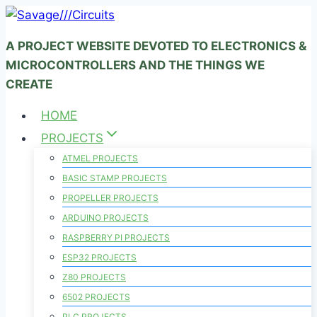
Skip
to
A PROJECT WEBSITE DEVOTED TO ELECTRONICS &
content
MICROCONTROLLERS AND THE THINGS WE
CREATE
HOME
PROJECTS
ATMEL PROJECTS
BASIC STAMP PROJECTS
PROPELLER PROJECTS
ARDUINO PROJECTS
RASPBERRY PI PROJECTS
ESP32 PROJECTS
Z80 PROJECTS
6502 PROJECTS
PLC PROJECTS