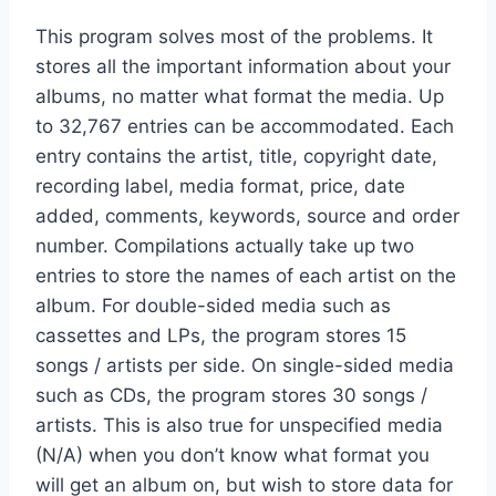
This program solves most of the problems. It
stores all the important information about your
albums, no matter what format the media. Up
to 32,767 entries can be accommodated. Each
entry contains the artist, title, copyright date,
recording label, media format, price, date
added, comments, keywords, source and order
number. Compilations actually take up two
entries to store the names of each artist on the
album. For double-sided media such as
cassettes and LPs, the program stores 15
songs / artists per side. On single-sided media
such as CDs, the program stores 30 songs /
artists. This is also true for unspecified media
(N/A) when you don’t know what format you
will get an album on, but wish to store data for