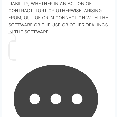
LIABILITY, WHETHER IN AN ACTION OF
CONTRACT, TORT OR OTHERWISE, ARISING
FROM, OUT OF OR IN CONNECTION WITH THE
SOFTWARE OR THE USE OR OTHER DEALINGS
IN THE SOFTWARE.