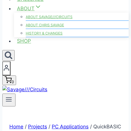
ABOUT
ABOUT SAVAGE///CIRCUITS
ABOUT CHRIS SAVAGE
HISTORY & CHANGES
SHOP
0
Home
/
Projects
/
PC Applications
/
QuickBASIC