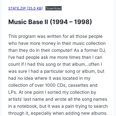
STATE.ZIP [25.0 KB]
Download
Music Base II (1994 – 1998)
This program was written for all those people
who have more money in their music collection
than they do in their computer! As a former DJ,
I’ve had people ask me more times than I can
count if I had this song or that album…often I
was sure I had a particular song or album, but
had no idea where it was located in my
collection of over 1000 CDs, cassettes and
LPs. At one point I sorted my collection by
artists’ last name and wrote all the song names
in a notebook, but it was a pain trying to search
through it, especially when adding new albums.