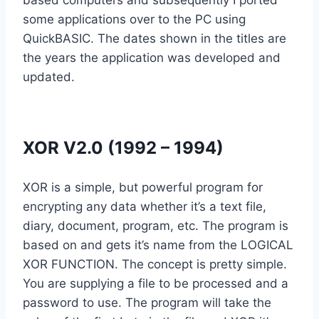
based computers and subsequently I ported
some applications over to the PC using
QuickBASIC. The dates shown in the titles are
the years the application was developed and
updated.
XOR V2.0 (1992 – 1994)
XOR is a simple, but powerful program for
encrypting any data whether it’s a text file,
diary, document, program, etc. The program is
based on and gets it’s name from the LOGICAL
XOR FUNCTION. The concept is pretty simple.
You are supplying a file to be processed and a
password to use. The program will take the