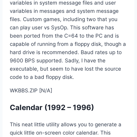
variables in system message files and user
variables in messages and system message
files. Custom games, including two that you
can play user vs SysOp. This software has
been ported from the C=64 to the PC and is
capable of running from a floppy disk, though a
hard drive is recommended. Baud rates up to
9600 BPS supported. Sadly, I have the
executable, but seem to have lost the source
code to a bad floppy disk.
WKBBS.ZIP [N/A]
Calendar (1992 – 1996)
This neat little utility allows you to generate a
quick little on-screen color calendar. This