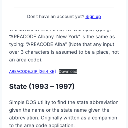
city, state, or either one, will display any
corresponding area codes for that city / state
Don't have an account yet?
Sign up
(if it’s in the database). You only need 4
characters of the name, for example, typing:
“AREACODE Albany, New York” is the same as
typing: “AREACODE Alba” (Note that any input
over 3 characters is assumed to be a place, not
an area code).
AREACODE.ZIP [26.4 KB]
Download
State (1993 – 1997)
Simple DOS utility to find the state abbreviation
given the name or the state name given the
abbreviation. Originally written as a companion
to the area code application.