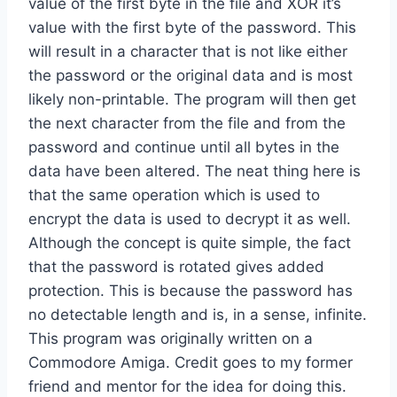
value of the first byte in the file and XOR it’s
value with the first byte of the password. This
will result in a character that is not like either
the password or the original data and is most
likely non-printable. The program will then get
the next character from the file and from the
password and continue until all bytes in the
data have been altered. The neat thing here is
that the same operation which is used to
encrypt the data is used to decrypt it as well.
Although the concept is quite simple, the fact
that the password is rotated gives added
protection. This is because the password has
no detectable length and is, in a sense, infinite.
This program was originally written on a
Commodore Amiga. Credit goes to my former
friend and mentor for the idea for doing this.