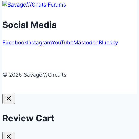
Social Media
Facebook
Instagram
YouTube
Mastodon
Bluesky
© 2026 Savage///Circuits
Review Cart