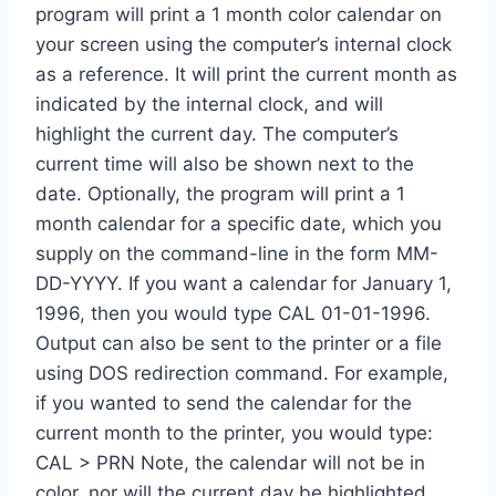
program will print a 1 month color calendar on
your screen using the computer’s internal clock
as a reference. It will print the current month as
indicated by the internal clock, and will
highlight the current day. The computer’s
current time will also be shown next to the
date. Optionally, the program will print a 1
month calendar for a specific date, which you
supply on the command-line in the form MM-
DD-YYYY. If you want a calendar for January 1,
1996, then you would type CAL 01-01-1996.
Output can also be sent to the printer or a file
using DOS redirection command. For example,
if you wanted to send the calendar for the
current month to the printer, you would type:
CAL > PRN Note, the calendar will not be in
color, nor will the current day be highlighted,