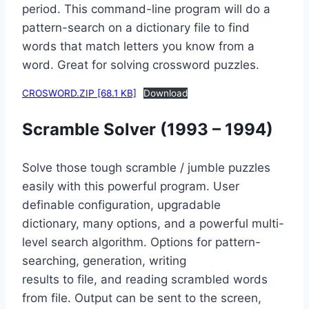
period. This command-line program will do a
pattern-search on a dictionary file to find
words that match letters you know from a
word. Great for solving crossword puzzles.
CROSWORD.ZIP [68.1 KB]
Download
Scramble Solver (1993 – 1994)
Solve those tough scramble / jumble puzzles
easily with this powerful program. User
definable configuration, upgradable
dictionary, many options, and a powerful multi-
level search algorithm. Options for pattern-
searching, generation, writing
results to file, and reading scrambled words
from file. Output can be sent to the screen,