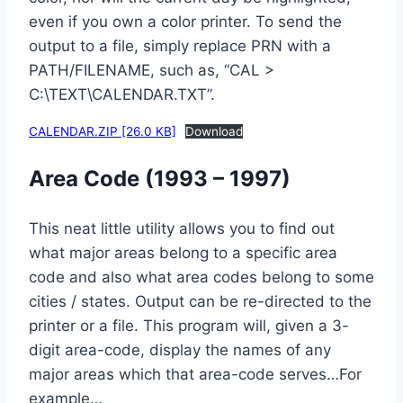
even if you own a color printer. To send the
output to a file, simply replace PRN with a
PATH/FILENAME, such as, “CAL >
C:\TEXT\CALENDAR.TXT”.
CALENDAR.ZIP [26.0 KB]
Download
Area Code (1993 – 1997)
This neat little utility allows you to find out
what major areas belong to a specific area
code and also what area codes belong to some
cities / states. Output can be re-directed to the
printer or a file. This program will, given a 3-
digit area-code, display the names of any
major areas which that area-code serves…For
example…