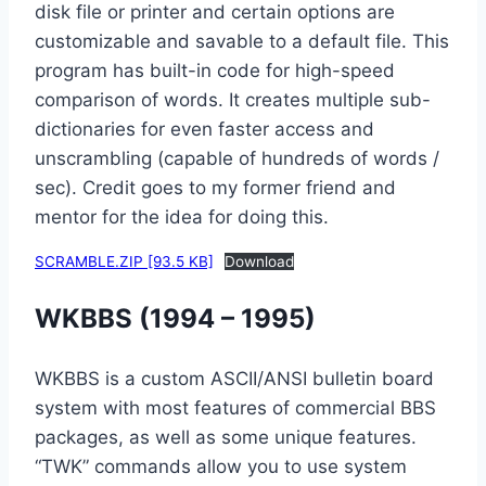
disk file or printer and certain options are
customizable and savable to a default file. This
program has built-in code for high-speed
comparison of words. It creates multiple sub-
dictionaries for even faster access and
unscrambling (capable of hundreds of words /
sec). Credit goes to my former friend and
mentor for the idea for doing this.
SCRAMBLE.ZIP [93.5 KB]
Download
WKBBS (1994 – 1995)
WKBBS is a custom ASCII/ANSI bulletin board
system with most features of commercial BBS
packages, as well as some unique features.
“TWK” commands allow you to use system