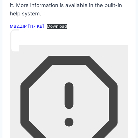
it. More information is available in the built-in
help system.
MB2.ZIP [117 KB]
Download