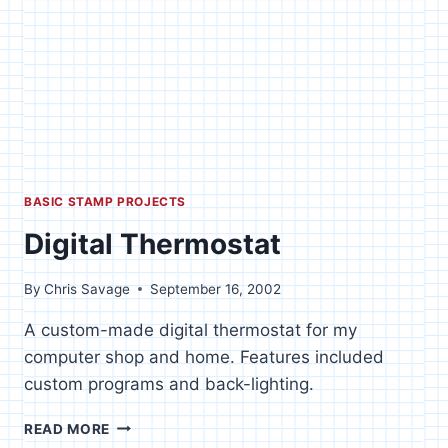
BASIC STAMP PROJECTS
Digital Thermostat
By
Chris Savage
September 16, 2002
A custom-made digital thermostat for my
computer shop and home. Features included
custom programs and back-lighting.
DIGITAL
READ MORE
THERMOSTAT