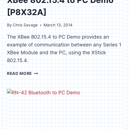
[P8X32A]
By
Chris Savage
March 13, 2014
The XBee 802.15.4 to PC Demo provides an
example of communication between any Series 1
XBee Module and the PC, using the XStick
802.15.4.
XBEE
READ MORE
802.15.4
TO
PC
DEMO
[P8X32A]