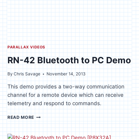
PARALLAX VIDEOS
RN-42 Bluetooth to PC Demo
By
Chris Savage
November 14, 2013
This demo provides a two-way communication
channel for a remote device which can receive
telemetry and respond to commands.
RN-
READ MORE
42
BLUETOOTH
TO