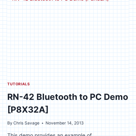
PC
DEMO
TUTORIALS
RN-42 Bluetooth to PC Demo
[P8X32A]
By
Chris Savage
November 14, 2013
This demo provides an example of