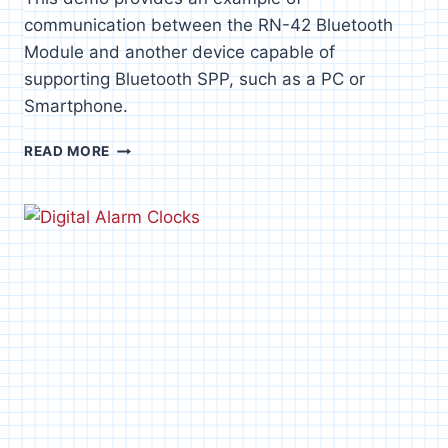
communication between the RN-42 Bluetooth
Module and another device capable of
supporting Bluetooth SPP, such as a PC or
Smartphone.
RN-
READ MORE
42
BLUETOOTH
TO
PC
DEMO
[P8X32A]