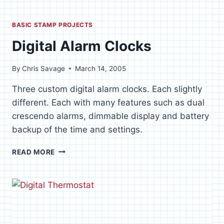
BASIC STAMP PROJECTS
Digital Alarm Clocks
By
Chris Savage
March 14, 2005
Three custom digital alarm clocks. Each slightly
different. Each with many features such as dual
crescendo alarms, dimmable display and battery
backup of the time and settings.
DIGITAL
READ MORE
ALARM
CLOCKS