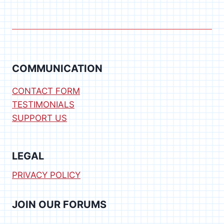
COMMUNICATION
CONTACT FORM
TESTIMONIALS
SUPPORT US
LEGAL
PRIVACY POLICY
JOIN OUR FORUMS