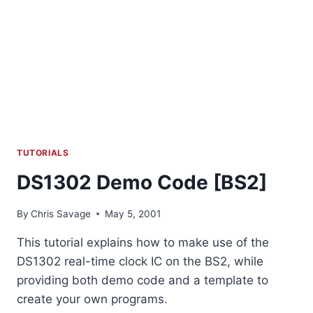
TUTORIALS
DS1302 Demo Code [BS2]
By
Chris Savage
May 5, 2001
This tutorial explains how to make use of the
DS1302 real-time clock IC on the BS2, while
providing both demo code and a template to
create your own programs.