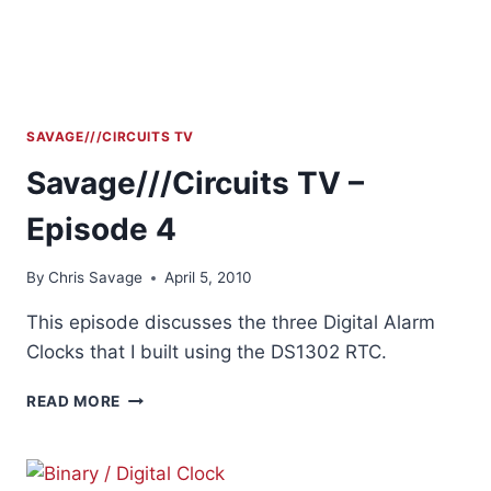
SAVAGE///CIRCUITS TV
Savage///Circuits TV –
Episode 4
By
Chris Savage
April 5, 2010
This episode discusses the three Digital Alarm
Clocks that I built using the DS1302 RTC.
SAVAGE///CIRCUITS
READ MORE
TV
–
EPISODE
4