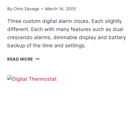
By
Chris Savage
March 14, 2005
Three custom digital alarm clocks. Each slightly
different. Each with many features such as dual
crescendo alarms, dimmable display and battery
backup of the time and settings.
DIGITAL
READ MORE
ALARM
CLOCKS