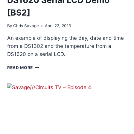
[BS2]
By
Chris Savage
April 22, 2013
An example of displaying the day, date and time
from a DS1302 and the temperature from a
DS1620 on a serial LCD.
DS1620
READ MORE
SERIAL
LCD
DEMO
[BS2]