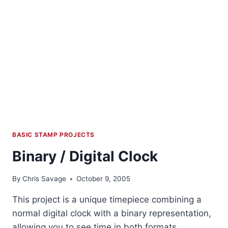
BASIC STAMP PROJECTS
Binary / Digital Clock
By
Chris Savage
October 9, 2005
This project is a unique timepiece combining a
normal digital clock with a binary representation,
allowing you to see time in both formats.