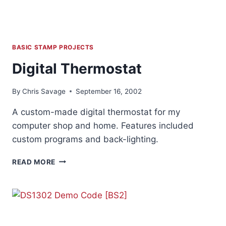
BASIC STAMP PROJECTS
Digital Thermostat
By
Chris Savage
September 16, 2002
A custom-made digital thermostat for my
computer shop and home. Features included
custom programs and back-lighting.
DIGITAL
READ MORE
THERMOSTAT