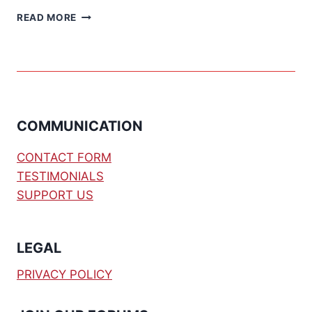
DS1302
READ MORE
DEMO
CODE
[BS2]
COMMUNICATION
CONTACT FORM
TESTIMONIALS
SUPPORT US
LEGAL
PRIVACY POLICY