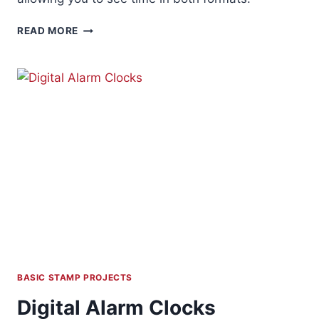
BINARY
READ MORE
/
DIGITAL
CLOCK
BASIC STAMP PROJECTS
Digital Alarm Clocks