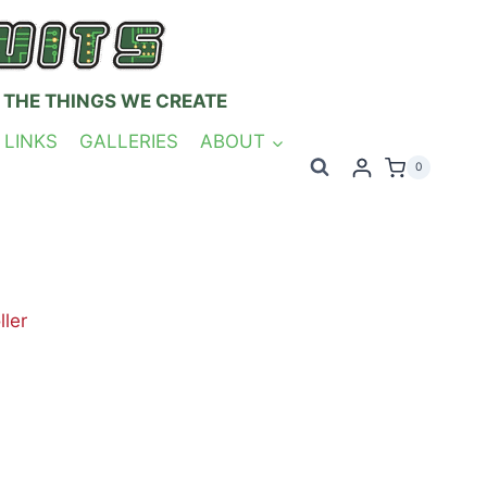
 THE THINGS WE CREATE
 LINKS
GALLERIES
ABOUT
0