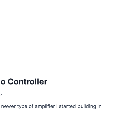
o Controller
97
 newer type of amplifier I started building in