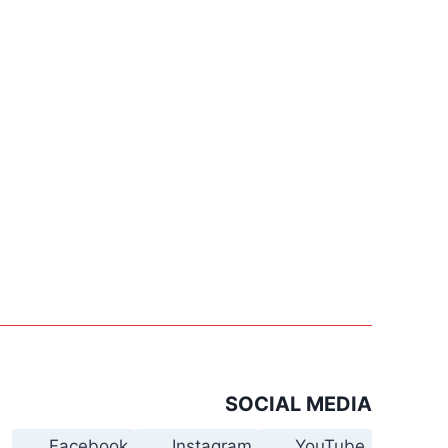
SOCIAL MEDIA
Facebook
Instagram
YouTube