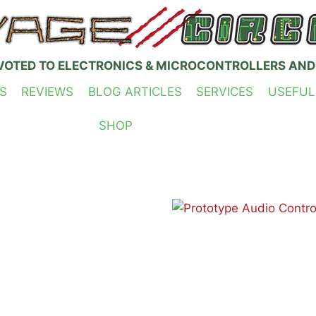
VOTED TO ELECTRONICS & MICROCONTROLLERS AND
S
REVIEWS
BLOG ARTICLES
SERVICES
USEFUL
SHOP