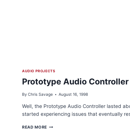
AUDIO PROJECTS
Prototype Audio Controller
By
Chris Savage
August 16, 1998
Well, the Prototype Audio Controller lasted abo
started experiencing issues that eventually resu
PROTOTYPE
READ MORE