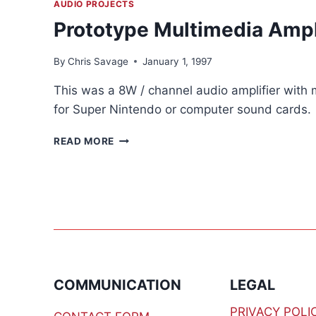
AUDIO PROJECTS
Prototype Multimedia Ampl
By
Chris Savage
January 1, 1997
This was a 8W / channel audio amplifier with 
for Super Nintendo or computer sound cards.
PROTOTYPE
READ MORE
MULTIMEDIA
AMPLIFIER
COMMUNICATION
LEGAL
PRIVACY POLI