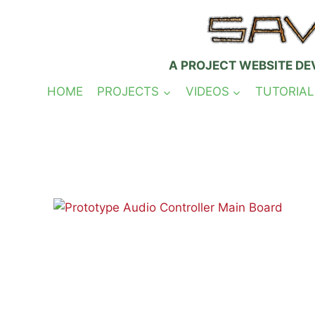
Skip
to
content
A PROJECT WEBSITE DE
HOME
PROJECTS
VIDEOS
TUTORIAL