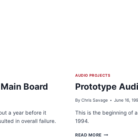
AUDIO PROJECTS
 Main Board
Prototype Audi
By
Chris Savage
June 16, 19
ut a year before it
This is the beginning of a
lted in overall failure.
1994.
PROTOTYPE
READ MORE