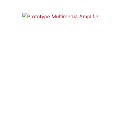
AUDIO
CONTROLLER
MAIN
BOARD