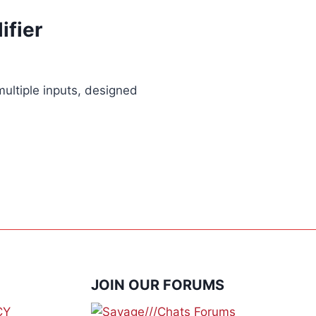
ifier
multiple inputs, designed
JOIN OUR FORUMS
CY