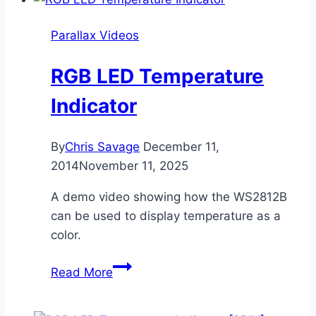
Robot
Control
Parallax Videos
[SPIN]
RGB LED Temperature
Indicator
By
Chris Savage
December 11,
2014
November 11, 2025
A demo video showing how the WS2812B
can be used to display temperature as a
color.
RGB
Read More
LED
Temperature