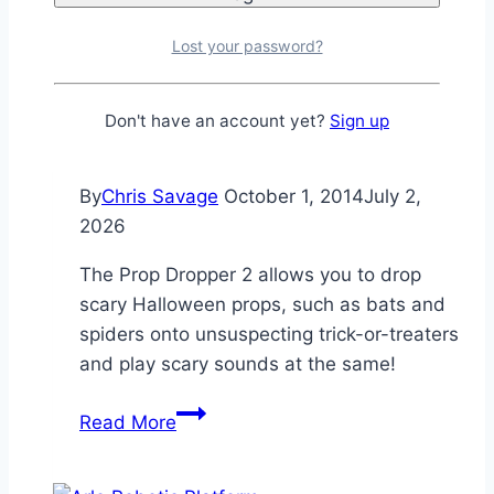
Indicator
[SPIN]
Lost your password?
Propeller Projects
Don't have an account yet?
Sign up
Prop Dropper 2
By
Chris Savage
October 1, 2014
July 2,
2026
The Prop Dropper 2 allows you to drop
scary Halloween props, such as bats and
spiders onto unsuspecting trick-or-treaters
and play scary sounds at the same!
Prop
Read More
Dropper
2