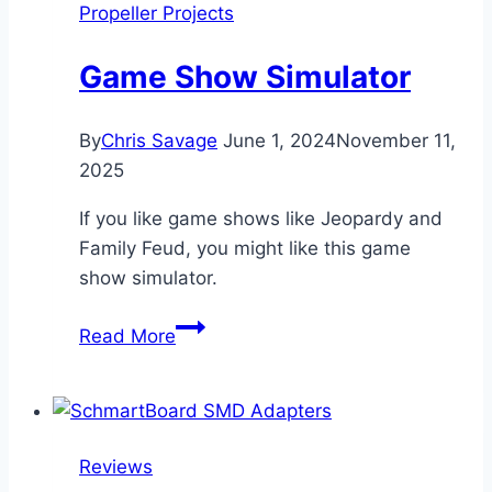
Propeller Projects
Game Show Simulator
By
Chris Savage
June 1, 2024
November 11,
2025
If you like game shows like Jeopardy and
Family Feud, you might like this game
show simulator.
Game
Read More
Show
Simulator
Reviews