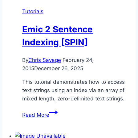
Tutorials
Emic 2 Sentence
Indexing [SPIN]
By
Chris Savage
February 24,
2015
December 26, 2025
This tutorial demonstrates how to access
text strings using an index via an array of
mixed length, zero-delimited text strings.
Emic
Read More
2
Sentence
Indexing