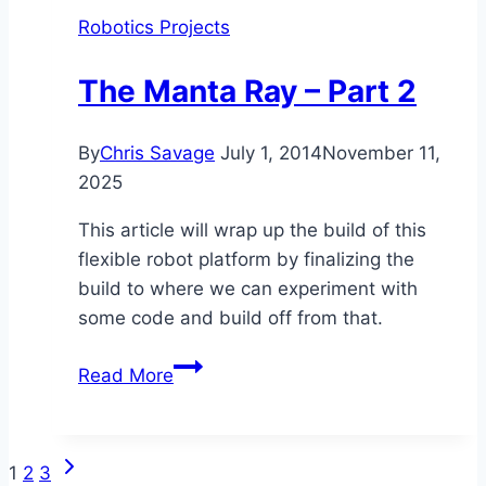
WAN
Robotics Projects
IP
[SPIN]
The Manta Ray – Part 2
By
Chris Savage
July 1, 2014
November 11,
2025
This article will wrap up the build of this
flexible robot platform by finalizing the
build to where we can experiment with
some code and build off from that.
The
Read More
Manta
Ray
–
Next
Page
1
2
3
Part