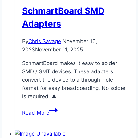
SchmartBoard SMD
Adapters
By
Chris Savage
November 10,
2023
November 11, 2025
SchmartBoard makes it easy to solder
SMD / SMT devices. These adapters
convert the device to a through-hole
format for easy breadboarding. No solder
is required. ▲
SchmartBoard
Read More
SMD
Adapters