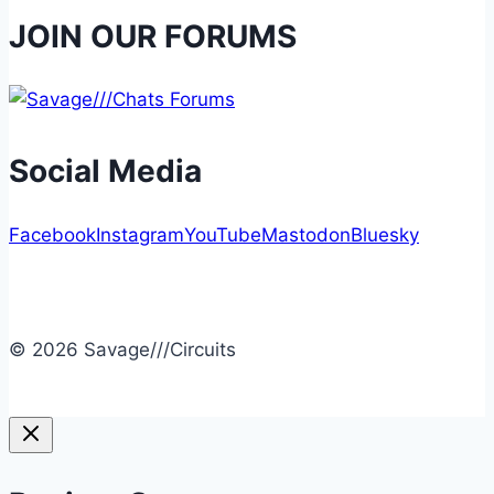
JOIN OUR FORUMS
Social Media
Facebook
Instagram
YouTube
Mastodon
Bluesky
© 2026 Savage///Circuits