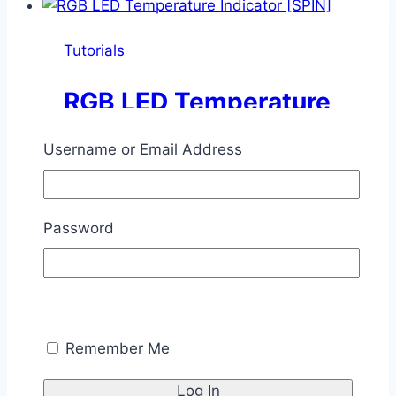
Indicator
Tutorials
RGB LED Temperature
Indicator [SPIN]
Username or Email Address
By
Chris Savage
December 1,
2014
November 11, 2025
Password
This tutorial shows how you can use the
WS2812B RGB LED to display the
temperature using color.
RGB
Read More
Remember Me
LED
Temperature