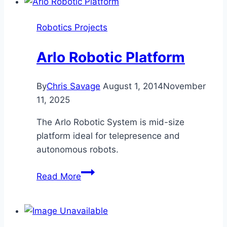
Robotics Projects
Arlo Robotic Platform
By
Chris Savage
August 1, 2014
November
11, 2025
The Arlo Robotic System is mid-size
platform ideal for telepresence and
autonomous robots.
Arlo
Read More
Robotic
Platform