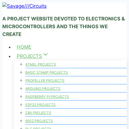
Skip
to
A PROJECT WEBSITE DEVOTED TO ELECTRONICS &
content
MICROCONTROLLERS AND THE THINGS WE
CREATE
HOME
PROJECTS
ATMEL PROJECTS
BASIC STAMP PROJECTS
PROPELLER PROJECTS
ARDUINO PROJECTS
RASPBERRY PI PROJECTS
ESP32 PROJECTS
Z80 PROJECTS
6502 PROJECTS
PLC PROJECTS