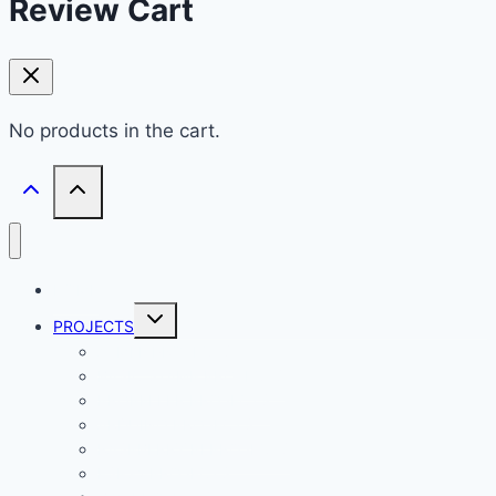
Review Cart
No products in the cart.
HOME
Toggle
PROJECTS
child
menu
ATMEL PROJECTS
BASIC STAMP PROJECTS
PROPELLER PROJECTS
ARDUINO PROJECTS
RASPBERRY PI PROJECTS
ESP32 PROJECTS