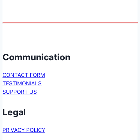
Page
2
navigation
Communication
CONTACT FORM
TESTIMONIALS
SUPPORT US
Legal
PRIVACY POLICY