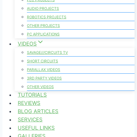
AUDIO PROJECTS
ROBOTICS PROJECTS
OTHER PROJECTS
PC APPLICATIONS
VIDEOS
SAVAGE///CIRCUITS TV
SHORT CIRCUITS
PARALLAX VIDEOS
3RD PARTY VIDEOS
OTHER VIDEOS
TUTORIALS
REVIEWS
BLOG ARTICLES
SERVICES
USEFUL LINKS
GALLERIES