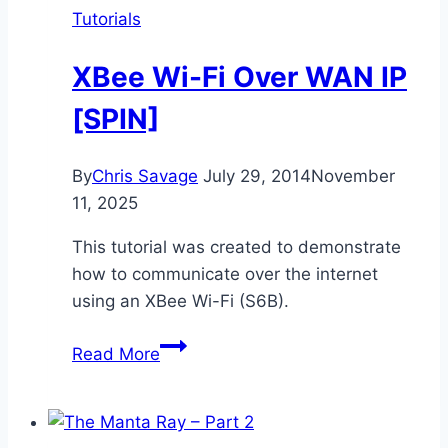
Tutorials
XBee Wi-Fi Over WAN IP
[SPIN]
By
Chris Savage
July 29, 2014
November
11, 2025
This tutorial was created to demonstrate
how to communicate over the internet
using an XBee Wi-Fi (S6B).
XBee
Read More
Wi-
Fi
Over