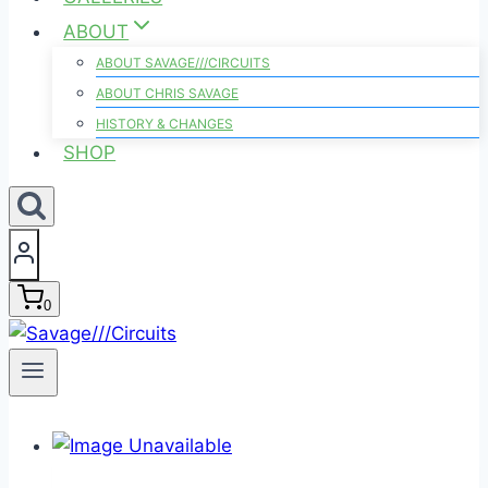
ABOUT
ABOUT SAVAGE///CIRCUITS
ABOUT CHRIS SAVAGE
HISTORY & CHANGES
SHOP
0