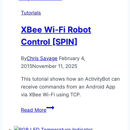
[SPIN]
Tutorials
XBee Wi-Fi Robot
Control [SPIN]
By
Chris Savage
February 4,
2015
November 11, 2025
This tutorial shows how an ActivityBot can
receive commands from an Android App
via XBee Wi-Fi using TCP.
XBee
Read More
Wi-
Fi