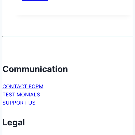
to
the
RN-
42
Bluetooth
Module
Communication
CONTACT FORM
TESTIMONIALS
SUPPORT US
Legal