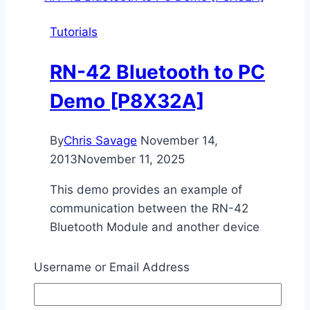
PC
Tutorials
Demo
RN-42 Bluetooth to PC
Demo [P8X32A]
By
Chris Savage
November 14,
2013
November 11, 2025
This demo provides an example of
communication between the RN-42
Bluetooth Module and another device
capable of supporting Bluetooth SPP, such
as a PC or Smartphone.
Username or Email Address
RN-
Read More