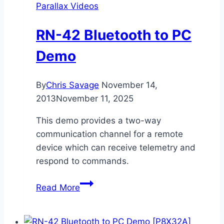
Parallax Videos
RN-42 Bluetooth to PC
Demo
By
Chris Savage
November 14,
2013
November 11, 2025
This demo provides a two-way
communication channel for a remote
device which can receive telemetry and
respond to commands.
RN-
Read More
42
Bluetooth
to