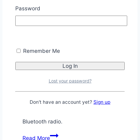
42
Password
Bluetooth
to
PC
Parallax Videos
Demo
[P8X32A]
Intro to the RN-42
Remember Me
Bluetooth Module
Lost your password?
By
Chris Savage
March 12, 2013
November
11, 2025
Don't have an account yet?
Sign up
Introduction video to the RN-42 Bluetooth
Module using Roving Network’s RN-42
Bluetooth radio.
Intro
Read More