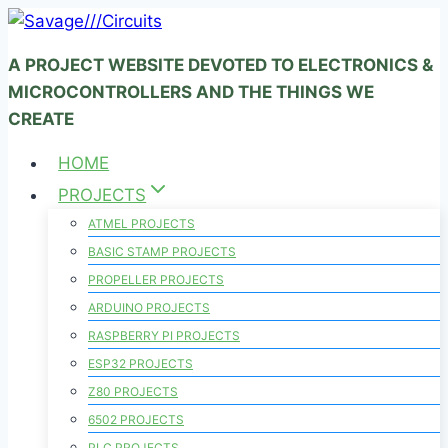
Skip
to
A PROJECT WEBSITE DEVOTED TO ELECTRONICS &
content
MICROCONTROLLERS AND THE THINGS WE
CREATE
HOME
PROJECTS
ATMEL PROJECTS
BASIC STAMP PROJECTS
PROPELLER PROJECTS
ARDUINO PROJECTS
RASPBERRY PI PROJECTS
ESP32 PROJECTS
Z80 PROJECTS
6502 PROJECTS
PLC PROJECTS