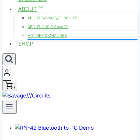
ABOUT
ABOUT SAVAGE///CIRCUITS
ABOUT CHRIS SAVAGE
HISTORY & CHANGES
SHOP
0