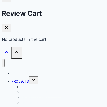
Review Cart
No products in the cart.
HOME
Toggle
PROJECTS
child
menu
ATMEL PROJECTS
BASIC STAMP PROJECTS
PROPELLER PROJECTS
ARDUINO PROJECTS