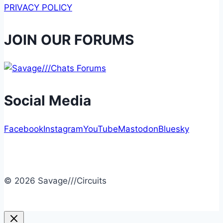
PRIVACY POLICY
JOIN OUR FORUMS
Social Media
Facebook
Instagram
YouTube
Mastodon
Bluesky
© 2026 Savage///Circuits