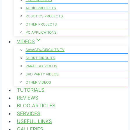
AUDIO PROJECTS
ROBOTICS PROJECTS
OTHER PROJECTS
PC APPLICATIONS
VIDEOS
SAVAGE///CIRCUITS TV
SHORT CIRCUITS
PARALLAX VIDEOS
3RD PARTY VIDEOS
OTHER VIDEOS
TUTORIALS
REVIEWS
BLOG ARTICLES
SERVICES
USEFUL LINKS
GALLERIES