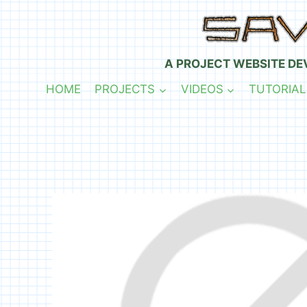
Skip
to
content
A PROJECT WEBSITE DE
HOME
PROJECTS
VIDEOS
TUTORIAL