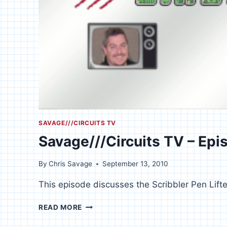
SAVAGE///CIRCUITS TV
Savage///Circuits TV – Epi
By
Chris Savage
September 13, 2010
This episode discusses the Scribbler Pen Lifte
SAVAGE///CIRCUITS
READ MORE
TV
–