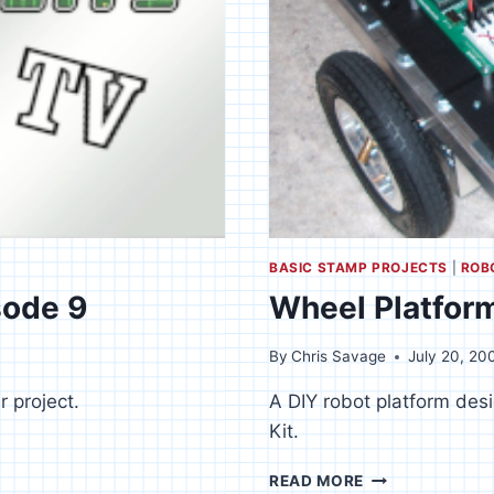
BASIC STAMP PROJECTS
|
ROB
sode 9
Wheel Platfor
By
Chris Savage
July 20, 20
r project.
A DIY robot platform de
Kit.
WHEEL
READ MORE