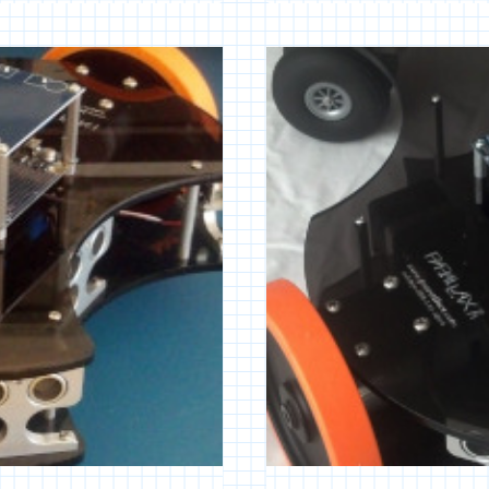
ROBOTIC
PLATFORM