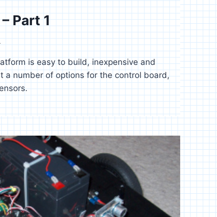
– Part 1
4
latform is easy to build, inexpensive and
t a number of options for the control board,
ensors.