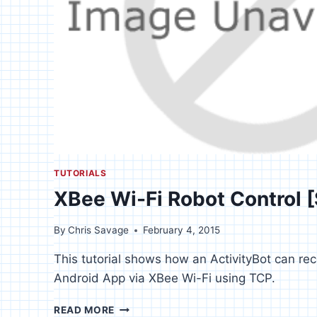
TUTORIALS
XBee Wi-Fi Robot Control 
By
Chris Savage
February 4, 2015
This tutorial shows how an ActivityBot can r
Android App via XBee Wi-Fi using TCP.
XBEE
READ MORE