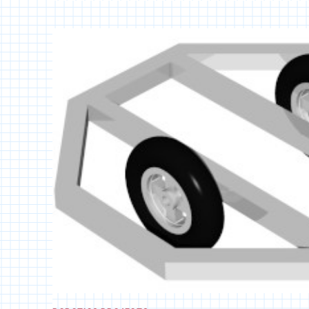
EPISODE
9