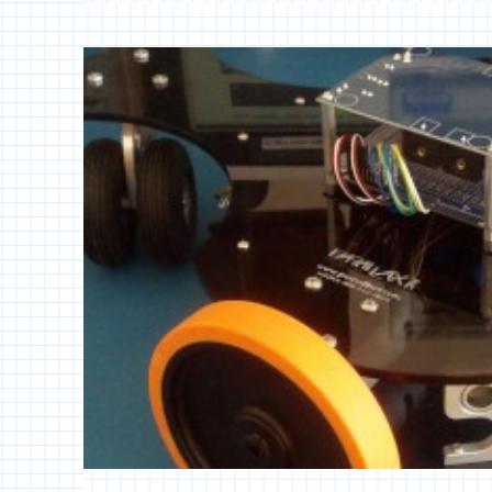
WI-
FI
ROBOT
CONTROL
[SPIN]