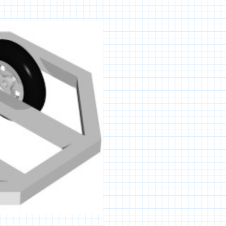
PLATFORM
ROBOT