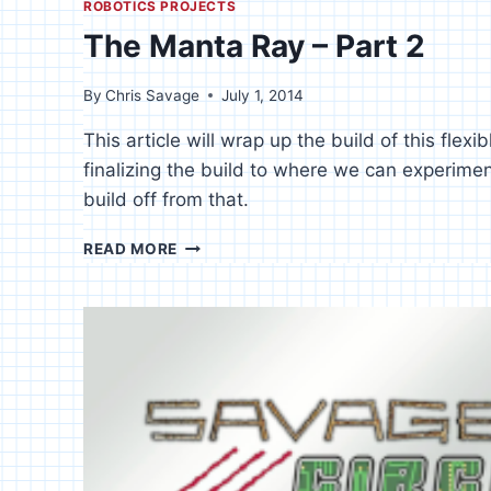
ROBOTICS PROJECTS
The Manta Ray – Part 2
By
Chris Savage
July 1, 2014
This article will wrap up the build of this flexi
finalizing the build to where we can experim
build off from that.
THE
READ MORE
MANTA
RAY
–
PART
2