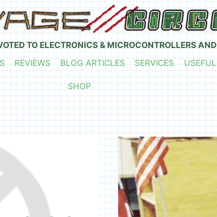
VOTED TO ELECTRONICS & MICROCONTROLLERS AND
S
REVIEWS
BLOG ARTICLES
SERVICES
USEFUL
SHOP