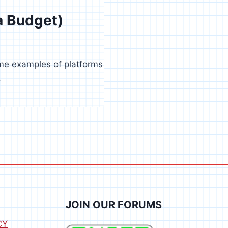
a Budget)
ome examples of platforms
.
JOIN OUR FORUMS
CY