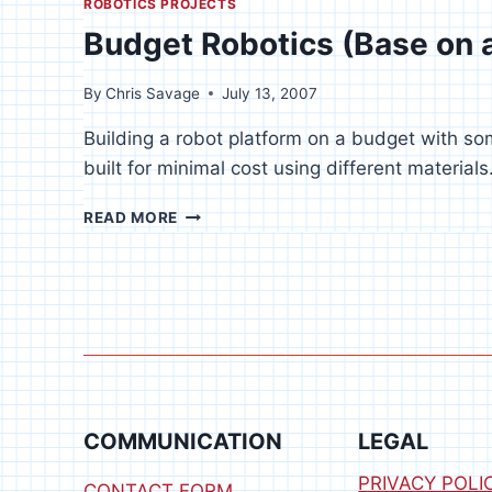
ROBOTICS PROJECTS
Budget Robotics (Base on 
By
Chris Savage
July 13, 2007
Building a robot platform on a budget with s
built for minimal cost using different materials
BUDGET
READ MORE
ROBOTICS
(BASE
ON
A
BUDGET)
COMMUNICATION
LEGAL
PRIVACY POLI
CONTACT FORM