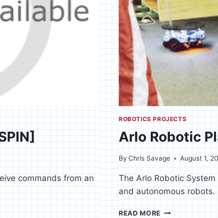
ROBOTICS PROJECTS
[SPIN]
Arlo Robotic P
By
Chris Savage
August 1, 2
eceive commands from an
The Arlo Robotic System i
and autonomous robots.
ARLO
READ MORE