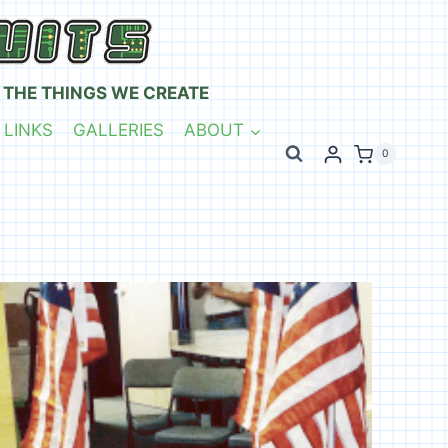
 THE THINGS WE CREATE
 LINKS
GALLERIES
ABOUT
0