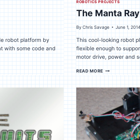
ROBOTICS PROJECTS
The Manta Ray 
By
Chris Savage
June 1, 201
ble robot platform by
This cool-looking robot p
ent with some code and
flexible enough to suppor
motor drive, power and s
THE
READ MORE
MANTA
RAY
–
PART
1