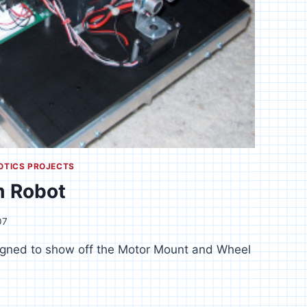
OTICS PROJECTS
m Robot
07
signed to show off the Motor Mount and Wheel