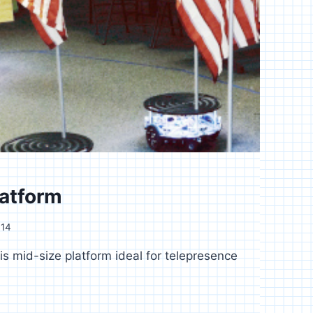
latform
014
s mid-size platform ideal for telepresence