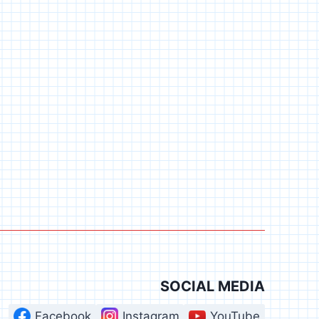
SOCIAL MEDIA
Facebook
Instagram
YouTube