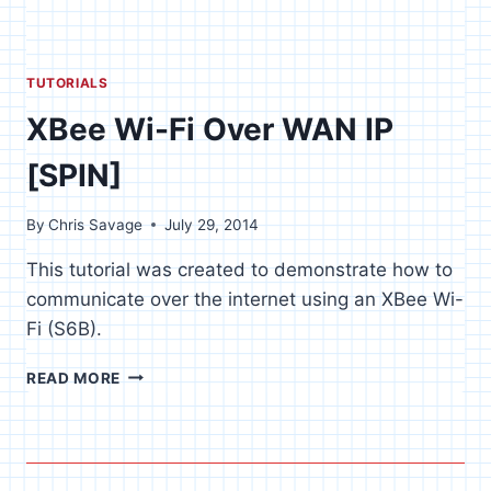
TUTORIALS
XBee Wi-Fi Over WAN IP
[SPIN]
By
Chris Savage
July 29, 2014
This tutorial was created to demonstrate how to
communicate over the internet using an XBee Wi-
Fi (S6B).
XBEE
READ MORE
WI-
FI
OVER
WAN
IP