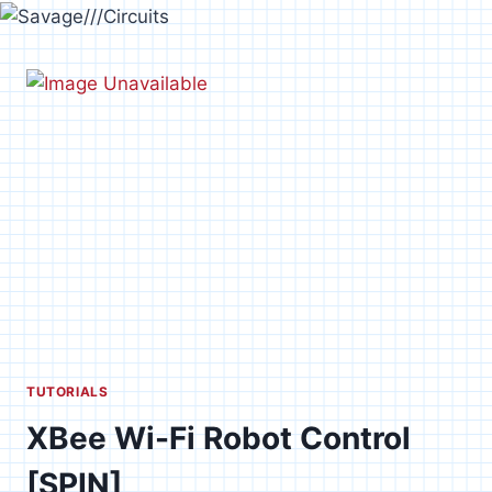
Skip
to
content
TUTORIALS
XBee Wi-Fi Robot Control
[SPIN]