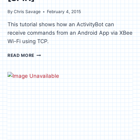
By
Chris Savage
February 4, 2015
This tutorial shows how an ActivityBot can
receive commands from an Android App via XBee
Wi-Fi using TCP.
XBEE
READ MORE
WI-
FI
ROBOT
CONTROL
[SPIN]