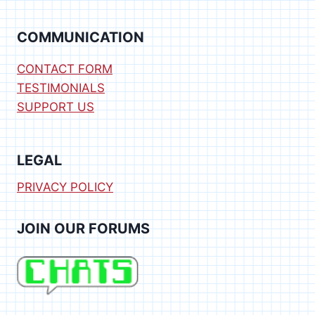
[SPIN]
COMMUNICATION
CONTACT FORM
TESTIMONIALS
SUPPORT US
LEGAL
PRIVACY POLICY
JOIN OUR FORUMS