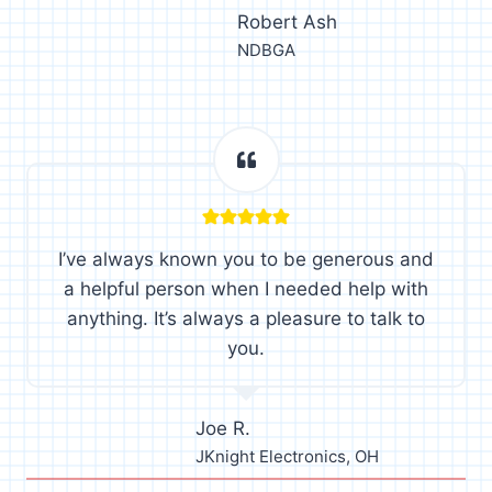
Robert Ash
NDBGA
I’ve always known you to be generous and
a helpful person when I needed help with
anything. It’s always a pleasure to talk to
you.
Joe R.
JKnight Electronics, OH