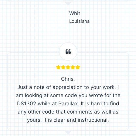
Whit
Louisiana
Chris,
Just a note of appreciation to your work. I
am looking at some code you wrote for the
DS1302 while at Parallax. It is hard to find
any other code that comments as well as
yours. It is clear and instructional.