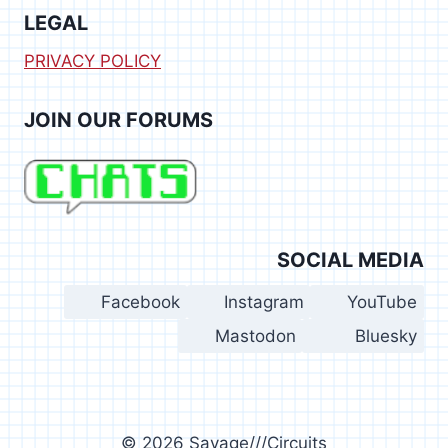
LEGAL
PRIVACY POLICY
JOIN OUR FORUMS
SOCIAL MEDIA
Facebook
Instagram
YouTube
Mastodon
Bluesky
© 2026 Savage///Circuits