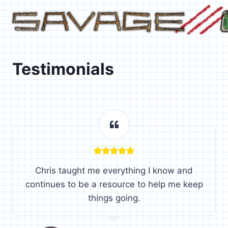
Skip
to
content
Testimonials
Chris taught me everything I know and
continues to be a resource to help me keep
things going.