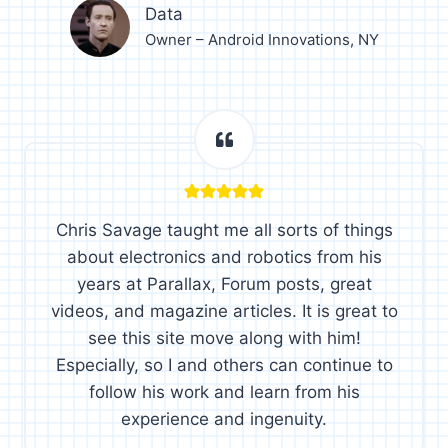
Data
Owner – Android Innovations, NY
Chris Savage taught me all sorts of things
about electronics and robotics from his
years at Parallax, Forum posts, great
videos, and magazine articles. It is great to
see this site move along with him!
Especially, so I and others can continue to
follow his work and learn from his
experience and ingenuity.