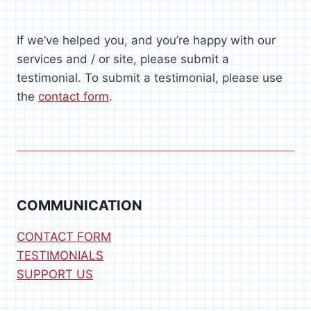
If we’ve helped you, and you’re happy with our
services and / or site, please submit a
testimonial. To submit a testimonial, please use
the
contact form
.
COMMUNICATION
CONTACT FORM
TESTIMONIALS
SUPPORT US