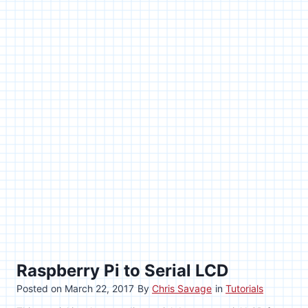
Raspberry Pi to Serial LCD
Posted on
March 22, 2017
By
Chris Savage
in
Tutorials