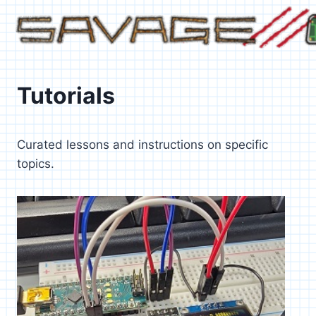
Skip
to
content
Tutorials
Curated lessons and instructions on specific
topics.