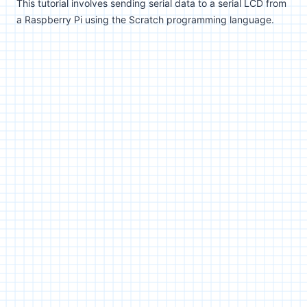
This tutorial involves sending serial data to a serial LCD from
a Raspberry Pi using the Scratch programming language.