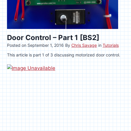
Door Control – Part 1 [BS2]
Posted on
September 1, 2016
By
Chris Savage
in
Tutorials
This article is part 1 of 3 discussing motorized door control.