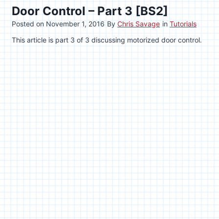
Door Control – Part 3 [BS2]
Posted on
November 1, 2016
By
Chris Savage
in
Tutorials
This article is part 3 of 3 discussing motorized door control.