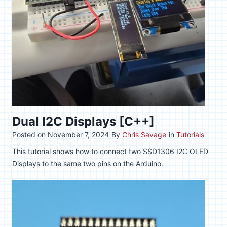
Dual I2C Displays [C++]
Posted on
November 7, 2024
By
Chris Savage
in
Tutorials
This tutorial shows how to connect two SSD1306 I2C OLED
Displays to the same two pins on the Arduino.