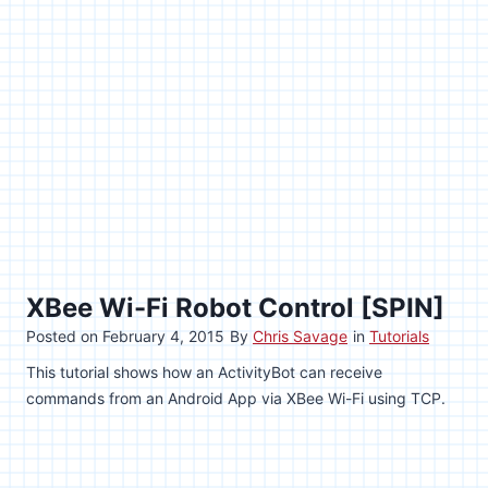
XBee Wi-Fi Robot Control [SPIN]
Posted on
February 4, 2015
By
Chris Savage
in
Tutorials
This tutorial shows how an ActivityBot can receive
commands from an Android App via XBee Wi-Fi using TCP.