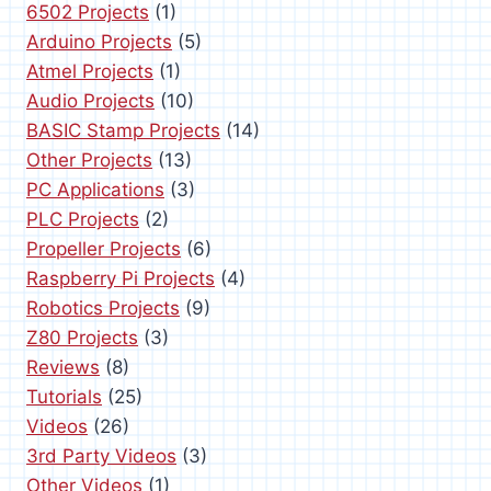
6502 Projects
(1)
g
Arduino Projects
(5)
i
Atmel Projects
(1)
Audio Projects
(10)
n
BASIC Stamp Projects
(14)
a
Other Projects
(13)
PC Applications
(3)
t
PLC Projects
(2)
i
Propeller Projects
(6)
Raspberry Pi Projects
(4)
o
Robotics Projects
(9)
Z80 Projects
(3)
n
Reviews
(8)
Tutorials
(25)
Videos
(26)
3rd Party Videos
(3)
Other Videos
(1)