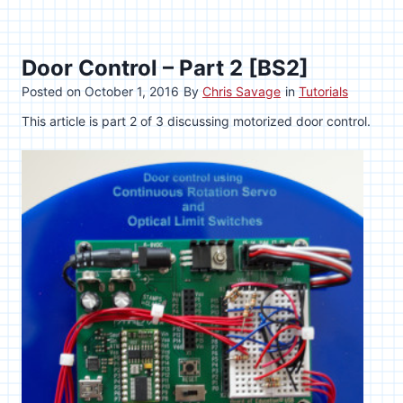
Door Control – Part 2 [BS2]
Posted on
October 1, 2016
By
Chris Savage
in
Tutorials
This article is part 2 of 3 discussing motorized door control.