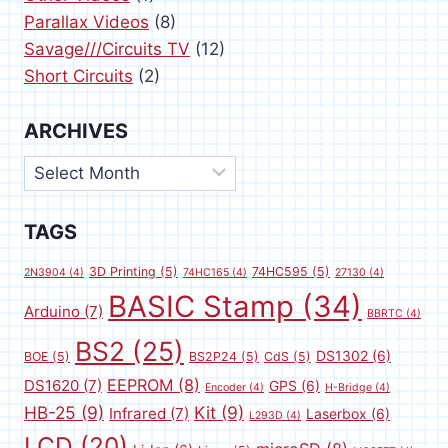
Parallax Videos
(8)
Savage///Circuits TV
(12)
Short Circuits
(2)
ARCHIVES
Archives
TAGS
3D Printing
(5)
74HC595
(5)
2N3904
(4)
74HC165
(4)
27130
(4)
BASIC Stamp
(34)
Arduino
(7)
BBRTC
(4)
BS2
(25)
DS1302
(6)
BOE
(5)
BS2P24
(5)
CdS
(5)
EEPROM
(8)
DS1620
(7)
GPS
(6)
Encoder
(4)
H-Bridge
(4)
HB-25
(9)
Kit
(9)
Infrared
(7)
Laserbox
(6)
L293D
(4)
LCD
(20)