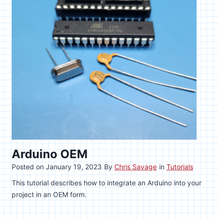
Arduino OEM
Posted on
January 19, 2023
By
Chris Savage
in
Tutorials
This tutorial describes how to integrate an Arduino into your
project in an OEM form.