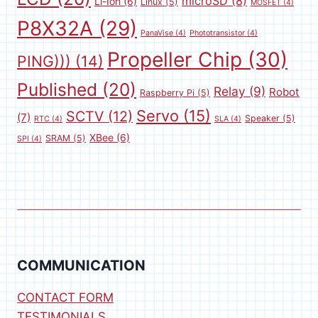
microSD
(8)
Li-Ion
(6)
Linux
(5)
MOSFET
(4)
P8X32A
(29)
PanaVise
(4)
Phototransistor
(4)
Propeller Chip
(30)
PING)))
(14)
Published
(20)
Relay
(9)
Robot
Raspberry Pi
(5)
Servo
(15)
SCTV
(12)
(7)
Speaker
(5)
RTC
(4)
SLA
(4)
XBee
(6)
SRAM
(5)
SPI
(4)
COMMUNICATION
CONTACT FORM
TESTIMONIALS