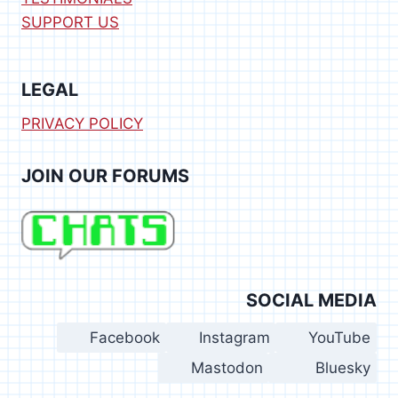
SUPPORT US
LEGAL
PRIVACY POLICY
JOIN OUR FORUMS
SOCIAL MEDIA
Facebook
Instagram
YouTube
Mastodon
Bluesky