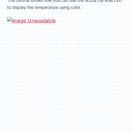
This tutorial shows how you can use the WS2812B RGB LED
to display the temperature using color.