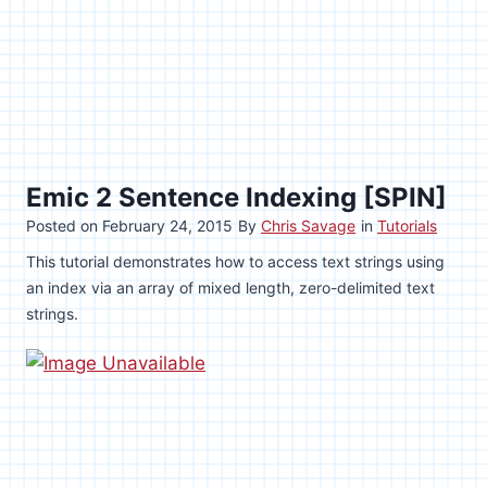
Emic 2 Sentence Indexing [SPIN]
Posted on
February 24, 2015
By
Chris Savage
in
Tutorials
This tutorial demonstrates how to access text strings using
an index via an array of mixed length, zero-delimited text
strings.