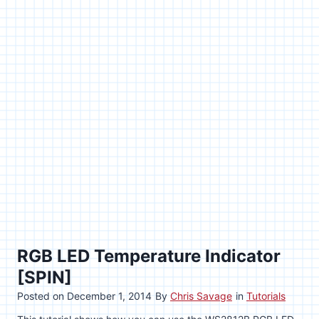
RGB LED Temperature Indicator
[SPIN]
Posted on
December 1, 2014
By
Chris Savage
in
Tutorials