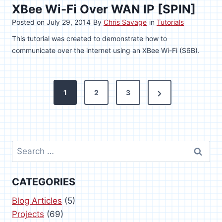
XBee Wi-Fi Over WAN IP [SPIN]
Posted on
July 29, 2014
By
Chris Savage
in
Tutorials
This tutorial was created to demonstrate how to
communicate over the internet using an XBee Wi-Fi (S6B).
P
N
1
2
3
o
e
x
s
t
Search
t
P
for:
s
a
CATEGORIES
g
p
e
Blog Articles
(5)
a
Projects
(69)