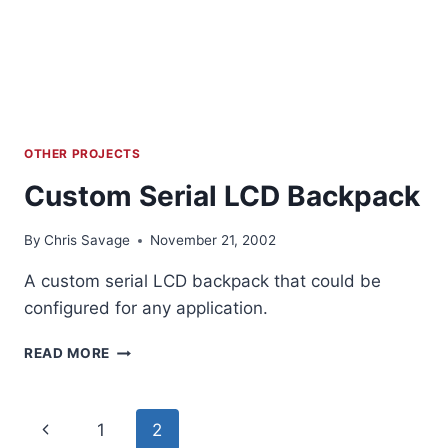
OTHER PROJECTS
Custom Serial LCD Backpack
By
Chris Savage
November 21, 2002
A custom serial LCD backpack that could be
configured for any application.
CUSTOM
READ MORE
SERIAL
LCD
BACKPACK
Page
Previous
1
2