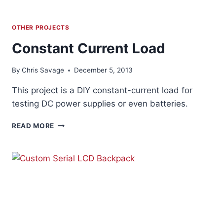
OTHER PROJECTS
Constant Current Load
By
Chris Savage
December 5, 2013
This project is a DIY constant-current load for
testing DC power supplies or even batteries.
CONSTANT
READ MORE
CURRENT
LOAD