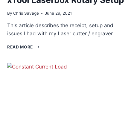
By
Chris Savage
June 29, 2021
This article describes the receipt, setup and
issues I had with my Laser cutter / engraver.
XTOOL
READ MORE
LASERBOX
ROTARY
SETUP