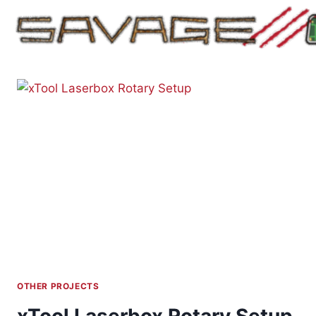
Skip
to
content
OTHER PROJECTS
xTool Laserbox Rotary Setup