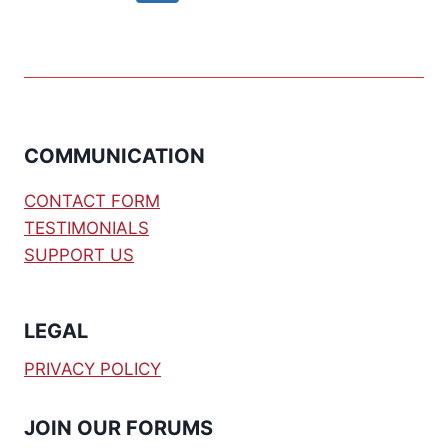
navigation
Page
COMMUNICATION
CONTACT FORM
TESTIMONIALS
SUPPORT US
LEGAL
PRIVACY POLICY
JOIN OUR FORUMS