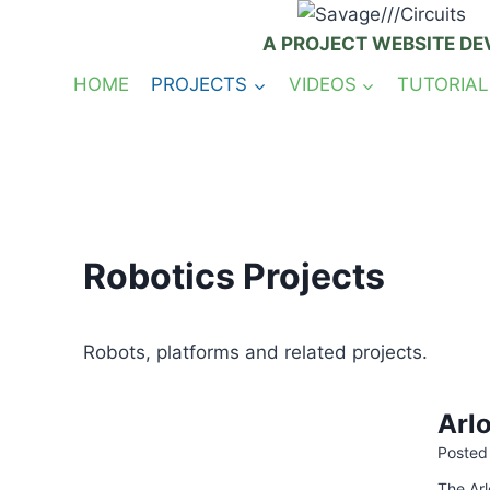
Skip
to
A PROJECT WEBSITE DE
content
HOME
PROJECTS
VIDEOS
TUTORIAL
Robotics Projects
Robots, platforms and related projects.
Arl
Posted
The Arl