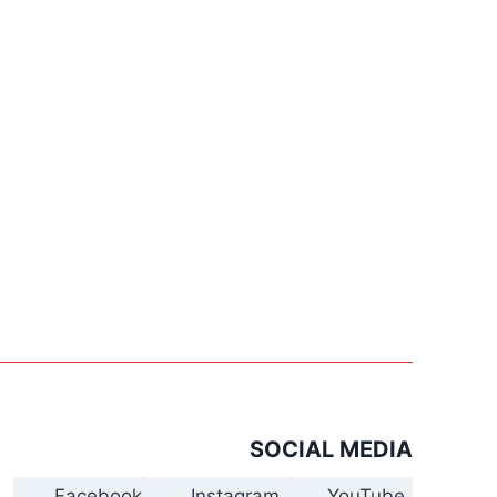
SOCIAL MEDIA
Facebook
Instagram
YouTube