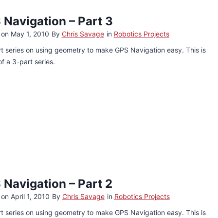
 Navigation – Part 3
 on
May 1, 2010
By
Chris Savage
in
Robotics Projects
t series on using geometry to make GPS Navigation easy. This is
of a 3-part series.
 Navigation – Part 2
 on
April 1, 2010
By
Chris Savage
in
Robotics Projects
t series on using geometry to make GPS Navigation easy. This is