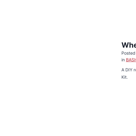
Whe
Posted
in
BASI
A DIY r
Kit.