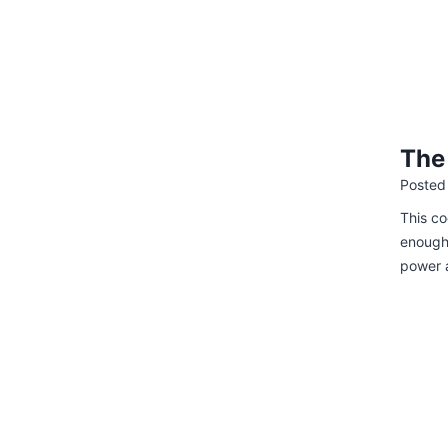
The
Posted
This co
enough 
power 