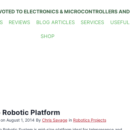
VOTED TO ELECTRONICS & MICROCONTROLLERS AND
S
REVIEWS
BLOG ARTICLES
SERVICES
USEFUL
SHOP
o Robotic Platform
 on
August 1, 2014
By
Chris Savage
in
Robotics Projects
o Robotic System is mid-size platform ideal for telepresence and