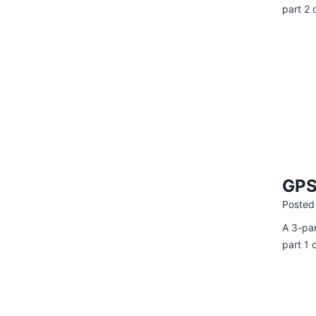
part 2 
GPS 
Posted
A 3-par
part 1 