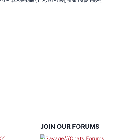
ntroller-controller, GPS tracking, tank tread robot.
JOIN OUR FORUMS
CY