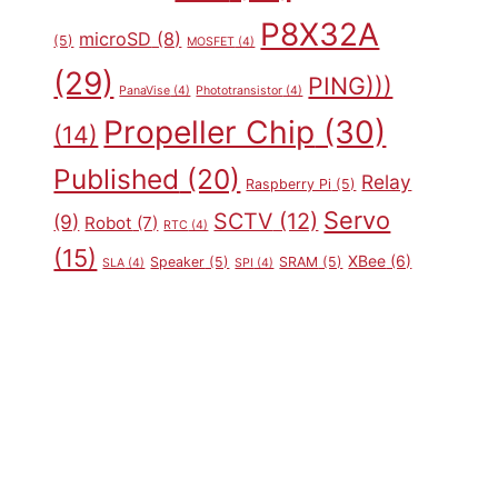
P8X32A
microSD
(8)
(5)
MOSFET
(4)
(29)
PING)))
PanaVise
(4)
Phototransistor
(4)
Propeller Chip
(30)
(14)
Published
(20)
Relay
Raspberry Pi
(5)
Servo
SCTV
(12)
(9)
Robot
(7)
RTC
(4)
(15)
XBee
(6)
Speaker
(5)
SRAM
(5)
SLA
(4)
SPI
(4)