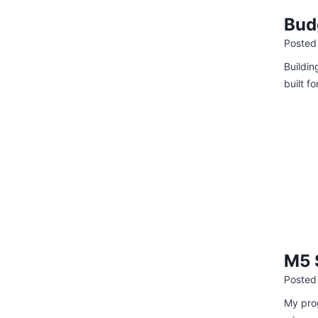
Bud
Posted
Buildin
built f
M5 
Posted
My prog