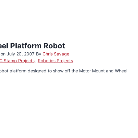
el Platform Robot
 on
July 20, 2007
By
Chris Savage
C Stamp Projects
,
Robotics Projects
obot platform designed to show off the Motor Mount and Wheel