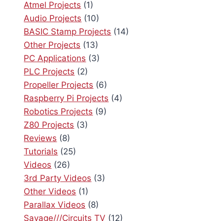
Atmel Projects
(1)
Audio Projects
(10)
BASIC Stamp Projects
(14)
Other Projects
(13)
PC Applications
(3)
PLC Projects
(2)
Propeller Projects
(6)
Raspberry Pi Projects
(4)
Robotics Projects
(9)
Z80 Projects
(3)
Reviews
(8)
Tutorials
(25)
Videos
(26)
3rd Party Videos
(3)
Other Videos
(1)
Parallax Videos
(8)
Savage///Circuits TV
(12)