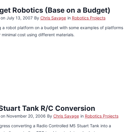
get Robotics (Base on a Budget)
 on
July 13, 2007
By
Chris Savage
in
Robotics Projects
g a robot platform on a budget with some examples of platforms
or minimal cost using different materials.
Stuart Tank R/C Conversion
 on
November 20, 2006
By
Chris Savage
in
Robotics Projects
ress converting a Radio Controlled M5 Stuart Tank into a