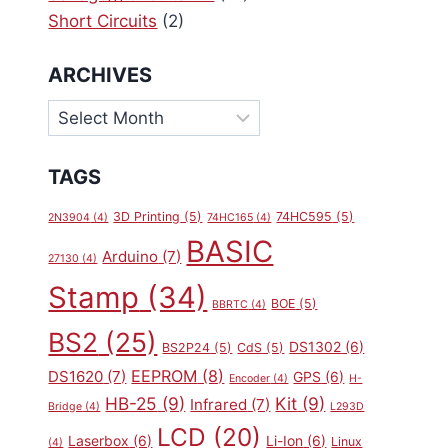
Short Circuits
(2)
ARCHIVES
Archives
TAGS
3D Printing
(5)
74HC595
(5)
2N3904
(4)
74HC165
(4)
BASIC
Arduino
(7)
27130
(4)
Stamp
(34)
BOE
(5)
BBRTC
(4)
BS2
(25)
DS1302
(6)
BS2P24
(5)
CdS
(5)
EEPROM
(8)
DS1620
(7)
GPS
(6)
Encoder
(4)
H-
HB-25
(9)
Kit
(9)
Infrared
(7)
Bridge
(4)
L293D
LCD
(20)
Laserbox
(6)
Li-Ion
(6)
Linux
(4)