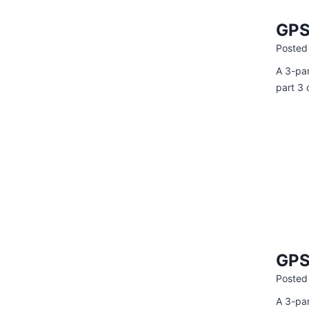
GPS
Posted
A 3-par
part 3 
GPS
Posted
A 3-par