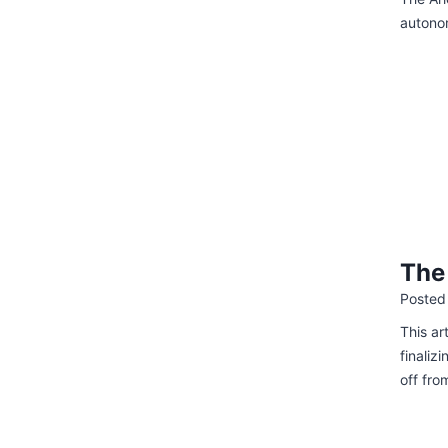
autono
The
Posted
This ar
finaliz
off fro