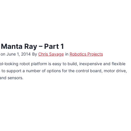
 Manta Ray – Part 1
 on
June 1, 2014
By
Chris Savage
in
Robotics Projects
ol-looking robot platform is easy to build, inexpensive and flexible
to support a number of options for the control board, motor drive,
and sensors.