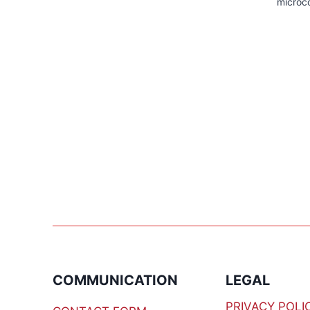
microco
COMMUNICATION
LEGAL
PRIVACY POLI