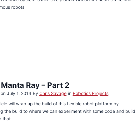
mous robots.
 Manta Ray – Part 2
 on
July 1, 2014
By
Chris Savage
in
Robotics Projects
ticle will wrap up the build of this flexible robot platform by
ing the build to where we can experiment with some code and build
m that.