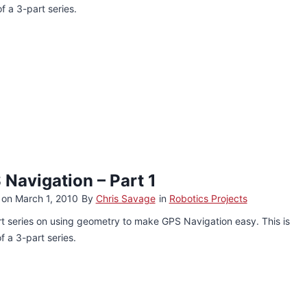
of a 3-part series.
Navigation – Part 1
 on
March 1, 2010
By
Chris Savage
in
Robotics Projects
t series on using geometry to make GPS Navigation easy. This is
of a 3-part series.