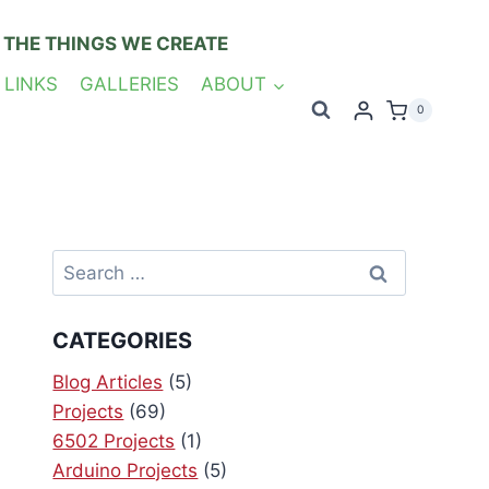
 THE THINGS WE CREATE
 LINKS
GALLERIES
ABOUT
0
Search
for:
CATEGORIES
Blog Articles
(5)
Projects
(69)
6502 Projects
(1)
Arduino Projects
(5)