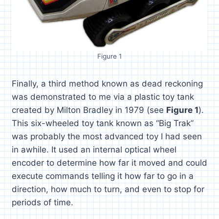
Figure 1
Finally, a third method known as dead reckoning
was demonstrated to me via a plastic toy tank
created by Milton Bradley in 1979 (see
Figure 1
).
This six-wheeled toy tank known as “Big Trak”
was probably the most advanced toy I had seen
in awhile. It used an internal optical wheel
encoder to determine how far it moved and could
execute commands telling it how far to go in a
direction, how much to turn, and even to stop for
periods of time.