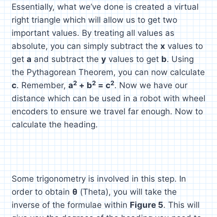
Essentially, what we’ve done is created a virtual
right triangle which will allow us to get two
important values. By treating all values as
absolute, you can simply subtract the
x
values to
get
a
and subtract the
y
values to get
b
. Using
the Pythagorean Theorem, you can now calculate
2
2
2
c
. Remember,
a
+ b
= c
. Now we have our
distance which can be used in a robot with wheel
encoders to ensure we travel far enough. Now to
calculate the heading.
Some trigonometry is involved in this step. In
order to obtain
θ
(Theta), you will take the
inverse of the formulae within
Figure 5
. This will