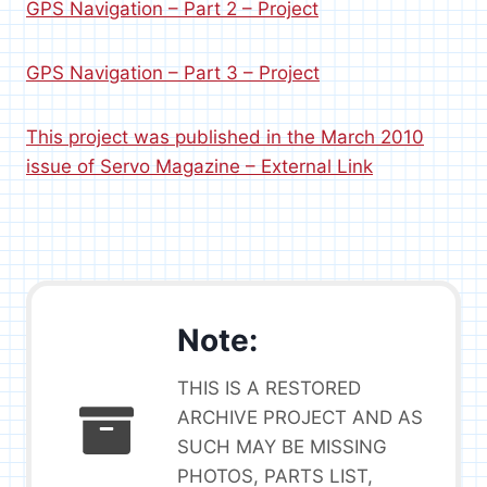
GPS Navigation – Part 2 – Project
GPS Navigation – Part 3 – Project
This project was published in the March 2010
issue of Servo Magazine – External Link
Note:
THIS IS A RESTORED
ARCHIVE PROJECT AND AS
SUCH MAY BE MISSING
PHOTOS, PARTS LIST,