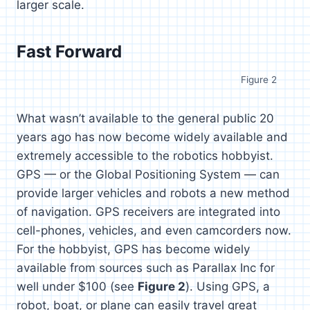
larger scale.
Fast Forward
Figure 2
What wasn’t available to the general public 20
years ago has now become widely available and
extremely accessible to the robotics hobbyist.
GPS — or the Global Positioning System — can
provide larger vehicles and robots a new method
of navigation. GPS receivers are integrated into
cell-phones, vehicles, and even camcorders now.
For the hobbyist, GPS has become widely
available from sources such as Parallax Inc for
well under $100 (see
Figure 2
). Using GPS, a
robot, boat, or plane can easily travel great