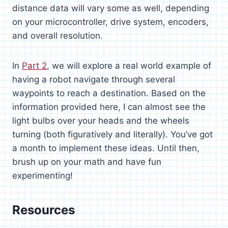
distance data will vary some as well, depending
on your microcontroller, drive system, encoders,
and overall resolution.
In
Part 2
, we will explore a real world example of
having a robot navigate through several
waypoints to reach a destination. Based on the
information provided here, I can almost see the
light bulbs over your heads and the wheels
turning (both figuratively and literally). You’ve got
a month to implement these ideas. Until then,
brush up on your math and have fun
experimenting!
Resources