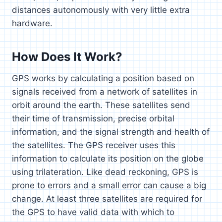
distances autonomously with very little extra
hardware.
How Does It Work?
GPS works by calculating a position based on
signals received from a network of satellites in
orbit around the earth. These satellites send
their time of transmission, precise orbital
information, and the signal strength and health of
the satellites. The GPS receiver uses this
information to calculate its position on the globe
using trilateration. Like dead reckoning, GPS is
prone to errors and a small error can cause a big
change. At least three satellites are required for
the GPS to have valid data with which to