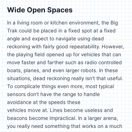
Wide Open Spaces
In a living room or kitchen environment, the Big
Trak could be placed in a fixed spot at a fixed
angle and expect to navigate using dead
reckoning with fairly good repeatability. However,
the playing field opened up for vehicles that can
move faster and farther such as radio controlled
boats, planes, and even larger robots. In these
situations, dead reckoning really isn’t that useful.
To complicate things even more, most typical
sensors don’t have the range to handle
avoidance at the speeds these
vehicles move at. Lines become useless and
beacons become impractical. In a larger arena,
you really need something that works on a much