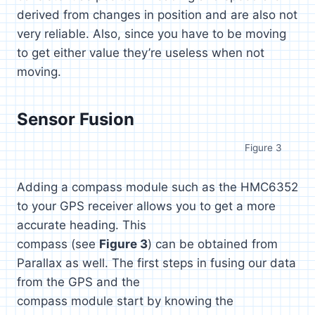
derived from changes in position and are also not
very reliable. Also, since you have to be moving
to get either value they’re useless when not
moving.
Sensor Fusion
Figure 3
Adding a compass module such as the HMC6352
to your GPS receiver allows you to get a more
accurate heading. This
compass (see
Figure 3
) can be obtained from
Parallax as well. The first steps in fusing our data
from the GPS and the
compass module start by knowing the