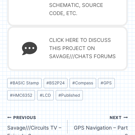
SCHEMATIC, SOURCE
CODE, ETC.
CLICK HERE TO DISCUSS
THIS PROJECT ON
SAVAGE///CHATS FORUMS
Post
#
BASIC Stamp
#
BS2P24
#
Compass
#
GPS
Tags:
#
HMC6352
#
LCD
#
Published
Post
PREVIOUS
NEXT
Savage///Circuits TV –
GPS Navigation – Part
navigation