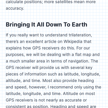
calculate positions; more satellites mean more
accuracy.
Bringing It All Down To Earth
If you really want to understand trilateration,
there’s an excellent article on Wikipedia that
explains how GPS receivers do this. For our
purposes, we will be dealing with a flat map and
a much smaller area in terms of navigation. The
GPS receiver will provide us with several key
pieces of information such as latitude, longitude,
altitude, and time. Most also provide heading
and speed, however, I recommend only using the
latitude, longitude, and time. Altitude on most
GPS receivers is not nearly as accurate or
consistent as position. Heading and speed are