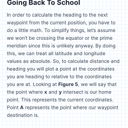
Going Back To School
In order to calculate the heading to the next
waypoint from the current position, you have to
do a little math. To simplify things, let’s assume
we won’t be crossing the equator or the prime
meridian since this is unlikely anyway. By doing
this, we can treat all latitude and longitude
values as absolute. So, to calculate distance and
heading you will plot a point at the coordinates
you are heading to relative to the coordinates
you are at. Looking at
Figure 5
, we will say that
the point where
x
and
y
intersect is our home
point. This represents the current coordinates.
Point
A
represents the point where our waypoint
destination is.