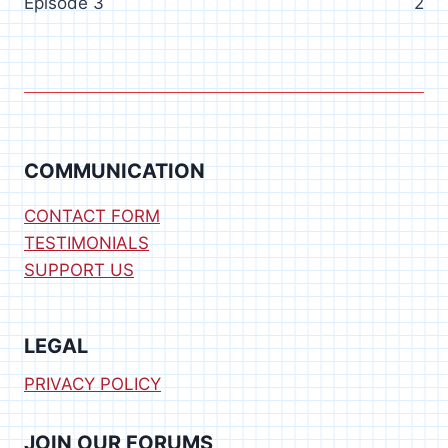
Episode 3
2
COMMUNICATION
CONTACT FORM
TESTIMONIALS
SUPPORT US
LEGAL
PRIVACY POLICY
JOIN OUR FORUMS