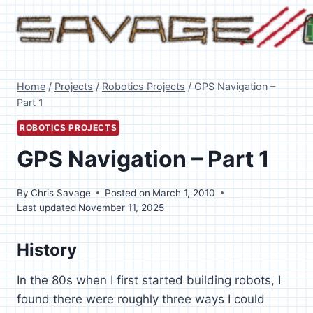
Skip
to
content
Home
/
Projects
/
Robotics Projects
/
GPS Navigation –
Part 1
ROBOTICS PROJECTS
GPS Navigation – Part 1
By
Chris Savage
Posted on
March 1, 2010
Last updated
November 11, 2025
History
In the 80s when I first started building robots, I
found there were roughly three ways I could