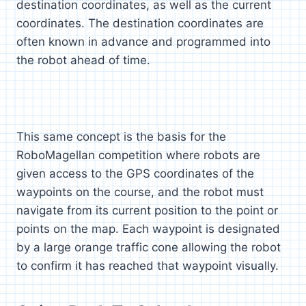
destination coordinates, as well as the current
coordinates. The destination coordinates are
often known in advance and programmed into
the robot ahead of time.
This same concept is the basis for the
RoboMagellan competition where robots are
given access to the GPS coordinates of the
waypoints on the course, and the robot must
navigate from its current position to the point or
points on the map. Each waypoint is designated
by a large orange traffic cone allowing the robot
to confirm it has reached that waypoint visually.