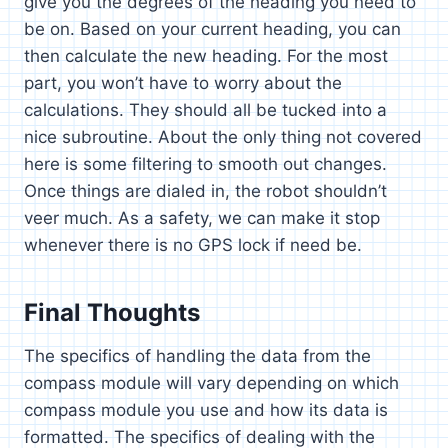
give you the degrees of the heading you need to
be on. Based on your current heading, you can
then calculate the new heading. For the most
part, you won’t have to worry about the
calculations. They should all be tucked into a
nice subroutine. About the only thing not covered
here is some filtering to smooth out changes.
Once things are dialed in, the robot shouldn’t
veer much. As a safety, we can make it stop
whenever there is no GPS lock if need be.
Final Thoughts
The specifics of handling the data from the
compass module will vary depending on which
compass module you use and how its data is
formatted. The specifics of dealing with the