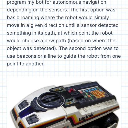
program my bot for autonomous navigation
depending on the sensors. The first option was
basic roaming where the robot would simply
move in a given direction until a sensor detected
something in its path, at which point the robot
would choose a new path (based on where the
object was detected). The second option was to
use beacons or a line to guide the robot from one
point to another.