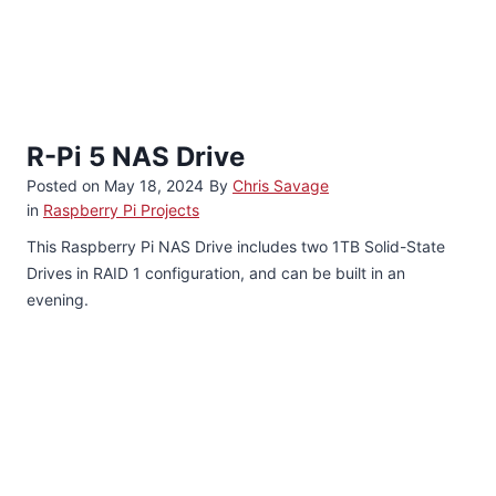
R-Pi 5 NAS Drive
Posted on
May 18, 2024
By
Chris Savage
in
Raspberry Pi Projects
This Raspberry Pi NAS Drive includes two 1TB Solid-State
Drives in RAID 1 configuration, and can be built in an
evening.