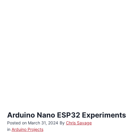
Arduino Nano ESP32 Experiments
Posted on
March 31, 2024
By
Chris Savage
in
Arduino Projects