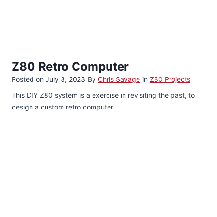
Z80 Retro Computer
Posted on
July 3, 2023
By
Chris Savage
in
Z80 Projects
This DIY Z80 system is a exercise in revisiting the past, to
design a custom retro computer.