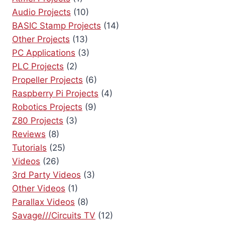
a
Audio Projects
(10)
BASIC Stamp Projects
(14)
t
Other Projects
(13)
i
PC Applications
(3)
PLC Projects
(2)
o
Propeller Projects
(6)
n
Raspberry Pi Projects
(4)
Robotics Projects
(9)
Z80 Projects
(3)
Reviews
(8)
Tutorials
(25)
Videos
(26)
3rd Party Videos
(3)
Other Videos
(1)
Parallax Videos
(8)
Savage///Circuits TV
(12)