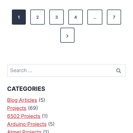
P
1
2
3
4
…
7
o
N
s
e
t
x
s
t
Search
P
p
for:
a
a
CATEGORIES
g
g
e
Blog Articles
(5)
Projects
(69)
i
6502 Projects
(1)
Arduino Projects
(5)
n
Atmel Projects
(1)