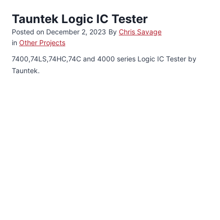
Tauntek Logic IC Tester
Posted on
December 2, 2023
By
Chris Savage
in
Other Projects
7400,74LS,74HC,74C and 4000 series Logic IC Tester by
Tauntek.