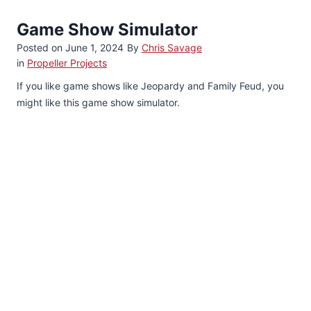
Game Show Simulator
Posted on
June 1, 2024
By
Chris Savage
in
Propeller Projects
If you like game shows like Jeopardy and Family Feud, you
might like this game show simulator.