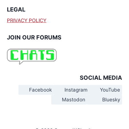
LEGAL
PRIVACY POLICY
JOIN OUR FORUMS
SOCIAL MEDIA
Facebook
Instagram
YouTube
Mastodon
Bluesky