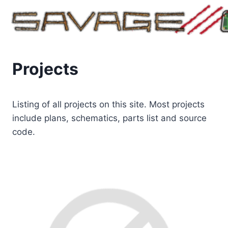
Skip
to
content
Projects
Listing of all projects on this site. Most projects
include plans, schematics, parts list and source
code.