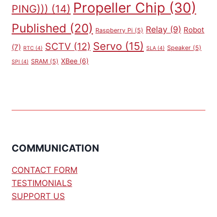
Propeller Chip
(30)
PING)))
(14)
Published
(20)
Relay
(9)
Robot
Raspberry Pi
(5)
Servo
(15)
SCTV
(12)
(7)
Speaker
(5)
RTC
(4)
SLA
(4)
XBee
(6)
SRAM
(5)
SPI
(4)
COMMUNICATION
CONTACT FORM
TESTIMONIALS
SUPPORT US