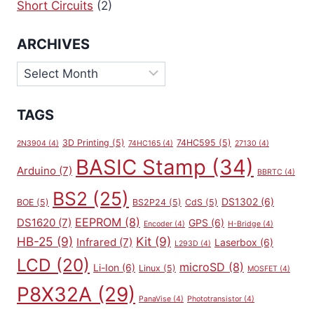
Short Circuits
(2)
ARCHIVES
Archives
TAGS
3D Printing
(5)
74HC595
(5)
2N3904
(4)
74HC165
(4)
27130
(4)
BASIC Stamp
(34)
Arduino
(7)
BBRTC
(4)
BS2
(25)
DS1302
(6)
BOE
(5)
BS2P24
(5)
CdS
(5)
EEPROM
(8)
DS1620
(7)
GPS
(6)
Encoder
(4)
H-Bridge
(4)
HB-25
(9)
Kit
(9)
Infrared
(7)
Laserbox
(6)
L293D
(4)
LCD
(20)
microSD
(8)
Li-Ion
(6)
Linux
(5)
MOSFET
(4)
P8X32A
(29)
PanaVise
(4)
Phototransistor
(4)