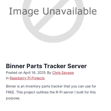
Binner Parts Tracker Server
Posted on
April 16, 2025
By
Chris Savage
in
Raspberry Pi Projects
Binner is an inventory parts tracker that you can use for
FREE. This project outlines the R-Pi server I built for this
purpose.