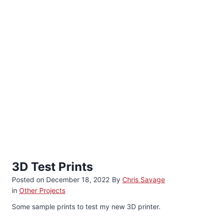
3D Test Prints
Posted on
December 18, 2022
By
Chris Savage
in
Other Projects
Some sample prints to test my new 3D printer.