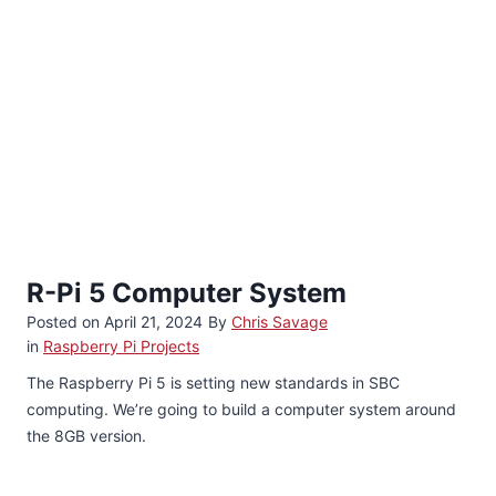
R-Pi 5 Computer System
Posted on
April 21, 2024
By
Chris Savage
in
Raspberry Pi Projects
The Raspberry Pi 5 is setting new standards in SBC
computing. We’re going to build a computer system around
the 8GB version.