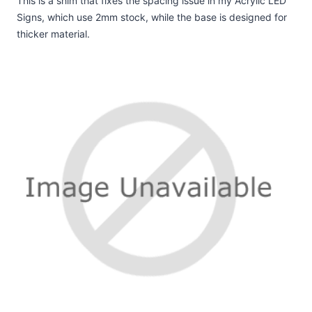
This is a shim that fixes the spacing issue in my Acrylic LED
Signs, which use 2mm stock, while the base is designed for
thicker material.