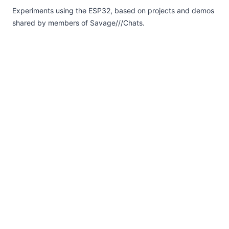
Experiments using the ESP32, based on projects and demos
shared by members of Savage///Chats.