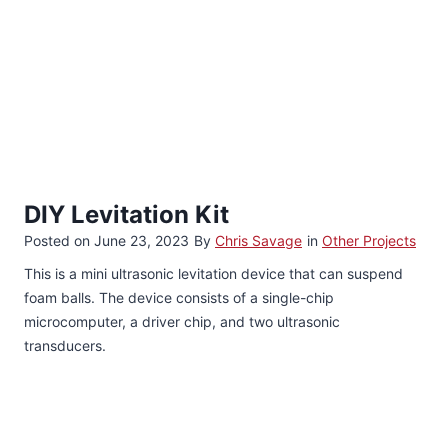
DIY Levitation Kit
Posted on
June 23, 2023
By
Chris Savage
in
Other Projects
This is a mini ultrasonic levitation device that can suspend
foam balls. The device consists of a single-chip
microcomputer, a driver chip, and two ultrasonic
transducers.