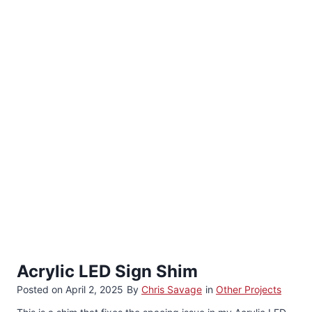
Acrylic LED Sign Shim
Posted on
April 2, 2025
By
Chris Savage
in
Other Projects