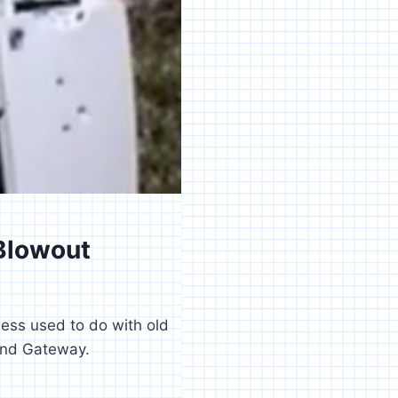
Blowout
ess used to do with old
and Gateway.