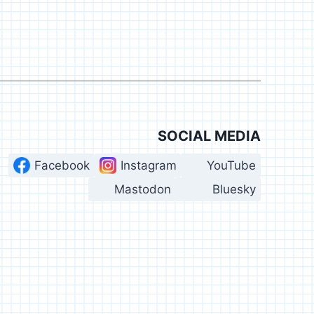
SOCIAL MEDIA
Facebook
Instagram
YouTube
Mastodon
Bluesky