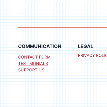
DESIGNS
COMPUTER
BLOWOUT
COMMUNICATION
LEGAL
PRIVACY POLI
CONTACT FORM
TESTIMONIALS
SUPPORT US