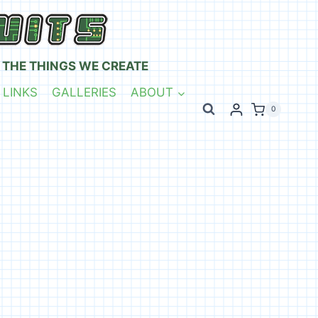
 THE THINGS WE CREATE
 LINKS
GALLERIES
ABOUT
0