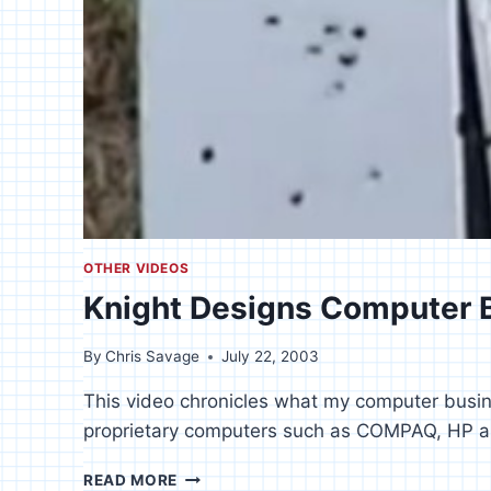
OTHER VIDEOS
Knight Designs Computer 
By
Chris Savage
July 22, 2003
This video chronicles what my computer busin
proprietary computers such as COMPAQ, HP 
KNIGHT
READ MORE