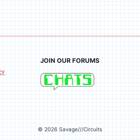
JOIN OUR FORUMS
CY
© 2026 Savage///Circuits