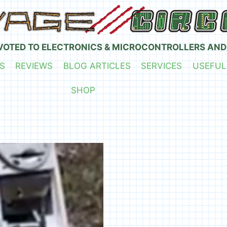
VOTED TO ELECTRONICS & MICROCONTROLLERS AND
S
REVIEWS
BLOG ARTICLES
SERVICES
USEFUL
SHOP