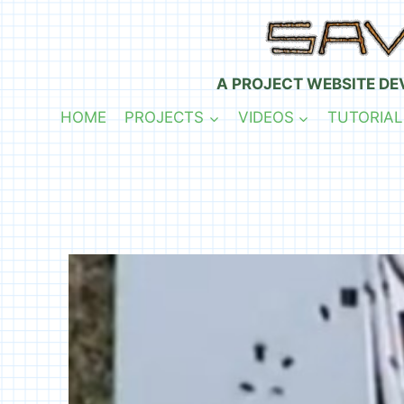
Skip
to
content
A PROJECT WEBSITE DE
HOME
PROJECTS
VIDEOS
TUTORIAL