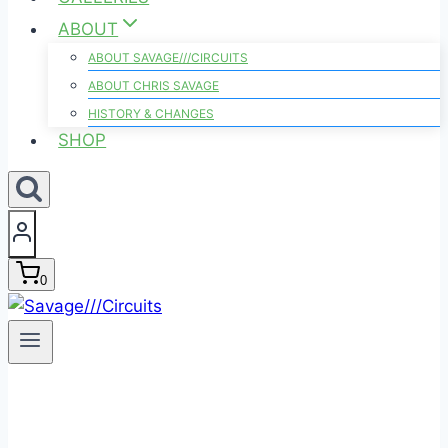
ABOUT
ABOUT SAVAGE///CIRCUITS
ABOUT CHRIS SAVAGE
HISTORY & CHANGES
SHOP
0