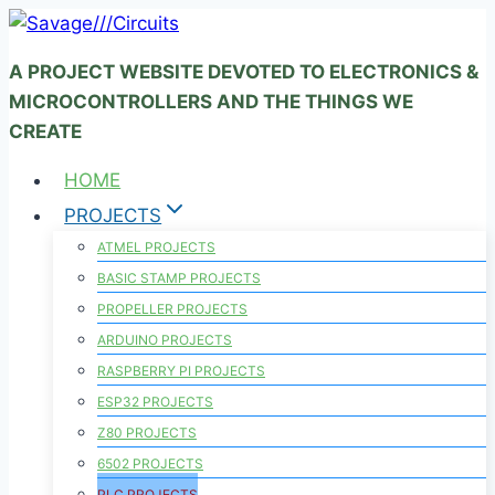
Skip
to
A PROJECT WEBSITE DEVOTED TO ELECTRONICS &
content
MICROCONTROLLERS AND THE THINGS WE
CREATE
HOME
PROJECTS
ATMEL PROJECTS
BASIC STAMP PROJECTS
PROPELLER PROJECTS
ARDUINO PROJECTS
RASPBERRY PI PROJECTS
ESP32 PROJECTS
Z80 PROJECTS
6502 PROJECTS
PLC PROJECTS