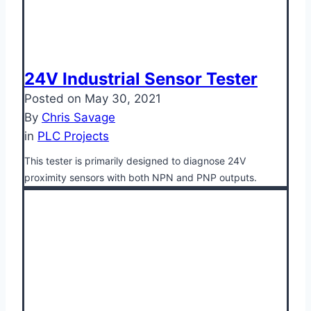
24V Industrial Sensor Tester
Posted on
May 30, 2021
By
Chris Savage
in
PLC Projects
This tester is primarily designed to diagnose 24V
proximity sensors with both NPN and PNP outputs.