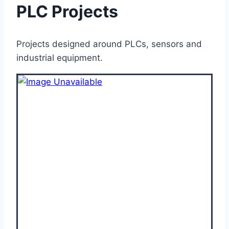
PLC Projects
Projects designed around PLCs, sensors and
industrial equipment.