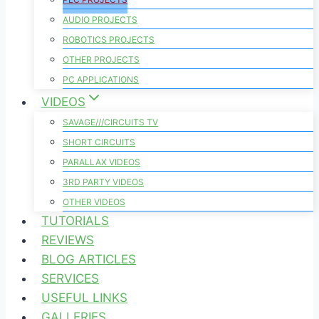
AUDIO PROJECTS
ROBOTICS PROJECTS
OTHER PROJECTS
PC APPLICATIONS
VIDEOS
SAVAGE///CIRCUITS TV
SHORT CIRCUITS
PARALLAX VIDEOS
3RD PARTY VIDEOS
OTHER VIDEOS
TUTORIALS
REVIEWS
BLOG ARTICLES
SERVICES
USEFUL LINKS
GALLERIES