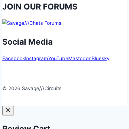
JOIN OUR FORUMS
Social Media
Facebook
Instagram
YouTube
Mastodon
Bluesky
© 2026 Savage///Circuits
Review Cart