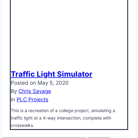
Traffic Light Simulator
Posted on
May 5, 2020
By
Chris Savage
in
PLC Projects
This is a recreation of a college project, simulating a
traffic light at a 4-way intersection, complete with
crosswalks.