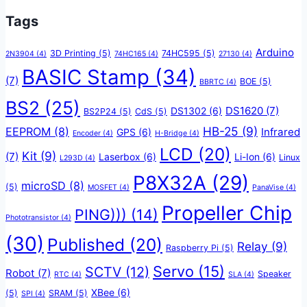
Tags
Arduino
3D Printing
(5)
74HC595
(5)
2N3904
(4)
74HC165
(4)
27130
(4)
BASIC Stamp
(34)
(7)
BOE
(5)
BBRTC
(4)
BS2
(25)
DS1620
(7)
DS1302
(6)
BS2P24
(5)
CdS
(5)
HB-25
(9)
EEPROM
(8)
Infrared
GPS
(6)
Encoder
(4)
H-Bridge
(4)
LCD
(20)
Kit
(9)
(7)
Laserbox
(6)
Li-Ion
(6)
Linux
L293D
(4)
P8X32A
(29)
microSD
(8)
(5)
MOSFET
(4)
PanaVise
(4)
Propeller Chip
PING)))
(14)
Phototransistor
(4)
(30)
Published
(20)
Relay
(9)
Raspberry Pi
(5)
Servo
(15)
SCTV
(12)
Robot
(7)
Speaker
RTC
(4)
SLA
(4)
XBee
(6)
(5)
SRAM
(5)
SPI
(4)