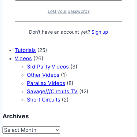
PLC Projects
(2)
Propeller Projects
(6)
Lost your password?
Raspberry Pi Projects
(4)
Robotics Projects
(9)
Don't have an account yet?
Sign up
Z80 Projects
(3)
Reviews
(8)
Tutorials
(25)
Videos
(26)
3rd Party Videos
(3)
Other Videos
(1)
Parallax Videos
(8)
Savage///Circuits TV
(12)
Short Circuits
(2)
Archives
Archives