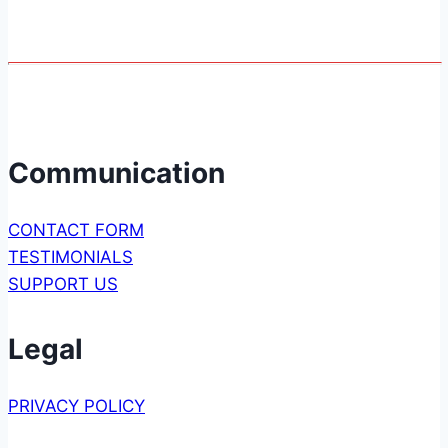
Communication
CONTACT FORM
TESTIMONIALS
SUPPORT US
Legal
PRIVACY POLICY