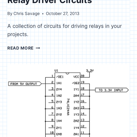
By
Chris Savage
October 27, 2013
A collection of circuits for driving relays in your
projects.
RELAY
READ MORE
DRIVER
CIRCUITS