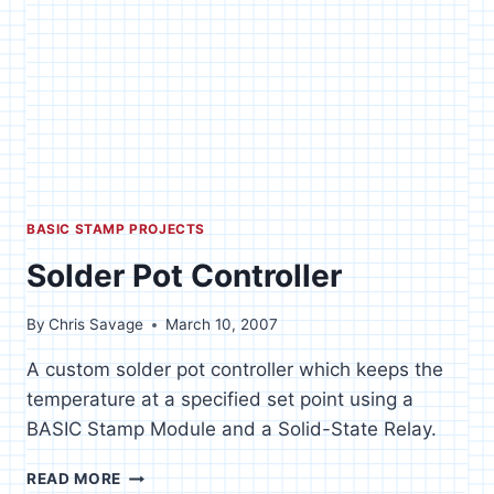
BASIC STAMP PROJECTS
Solder Pot Controller
By
Chris Savage
March 10, 2007
A custom solder pot controller which keeps the
temperature at a specified set point using a
BASIC Stamp Module and a Solid-State Relay.
SOLDER
READ MORE