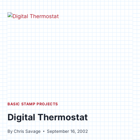
POT
CONTROLLER
BASIC STAMP PROJECTS
Digital Thermostat
By
Chris Savage
September 16, 2002