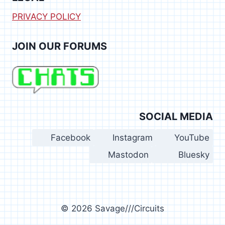
PRIVACY POLICY
JOIN OUR FORUMS
SOCIAL MEDIA
Facebook
Instagram
YouTube
Mastodon
Bluesky
© 2026 Savage///Circuits