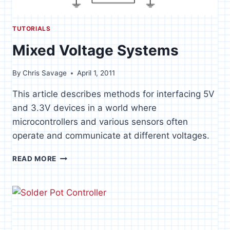
TUTORIALS
Mixed Voltage Systems
By
Chris Savage
April 1, 2011
This article describes methods for interfacing 5V
and 3.3V devices in a world where
microcontrollers and various sensors often
operate and communicate at different voltages.
MIXED
READ MORE
VOLTAGE
SYSTEMS