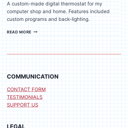
A custom-made digital thermostat for my
computer shop and home. Features included
custom programs and back-lighting.
DIGITAL
READ MORE
THERMOSTAT
COMMUNICATION
CONTACT FORM
TESTIMONIALS
SUPPORT US
LEGAL