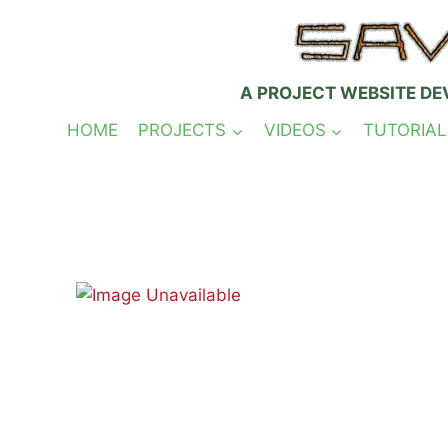
Skip
to
content
A PROJECT WEBSITE DE
HOME
PROJECTS
VIDEOS
TUTORIAL