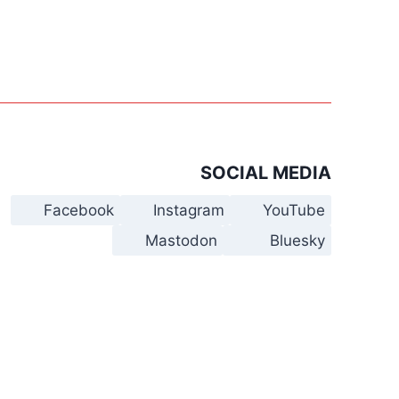
SOCIAL MEDIA
Facebook
Instagram
YouTube
Mastodon
Bluesky