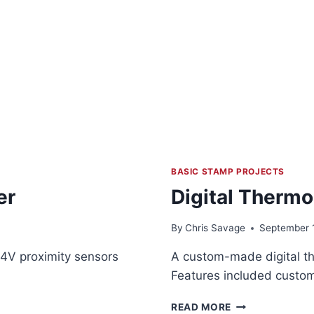
BASIC STAMP PROJECTS
er
Digital Thermo
By
Chris Savage
September 
24V proximity sensors
A custom-made digital t
Features included custom
DIGITAL
READ MORE