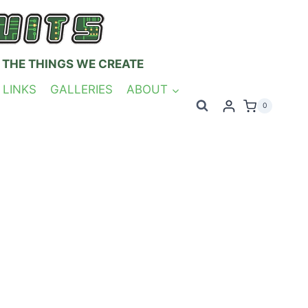
 THE THINGS WE CREATE
 LINKS
GALLERIES
ABOUT
0