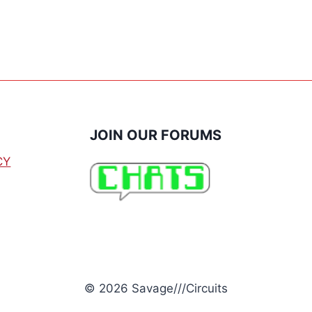
THERMOSTAT
JOIN OUR FORUMS
CY
© 2026 Savage///Circuits