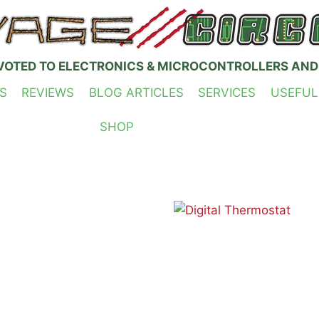
VOTED TO ELECTRONICS & MICROCONTROLLERS AND
S
REVIEWS
BLOG ARTICLES
SERVICES
USEFUL
SHOP