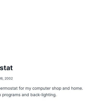
stat
16, 2002
hermostat for my computer shop and home.
 programs and back-lighting.