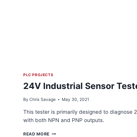
PLC PROJECTS
24V Industrial Sensor Test
By
Chris Savage
May 30, 2021
This tester is primarily designed to diagnose 
with both NPN and PNP outputs.
24V
READ MORE