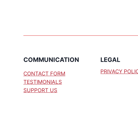
INDUSTRIAL
SENSOR
TESTER
COMMUNICATION
LEGAL
PRIVACY POLI
CONTACT FORM
TESTIMONIALS
SUPPORT US