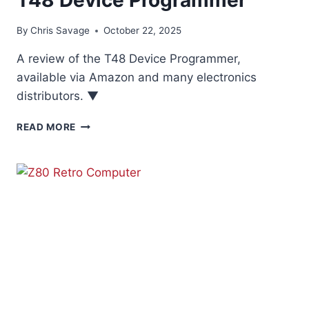
By
Chris Savage
October 22, 2025
A review of the T48 Device Programmer,
available via Amazon and many electronics
distributors. ▼
T48
READ MORE
DEVICE
PROGRAMMER