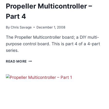
Propeller Multicontroller –
Part 4
By
Chris Savage
December 1, 2008
The Propeller Multicontroller board; a DIY multi-
purpose control board. This is part 4 of a 4-part
series.
PROPELLER
READ MORE
MULTICONTROLLER
–
PART
4