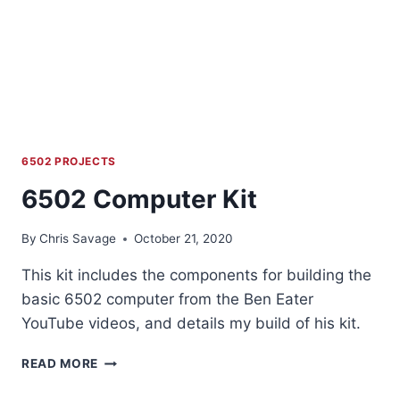
6502 PROJECTS
6502 Computer Kit
By
Chris Savage
October 21, 2020
This kit includes the components for building the
basic 6502 computer from the Ben Eater
YouTube videos, and details my build of his kit.
6502
READ MORE
COMPUTER
KIT