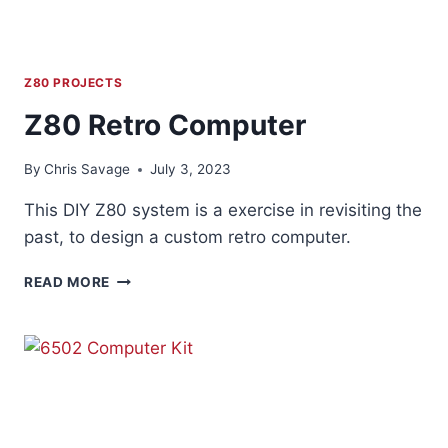
Z80 PROJECTS
Z80 Retro Computer
By
Chris Savage
July 3, 2023
This DIY Z80 system is a exercise in revisiting the
past, to design a custom retro computer.
Z80
READ MORE
RETRO
COMPUTER