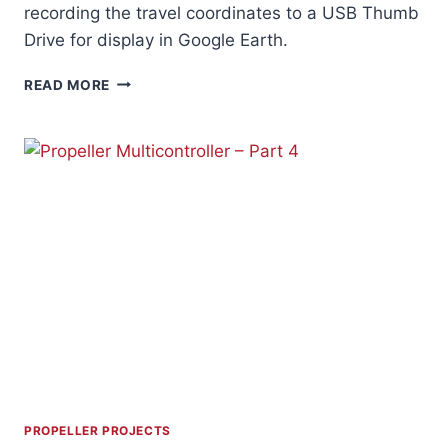
recording the travel coordinates to a USB Thumb
Drive for display in Google Earth.
GPS
READ MORE
DATALOGGER
PROPELLER PROJECTS