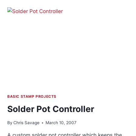
–
PART
1
BASIC STAMP PROJECTS
Solder Pot Controller
By
Chris Savage
March 10, 2007
A custom solder pot controller which keeps the