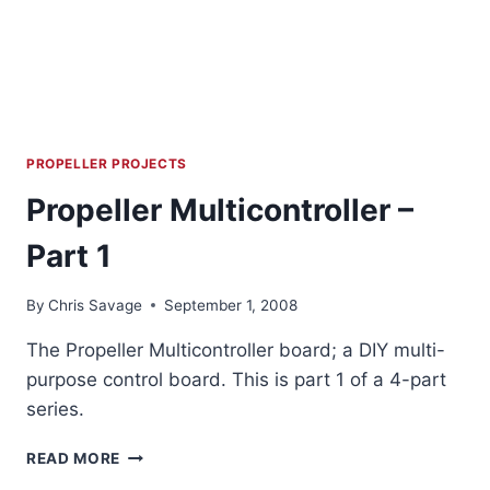
PROPELLER PROJECTS
Propeller Multicontroller –
Part 1
By
Chris Savage
September 1, 2008
The Propeller Multicontroller board; a DIY multi-
purpose control board. This is part 1 of a 4-part
series.
PROPELLER
READ MORE
MULTICONTROLLER