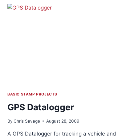
BASIC STAMP PROJECTS
GPS Datalogger
By
Chris Savage
August 28, 2009
A GPS Datalogger for tracking a vehicle and