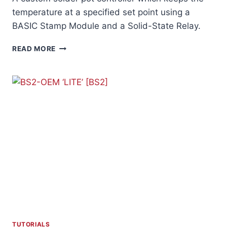
temperature at a specified set point using a
BASIC Stamp Module and a Solid-State Relay.
SOLDER
READ MORE
POT
CONTROLLER
TUTORIALS