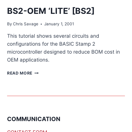
BS2-OEM ‘LITE’ [BS2]
By
Chris Savage
January 1, 2001
This tutorial shows several circuits and
configurations for the BASIC Stamp 2
microcontroller designed to reduce BOM cost in
OEM applications.
BS2-
READ MORE
OEM
‘LITE’
[BS2]
COMMUNICATION