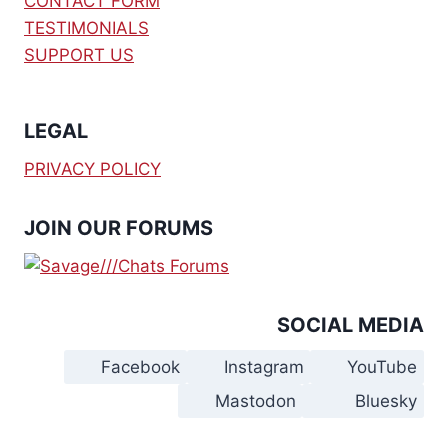
CONTACT FORM
TESTIMONIALS
SUPPORT US
LEGAL
PRIVACY POLICY
JOIN OUR FORUMS
SOCIAL MEDIA
Facebook
Instagram
YouTube
Mastodon
Bluesky