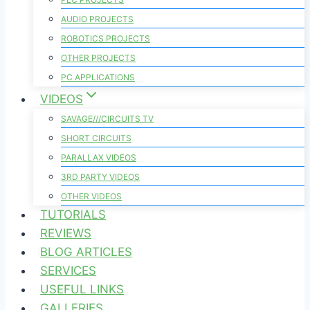
AUDIO PROJECTS
ROBOTICS PROJECTS
OTHER PROJECTS
PC APPLICATIONS
VIDEOS
SAVAGE///CIRCUITS TV
SHORT CIRCUITS
PARALLAX VIDEOS
3RD PARTY VIDEOS
OTHER VIDEOS
TUTORIALS
REVIEWS
BLOG ARTICLES
SERVICES
USEFUL LINKS
GALLERIES