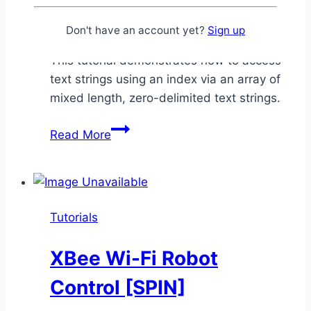
By
Chris Savage
February 24,
2015
December 26, 2025
Don't have an account yet?
Sign up
This tutorial demonstrates how to access
text strings using an index via an array of
mixed length, zero-delimited text strings.
Emic
Read More
2
Sentence
Indexing
[SPIN]
Tutorials
XBee Wi-Fi Robot
Control [SPIN]