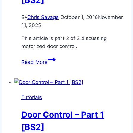
[BS2]
By
Chris Savage
October 1, 2016
November
11, 2025
This article is part 2 of 3 discussing
motorized door control.
Door
Read More
Control
–
Part
2
Tutorials
[BS2]
Door Control – Part 1
[BS2]