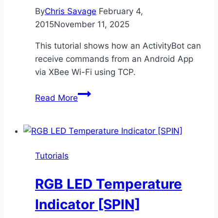
By
Chris Savage
February 4,
2015
November 11, 2025
This tutorial shows how an ActivityBot can
receive commands from an Android App
via XBee Wi-Fi using TCP.
XBee
Read More
Wi-
Fi
Robot
Control
Tutorials
[SPIN]
RGB LED Temperature
Indicator [SPIN]