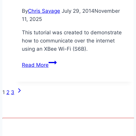
By
Chris Savage
July 29, 2014
November
11, 2025
This tutorial was created to demonstrate
how to communicate over the internet
using an XBee Wi-Fi (S6B).
XBee
Read More
Wi-
Fi
Over
Next
Page
1
2
3
WAN
Page
IP
navigation
[SPIN]