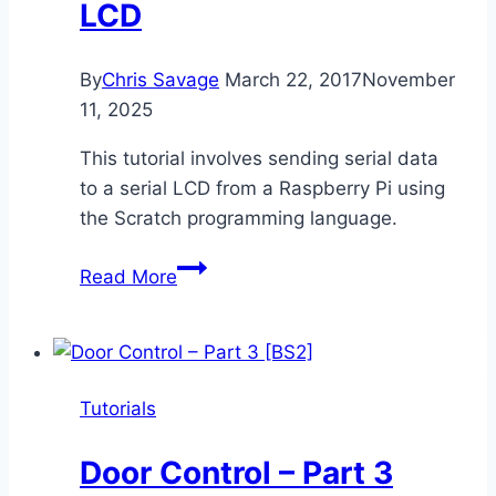
LCD
By
Chris Savage
March 22, 2017
November
11, 2025
This tutorial involves sending serial data
to a serial LCD from a Raspberry Pi using
the Scratch programming language.
Raspberry
Read More
Pi
to
Serial
LCD
Tutorials
Door Control – Part 3