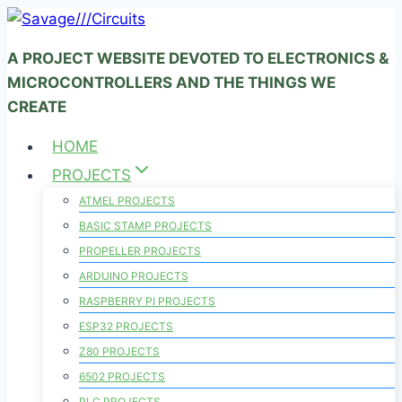
Skip
to
A PROJECT WEBSITE DEVOTED TO ELECTRONICS &
content
MICROCONTROLLERS AND THE THINGS WE
CREATE
HOME
PROJECTS
ATMEL PROJECTS
BASIC STAMP PROJECTS
PROPELLER PROJECTS
ARDUINO PROJECTS
RASPBERRY PI PROJECTS
ESP32 PROJECTS
Z80 PROJECTS
6502 PROJECTS
PLC PROJECTS