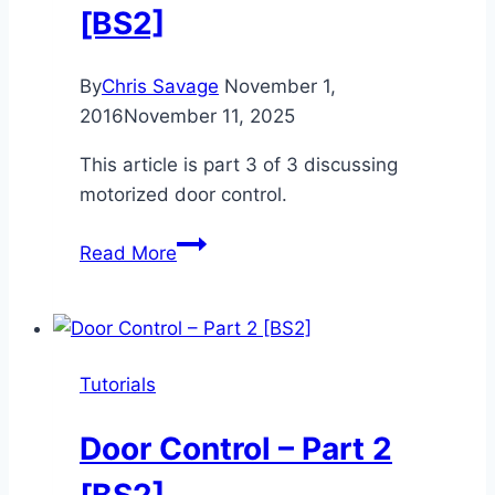
[BS2]
By
Chris Savage
November 1,
2016
November 11, 2025
This article is part 3 of 3 discussing
motorized door control.
Door
Read More
Control
–
Part
3
Tutorials
[BS2]
Door Control – Part 2