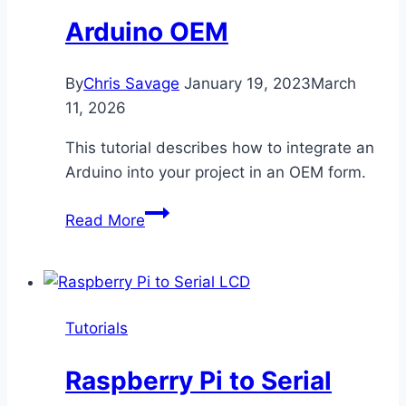
Arduino OEM
By
Chris Savage
January 19, 2023
March
11, 2026
This tutorial describes how to integrate an
Arduino into your project in an OEM form.
Arduino
Read More
OEM
Tutorials
Raspberry Pi to Serial