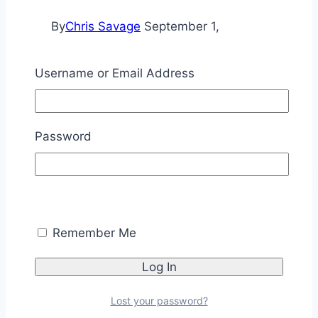
By
Chris Savage
September 1,
2016
November 11, 2025
Username or Email Address
This article is part 1 of 3 discussing
motorized door control.
Door
Read More
Password
Control
–
Part
1
Tutorials
[BS2]
Remember Me
Emic 2 Sentence
Indexing [SPIN]
Lost your password?