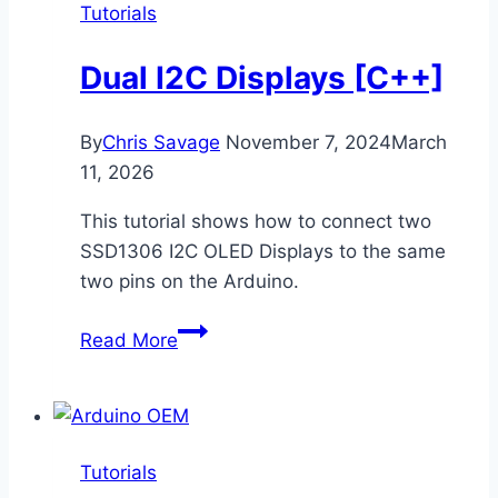
Tutorials
Dual I2C Displays [C++]
By
Chris Savage
November 7, 2024
March
11, 2026
This tutorial shows how to connect two
SSD1306 I2C OLED Displays to the same
two pins on the Arduino.
Dual
Read More
I2C
Displays
[C++]
Tutorials