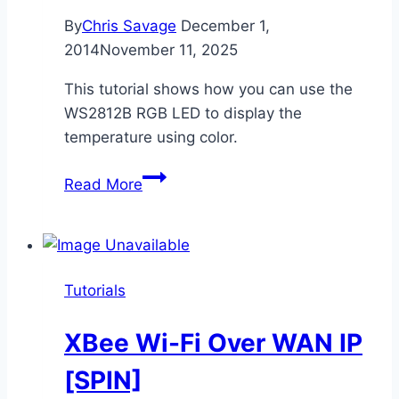
By
Chris Savage
December 1,
2014
November 11, 2025
This tutorial shows how you can use the
WS2812B RGB LED to display the
temperature using color.
RGB
Read More
LED
Temperature
Indicator
[SPIN]
Tutorials
XBee Wi-Fi Over WAN IP
[SPIN]