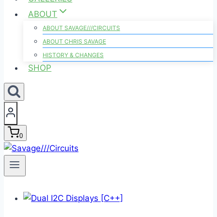
ABOUT
ABOUT SAVAGE///CIRCUITS
ABOUT CHRIS SAVAGE
HISTORY & CHANGES
SHOP
0