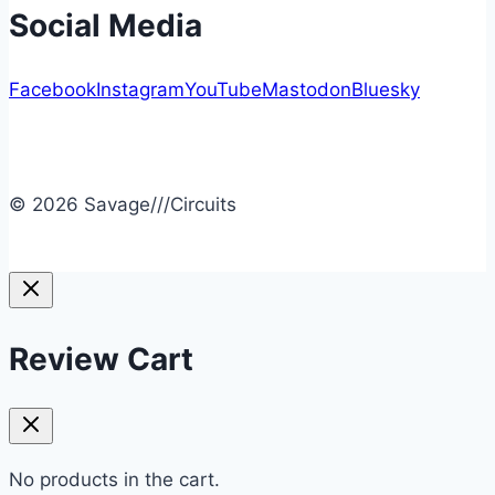
Social Media
Facebook
Instagram
YouTube
Mastodon
Bluesky
© 2026 Savage///Circuits
Review Cart
No products in the cart.