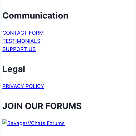
Communication
CONTACT FORM
TESTIMONIALS
SUPPORT US
Legal
PRIVACY POLICY
JOIN OUR FORUMS