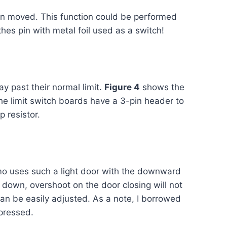
en moved. This function could be performed
hes pin with metal foil used as a switch!
y past their normal limit.
Figure 4
shows the
The limit switch boards have a 3-pin header to
 resistor.
demo uses such a light door with the downward
ly down, overshoot on the door closing will not
 can be easily adjusted. As a note, I borrowed
 pressed.