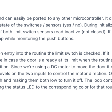
an easily be ported to any other microcontroller. It defi
state of the switches / sensors (yes / no). During initial
if both limit switch sensors read inactive (not closed). If
op while monitoring the push buttons.
ntry into the routine the limit switch is checked. If it is
ine in case the door is already at its limit when the rout
osition. Since we’re using a DC motor to move the door it 
 levels on the two inputs to control the motor direction. 
h and making them both low to turn it off. The loop conti
g the status LED to the corresponding color for that routi