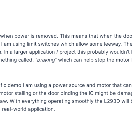
t when power is removed. This means that when the door 
on I am using limit switches which allow some leeway. The 
 In a larger application / project this probably wouldn’t 
ething called, “
braking
” which can help stop the motor f
ecific demo I am using a power source and motor that ca
 motor stalling or the door binding the IC might be dam
aw. With everything operating smoothly the L293D will b
 real-world application.