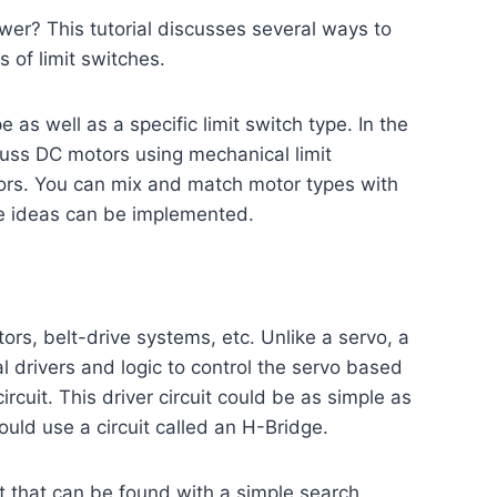
wer? This tutorial discusses several ways to
 of limit switches.
e as well as a specific limit switch type. In the
iscuss DC motors using mechanical limit
nsors. You can mix and match motor types with
hese ideas can be implemented.
ors, belt-drive systems, etc. Unlike a servo, a
al drivers and logic to control the servo based
rcuit. This driver circuit could be as simple as
ould use a circuit called an H-Bridge.
et that can be found with a simple search.