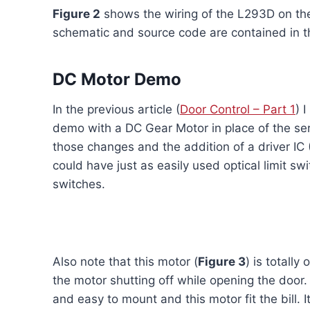
Figure 2
shows the wiring of the L293D on the
schematic and source code are contained in th
DC Motor Demo
In the previous article (
Door Control – Part 1
) 
demo with a DC Gear Motor in place of the ser
those changes and the addition of a driver IC 
could have just as easily used optical limit s
switches.
Also note that this motor (
Figure 3
) is totall
the motor shutting off while opening the door
and easy to mount and this motor fit the bill.