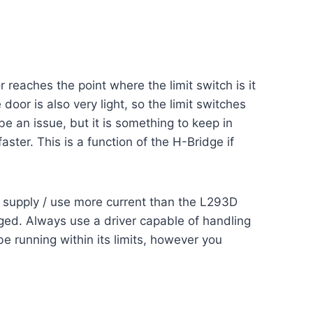
reaches the point where the limit switch is it
door is also very light, so the limit switches
be an issue, but it is something to keep in
aster. This is a function of the H-Bridge if
n supply / use more current than the L293D
aged. Always use a driver capable of handling
e running within its limits, however you