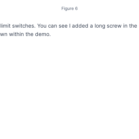
Figure 6
mit switches. You can see I added a long screw in the do
own within the demo.