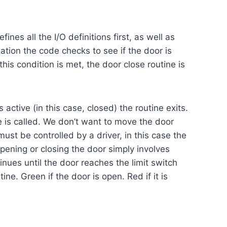
nes all the I/O definitions first, as well as
ization the code checks to see if the door is
 this condition is met, the door close routine is
 active (in this case, closed) the routine exits.
ine is called. We don’t want to move the door
must be controlled by a driver, in this case the
Opening or closing the door simply involves
nues until the door reaches the limit switch
ne. Green if the door is open. Red if it is