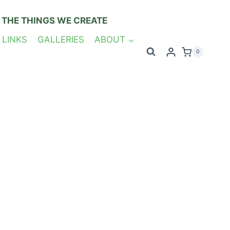
 THE THINGS WE CREATE
 LINKS
GALLERIES
ABOUT
0