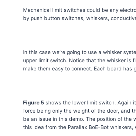
Mechanical limit switches could be any elect
by push button switches, whiskers, conductive 
In this case we’re going to use a whisker syst
upper limit switch. Notice that the whisker is
make them easy to connect. Each board has gro
Figure 5
shows the lower limit switch. Again i
force being only the weight of the door, and th
be an issue in this demo. The position of the w
this idea from the Parallax BoE-Bot whiskers,