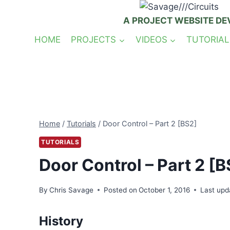
Skip
to
A PROJECT WEBSITE DE
content
HOME
PROJECTS
VIDEOS
TUTORIAL
Home
/
Tutorials
/
Door Control – Part 2 [BS2]
TUTORIALS
Door Control – Part 2 [B
By
Chris Savage
Posted on
October 1, 2016
Last upd
History