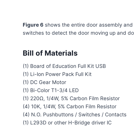
Figure 6
shows the entire door assembly and li
switches to detect the door moving up and d
Bill of Materials
(1) Board of Education Full Kit USB
(1) Li-Ion Power Pack Full Kit
(1) DC Gear Motor
(1) Bi-Color T1-3/4 LED
(1) 220Ω, 1/4W, 5% Carbon Film Resistor
(4) 10K, 1/4W, 5% Carbon Film Resistor
(4) N.O. Pushbuttons / Switches / Contacts
(1) L293D or other H-Bridge driver IC