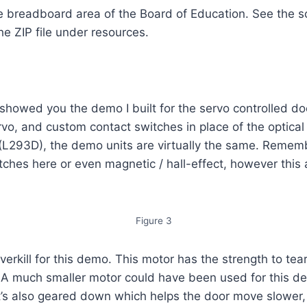
 breadboard area of the Board of Education. See the sc
e ZIP file under resources.
I showed you the demo I built for the servo controlled door
vo, and custom contact switches in place of the optica
(L293D), the demo units are virtually the same. Remembe
witches here or even magnetic / hall-effect, however this
Figure 3
y overkill for this demo. This motor has the strength to t
. A much smaller motor could have been used for this de
 It’s also geared down which helps the door move slower,