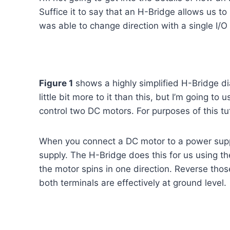
Suffice it to say that an H-Bridge allows us to 
was able to change direction with a single I/O
Figure 1
shows a highly simplified H-Bridge dia
little bit more to it than this, but I’m going t
control two DC motors. For purposes of this tut
When you connect a DC motor to a power supply
supply. The H-Bridge does this for us using th
the motor spins in one direction. Reverse tho
both terminals are effectively at ground level.