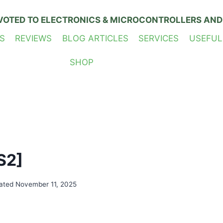
VOTED TO ELECTRONICS & MICROCONTROLLERS AND
S
REVIEWS
BLOG ARTICLES
SERVICES
USEFUL
SHOP
S2]
ated
November 11, 2025