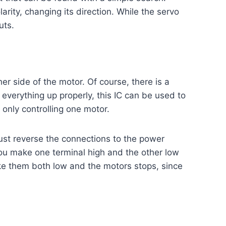
arity, changing its direction. While the servo
uts.
r side of the motor. Of course, there is a
g everything up properly, this IC can be used to
 only controlling one motor.
ust reverse the connections to the power
 you make one terminal high and the other low
ake them both low and the motors stops, since