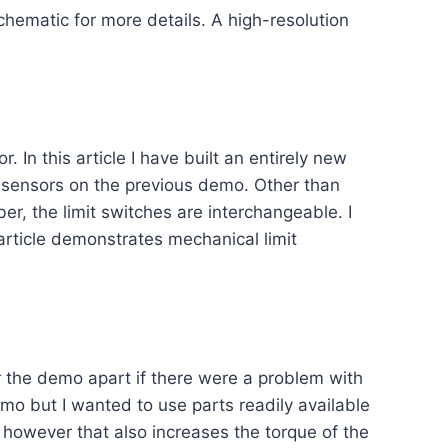
hematic for more details. A high-resolution
. In this article I have built an entirely new
l sensors on the previous demo. Other than
r, the limit switches are interchangeable. I
 article demonstrates mechanical limit
ear the demo apart if there were a problem with
mo but I wanted to use parts readily available
 however that also increases the torque of the