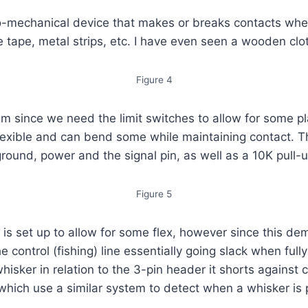
ro-mechanical device that makes or breaks contacts wh
tape, metal strips, etc. I have even seen a wooden clot
Figure 4
em since we need the limit switches to allow for some pla
 flexible and can bend some while maintaining contact. 
und, power and the signal pin, as well as a 10K pull-up
Figure 5
t is set up to allow for some flex, however since this 
e control (fishing) line essentially going slack when ful
hisker in relation to the 3-pin header it shorts against
 which use a similar system to detect when a whisker is