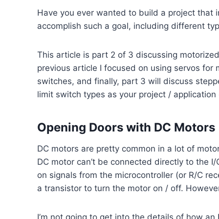
Have you ever wanted to build a project that 
accomplish such a goal, including different typ
This article is part 2 of 3 discussing motorized
previous article I focused on using servos for m
switches, and finally, part 3 will discuss st
limit switch types as your project / applicatio
Opening Doors with DC Motors
DC motors are pretty common in a lot of motor 
DC motor can’t be connected directly to the I/O
on signals from the microcontroller (or R/C rece
a transistor to turn the motor on / off. Howeve
I’m not going to get into the details of how a