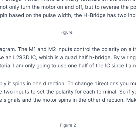
not only turn the motor on and off, but to reverse the pol
 pin based on the pulse width, the H-Bridge has two inp
Figure 1
gram. The M1 and M2 inputs control the polarity on eithe
o use an L293D IC, which is a quad half h-bridge. By wirin
orial I am only going to use one half of the IC since I am
 it spins in one direction. To change directions you m
e two inputs to set the polarity for each terminal. So if
se signals and the motor spins in the other direction. M
Figure 2