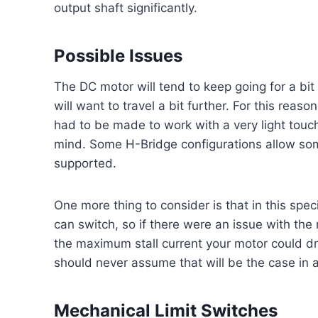
output shaft significantly.
Possible Issues
The DC motor will tend to keep going for a bi
will want to travel a bit further. For this reas
had to be made to work with a very light touch.
mind. Some H-Bridge configurations allow som
supported.
One more thing to consider is that in this sp
can switch, so if there were an issue with the
the maximum stall current your motor could dr
should never assume that will be the case in a
Mechanical Limit Switches