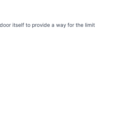
or itself to provide a way for the limit