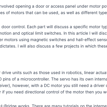
involved opening a door or access panel under motor po
es of motors that can be used, as well as different types
 door control. Each part will discuss a specific motor typ
otion and optical limit switches. In this article I will d
epper motors using magnetic switches and hall-effect se
n dictates. I will also discuss a few projects in which t
drive units such as those used in robotics, linear actuat
 pins of a microcontroller. The servo has its own intern
iver), however, with a DC motor you still need a driver ci
r if you need directional control of the motor then you w
n H-Bridge works. There are many tutorials on the intern