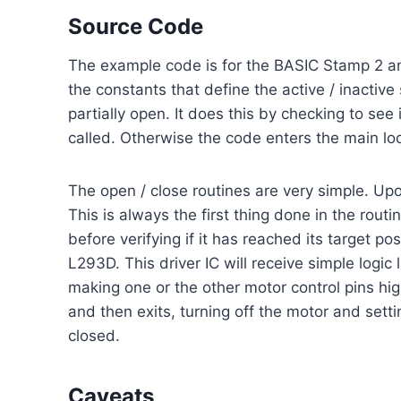
Source Code
The example code is for the BASIC Stamp 2 and c
the constants that define the active / inactive 
partially open. It does this by checking to see 
called. Otherwise the code enters the main lo
The open / close routines are very simple. Upon e
This is always the first thing done in the rout
before verifying if it has reached its target p
L293D. This driver IC will receive simple logic
making one or the other motor control pins hig
and then exits, turning off the motor and settin
closed.
Caveats