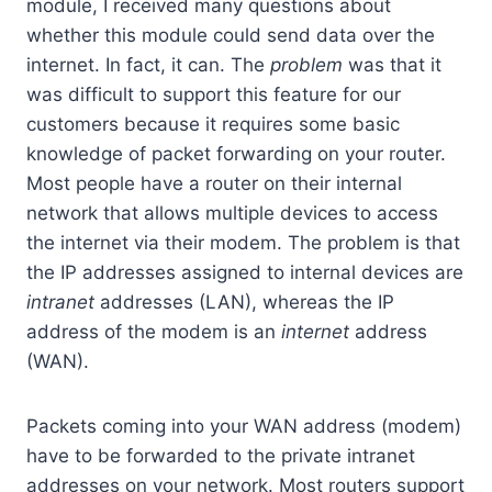
module, I received many questions about
whether this module could send data over the
internet. In fact, it can. The
problem
was that it
was difficult to support this feature for our
customers because it requires some basic
knowledge of packet forwarding on your router.
Most people have a router on their internal
network that allows multiple devices to access
the internet via their modem. The problem is that
the IP addresses assigned to internal devices are
intranet
addresses (LAN), whereas the IP
address of the modem is an
internet
address
(WAN).
Packets coming into your WAN address (modem)
have to be forwarded to the private intranet
addresses on your network. Most routers support