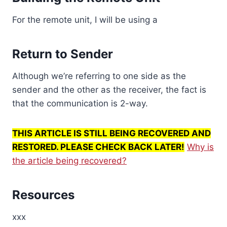
For the remote unit, I will be using a
Return to Sender
Although we’re referring to one side as the
sender and the other as the receiver, the fact is
that the communication is 2-way.
THIS ARTICLE IS STILL BEING RECOVERED AND
RESTORED. PLEASE CHECK BACK LATER!
Why is
the article being recovered?
Resources
xxx