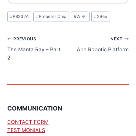
Post
#
P8X32A
#
Propeller Chip
#
Wi-Fi
#
XBee
Tags:
Post
PREVIOUS
NEXT
The Manta Ray – Part
Arlo Robotic Platform
navigation
2
COMMUNICATION
CONTACT FORM
TESTIMONIALS