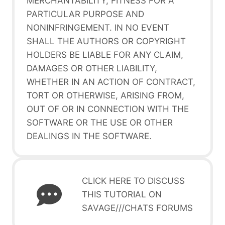
MERCHANTABILITY, FITNESS FOR A
PARTICULAR PURPOSE AND
NONINFRINGEMENT. IN NO EVENT
SHALL THE AUTHORS OR COPYRIGHT
HOLDERS BE LIABLE FOR ANY CLAIM,
DAMAGES OR OTHER LIABILITY,
WHETHER IN AN ACTION OF CONTRACT,
TORT OR OTHERWISE, ARISING FROM,
OUT OF OR IN CONNECTION WITH THE
SOFTWARE OR THE USE OR OTHER
DEALINGS IN THE SOFTWARE.
CLICK HERE TO DISCUSS
THIS TUTORIAL ON
SAVAGE///CHATS FORUMS