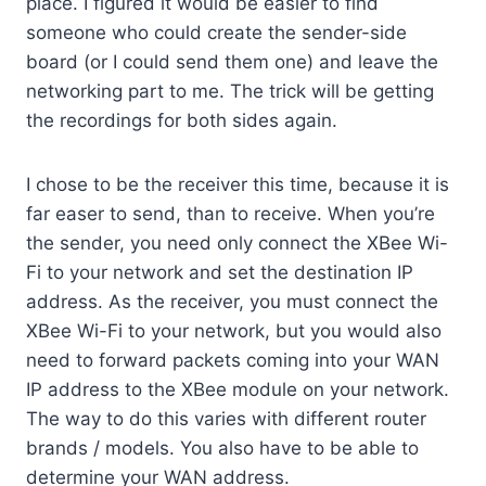
place. I figured it would be easier to find
someone who could create the sender-side
board (or I could send them one) and leave the
networking part to me. The trick will be getting
the recordings for both sides again.
I chose to be the receiver this time, because it is
far easer to send, than to receive. When you’re
the sender, you need only connect the XBee Wi-
Fi to your network and set the destination IP
address. As the receiver, you must connect the
XBee Wi-Fi to your network, but you would also
need to forward packets coming into your WAN
IP address to the XBee module on your network.
The way to do this varies with different router
brands / models. You also have to be able to
determine your WAN address.