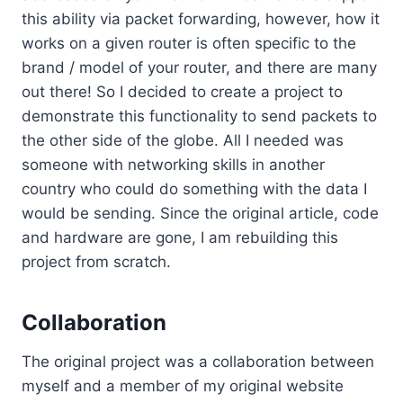
this ability via packet forwarding, however, how it
works on a given router is often specific to the
brand / model of your router, and there are many
out there! So I decided to create a project to
demonstrate this functionality to send packets to
the other side of the globe. All I needed was
someone with networking skills in another
country who could do something with the data I
would be sending. Since the original article, code
and hardware are gone, I am rebuilding this
project from scratch.
Collaboration
The original project was a collaboration between
myself and a member of my original website