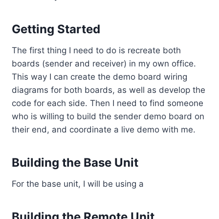
Getting Started
The first thing I need to do is recreate both
boards (sender and receiver) in my own office.
This way I can create the demo board wiring
diagrams for both boards, as well as develop the
code for each side. Then I need to find someone
who is willing to build the sender demo board on
their end, and coordinate a live demo with me.
Building the Base Unit
For the base unit, I will be using a
Building the Remote Unit