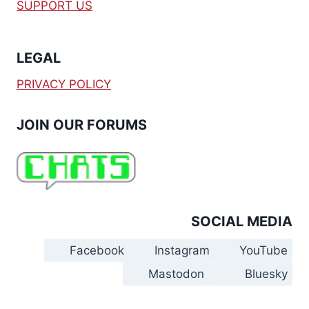
SUPPORT US
LEGAL
PRIVACY POLICY
JOIN OUR FORUMS
SOCIAL MEDIA
Facebook
Instagram
YouTube
Mastodon
Bluesky