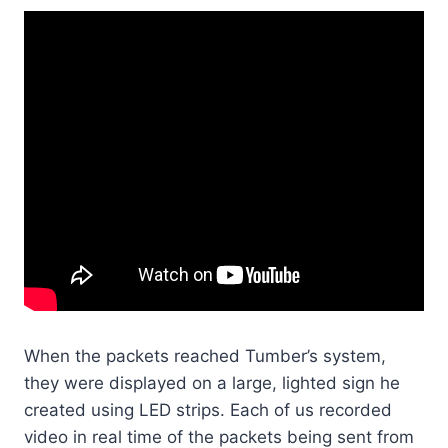
When the packets reached Tumber’s system,
they were displayed on a large, lighted sign he
created using LED strips. Each of us recorded
video in real time of the packets being sent from