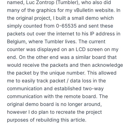
named, Luc Zontrop (Tumbler), who also did
many of the graphics for my vBulletin website. In
the original project, I built a small demo which
simply counted from 0-65535 and sent these
packets out over the internet to his IP address in
Belgium, where Tumbler lives. The current
counter was displayed on an LCD screen on my
end. On the other end was a similar board that
would receive the packets and then acknowledge
the packet by the unique number. This allowed
me to easily track packet / data loss in the
communication and established two-way
communication with the remote board. The
original demo board is no longer around,
however I do plan to recreate the project
purposes of rebuilding this article.