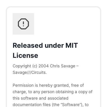
Released under MIT
License
Copyright (c) 2004 Chris Savage –
Savage///Circuits.
Permission is hereby granted, free of
charge, to any person obtaining a copy of
this software and associated
documentation files (the “Software”), to