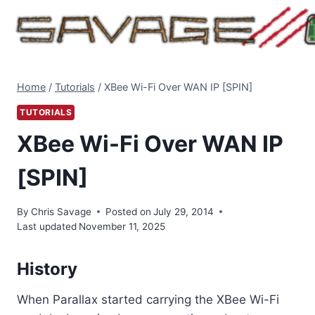
Skip
to
content
Home
/
Tutorials
/
XBee Wi-Fi Over WAN IP [SPIN]
TUTORIALS
XBee Wi-Fi Over WAN IP
[SPIN]
By
Chris Savage
Posted on
July 29, 2014
Last updated
November 11, 2025
History
When Parallax started carrying the XBee Wi-Fi