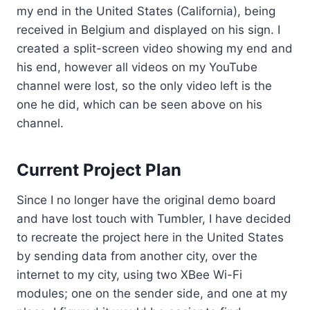
my end in the United States (California), being
received in Belgium and displayed on his sign. I
created a split-screen video showing my end and
his end, however all videos on my YouTube
channel were lost, so the only video left is the
one he did, which can be seen above on his
channel.
Current Project Plan
Since I no longer have the original demo board
and have lost touch with Tumbler, I have decided
to recreate the project here in the United States
by sending data from another city, over the
internet to my city, using two XBee Wi-Fi
modules; one on the sender side, and one at my