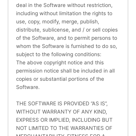
deal in the Software without restriction,
including without limitation the rights to
use, copy, modify, merge, publish,
distribute, sublicense, and / or sell copies
of the Software, and to permit persons to
whom the Software is furnished to do so,
subject to the following conditions:
The above copyright notice and this
permission notice shall be included in all
copies or substantial portions of the
Software.
THE SOFTWARE IS PROVIDED “AS IS”,
WITHOUT WARRANTY OF ANY KIND,
EXPRESS OR IMPLIED, INCLUDING BUT
NOT LIMITED TO THE WARRANTIES OF