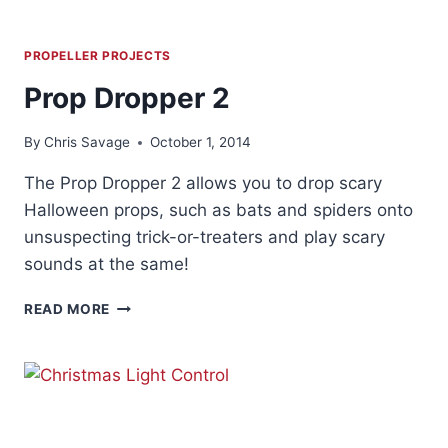
PROPELLER PROJECTS
Prop Dropper 2
By
Chris Savage
October 1, 2014
The Prop Dropper 2 allows you to drop scary
Halloween props, such as bats and spiders onto
unsuspecting trick-or-treaters and play scary
sounds at the same!
PROP
READ MORE
DROPPER
2