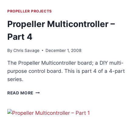
PROPELLER PROJECTS
Propeller Multicontroller –
Part 4
By
Chris Savage
December 1, 2008
The Propeller Multicontroller board; a DIY multi-
purpose control board. This is part 4 of a 4-part
series.
PROPELLER
READ MORE
MULTICONTROLLER
–
PART
4