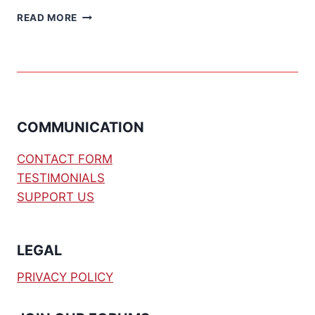
PROPELLER
READ MORE
MULTICONTROLLER
–
PART
1
COMMUNICATION
CONTACT FORM
TESTIMONIALS
SUPPORT US
LEGAL
PRIVACY POLICY