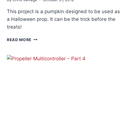
This project is a pumpkin designed to be used as
a Halloween prop. It can be the trick before the
treats!
HALLOWEEN
READ MORE
PUMPKIN
PROJECT