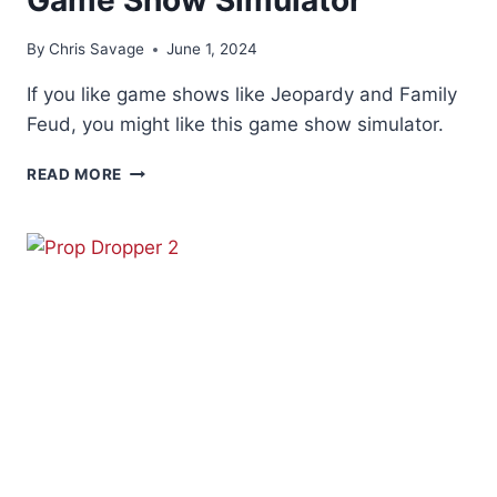
By
Chris Savage
June 1, 2024
If you like game shows like Jeopardy and Family
Feud, you might like this game show simulator.
GAME
READ MORE
SHOW
SIMULATOR