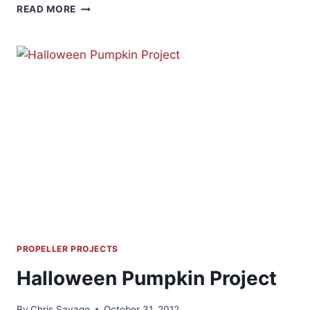
CHRISTMAS
READ MORE
LIGHT
CONTROL
PROPELLER PROJECTS
Halloween Pumpkin Project
By
Chris Savage
October 31, 2012