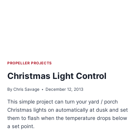
PROPELLER PROJECTS
Christmas Light Control
By
Chris Savage
December 12, 2013
This simple project can turn your yard / porch
Christmas lights on automatically at dusk and set
them to flash when the temperature drops below
a set point.