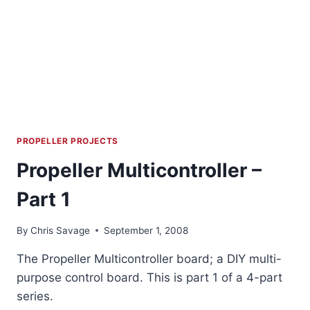
PROPELLER PROJECTS
Propeller Multicontroller –
Part 1
By
Chris Savage
September 1, 2008
The Propeller Multicontroller board; a DIY multi-
purpose control board. This is part 1 of a 4-part
series.