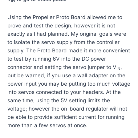
IN
Using the Propeller Proto Board allowed me to
prove and test the design; however it is not
exactly as I had planned. My original goals were
to isolate the servo supply from the controller
supply. The Proto Board made it more convenient
to test by running 6V into the DC power
connector and setting the servo jumper to V
,
IN
but be warned, if you use a wall adapter on the
power input you may be putting too much voltage
into servos connected to your headers. At the
same time, using the 5V setting limits the
voltage; however the on-board regulator will not
be able to provide sufficient current for running
more than a few servos at once.