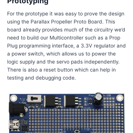
Prototyping
For the prototype it was easy to prove the design
using the Parallax Propeller Proto Board. This
board already provides much of the circuitry we’d
need to build our Multicontroller such as a Prop
Plug programming interface, a 3.3V regulator and
a power switch, which allows us to power the
logic supply and the servo pads independently.
There is also a reset button which can help in
testing and debugging code.