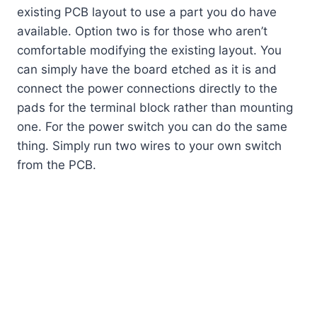
existing PCB layout to use a part you do have
available. Option two is for those who aren’t
comfortable modifying the existing layout. You
can simply have the board etched as it is and
connect the power connections directly to the
pads for the terminal block rather than mounting
one. For the power switch you can do the same
thing. Simply run two wires to your own switch
from the PCB.