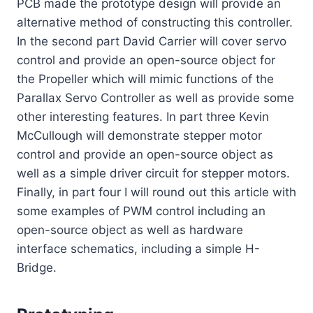
PCB made the prototype design will provide an
alternative method of constructing this controller.
In the second part David Carrier will cover servo
control and provide an open-source object for
the Propeller which will mimic functions of the
Parallax Servo Controller as well as provide some
other interesting features. In part three Kevin
McCullough will demonstrate stepper motor
control and provide an open-source object as
well as a simple driver circuit for stepper motors.
Finally, in part four I will round out this article with
some examples of PWM control including an
open-source object as well as hardware
interface schematics, including a simple H-
Bridge.