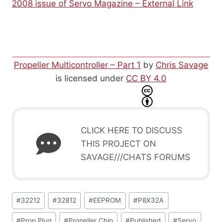
2008 issue of Servo Magazine – External Link
Propeller Multicontroller – Part 1
by
Chris Savage
is licensed under
CC BY 4.0
CLICK HERE TO DISCUSS
THIS PROJECT ON
SAVAGE///CHATS FORUMS
Post
#
32212
#
32812
#
EEPROM
#
P8X32A
Tags:
#
Prop Plug
#
Propeller Chip
#
Published
#
Servo