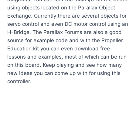
using objects located on the Parallax Object
Exchange. Currently there are several objects for
servo control and even DC motor control using an
H-Bridge. The Parallax Forums are also a good
source for example code and with the Propeller
Education kit you can even download free
lessons and examples, most of which can be run
on this board. Keep playing and see how many
new ideas you can come up with for using this
controller.