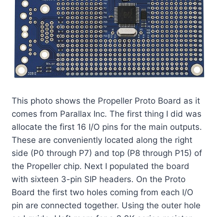
This photo shows the Propeller Proto Board as it
comes from Parallax Inc. The first thing I did was
allocate the first 16 I/O pins for the main outputs.
These are conveniently located along the right
side (P0 through P7) and top (P8 through P15) of
the Propeller chip. Next I populated the board
with sixteen 3-pin SIP headers. On the Proto
Board the first two holes coming from each I/O
pin are connected together. Using the outer hole