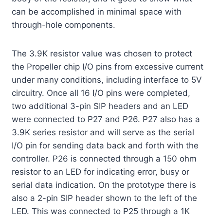
can be accomplished in minimal space with
through-hole components.
The 3.9K resistor value was chosen to protect
the Propeller chip I/O pins from excessive current
under many conditions, including interface to 5V
circuitry. Once all 16 I/O pins were completed,
two additional 3-pin SIP headers and an LED
were connected to P27 and P26. P27 also has a
3.9K series resistor and will serve as the serial
I/O pin for sending data back and forth with the
controller. P26 is connected through a 150 ohm
resistor to an LED for indicating error, busy or
serial data indication. On the prototype there is
also a 2-pin SIP header shown to the left of the
LED. This was connected to P25 through a 1K