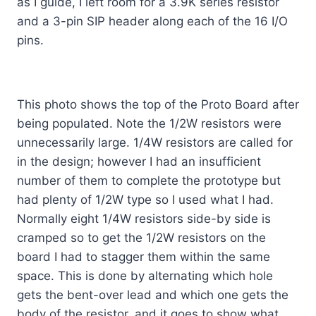
as I guide, I left room for a 3.9K series resistor
and a 3-pin SIP header along each of the 16 I/O
pins.
This photo shows the top of the Proto Board after
being populated. Note the 1/2W resistors were
unnecessarily large. 1/4W resistors are called for
in the design; however I had an insufficient
number of them to complete the prototype but
had plenty of 1/2W type so I used what I had.
Normally eight 1/4W resistors side-by side is
cramped so to get the 1/2W resistors on the
board I had to stagger them within the same
space. This is done by alternating which hole
gets the bent-over lead and which one gets the
body of the resistor, and it goes to show what