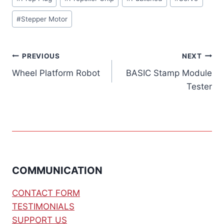
#
Stepper Motor
Post
PREVIOUS
NEXT
Wheel Platform Robot
BASIC Stamp Module
navigation
Tester
COMMUNICATION
CONTACT FORM
TESTIMONIALS
SUPPORT US