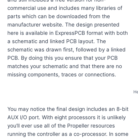
commercial use and includes many libraries of
parts which can be downloaded from the
manufacturer website. The design presented
here is available in ExpressPCB format with both
a schematic and linked PCB layout. The
schematic was drawn first, followed by a linked
PCB. By doing this you ensure that your PCB
matches your schematic and that there are no
missing components, traces or connections.
He
You may notice the final design includes an 8-bit
AUX I/O port. With eight processors it is unlikely
you’ll ever use all of the Propeller resources
running the controller as a co-processor. In some