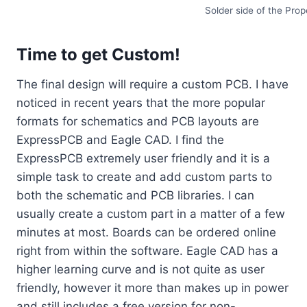
Solder side of the Prop
Time to get Custom!
The final design will require a custom PCB. I have
noticed in recent years that the more popular
formats for schematics and PCB layouts are
ExpressPCB and Eagle CAD. I find the
ExpressPCB extremely user friendly and it is a
simple task to create and add custom parts to
both the schematic and PCB libraries. I can
usually create a custom part in a matter of a few
minutes at most. Boards can be ordered online
right from within the software. Eagle CAD has a
higher learning curve and is not quite as user
friendly, however it more than makes up in power
and still includes a free version for non-