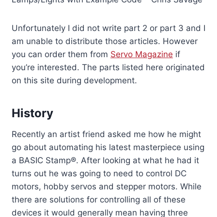
Unfortunately I did not write part 2 or part 3 and I
am unable to distribute those articles. However
you can order them from
Servo Magazine
if
you’re interested. The parts listed here originated
on this site during development.
History
Recently an artist friend asked me how he might
go about automating his latest masterpiece using
a BASIC Stamp®. After looking at what he had it
turns out he was going to need to control DC
motors, hobby servos and stepper motors. While
there are solutions for controlling all of these
devices it would generally mean having three