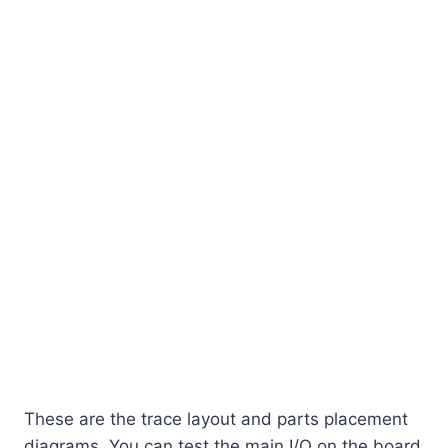
These are the trace layout and parts placement
diagrams. You can test the main I/O on the board