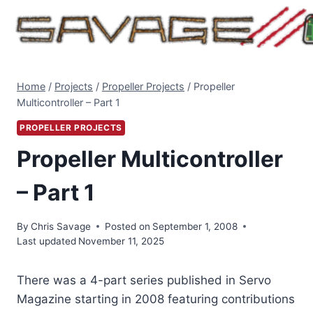
Skip
to
content
Home
/
Projects
/
Propeller Projects
/
Propeller
Multicontroller – Part 1
PROPELLER PROJECTS
Propeller Multicontroller
– Part 1
By
Chris Savage
Posted on
September 1, 2008
Last updated
November 11, 2025
There was a 4-part series published in Servo
Magazine starting in 2008 featuring contributions