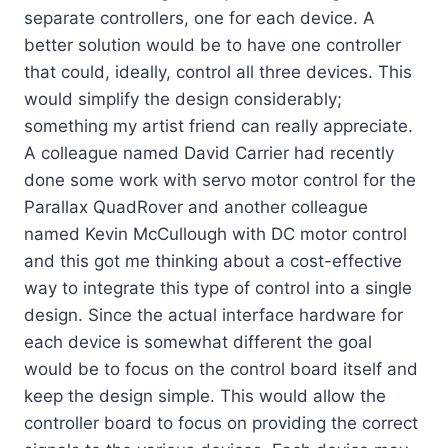
separate controllers, one for each device. A
better solution would be to have one controller
that could, ideally, control all three devices. This
would simplify the design considerably;
something my artist friend can really appreciate.
A colleague named David Carrier had recently
done some work with servo motor control for the
Parallax QuadRover and another colleague
named Kevin McCullough with DC motor control
and this got me thinking about a cost-effective
way to integrate this type of control into a single
design. Since the actual interface hardware for
each device is somewhat different the goal
would be to focus on the control board itself and
keep the design simple. This would allow the
controller board to focus on providing the correct