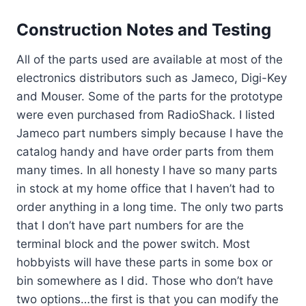
Construction Notes and Testing
All of the parts used are available at most of the
electronics distributors such as Jameco, Digi-Key
and Mouser. Some of the parts for the prototype
were even purchased from RadioShack. I listed
Jameco part numbers simply because I have the
catalog handy and have order parts from them
many times. In all honesty I have so many parts
in stock at my home office that I haven’t had to
order anything in a long time. The only two parts
that I don’t have part numbers for are the
terminal block and the power switch. Most
hobbyists will have these parts in some box or
bin somewhere as I did. Those who don’t have
two options…the first is that you can modify the