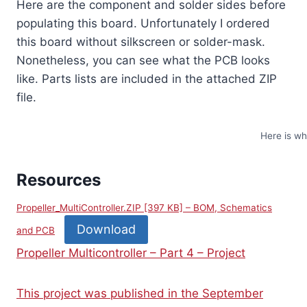
Here are the component and solder sides before
populating this board. Unfortunately I ordered
this board without silkscreen or solder-mask.
Nonetheless, you can see what the PCB looks
like. Parts lists are included in the attached ZIP
file.
Here is wh
Resources
Propeller_MultiController.ZIP [397 KB] – BOM, Schematics
Download
and PCB
Propeller Multicontroller – Part 4 – Project
This project was published in the September