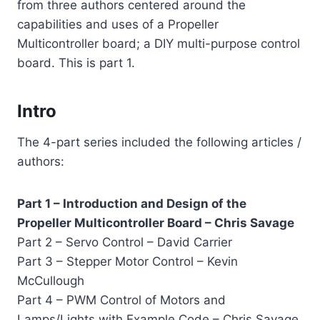
from three authors centered around the
capabilities and uses of a Propeller
Multicontroller board; a DIY multi-purpose control
board. This is part 1.
Intro
The 4-part series included the following articles /
authors:
Part 1 – Introduction and Design of the
Propeller Multicontroller Board – Chris Savage
Part 2 – Servo Control – David Carrier
Part 3 – Stepper Motor Control – Kevin
McCullough
Part 4 – PWM Control of Motors and
Lamps/Lights with Example Code – Chris Savage