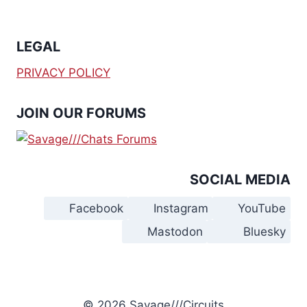
LEGAL
PRIVACY POLICY
JOIN OUR FORUMS
SOCIAL MEDIA
Facebook
Instagram
YouTube
Mastodon
Bluesky
© 2026 Savage///Circuits