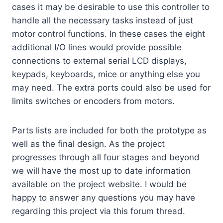
cases it may be desirable to use this controller to
handle all the necessary tasks instead of just
motor control functions. In these cases the eight
additional I/O lines would provide possible
connections to external serial LCD displays,
keypads, keyboards, mice or anything else you
may need. The extra ports could also be used for
limits switches or encoders from motors.
Parts lists are included for both the prototype as
well as the final design. As the project
progresses through all four stages and beyond
we will have the most up to date information
available on the project website. I would be
happy to answer any questions you may have
regarding this project via this forum thread.