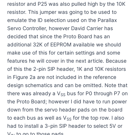
resistor and P25 was also pulled high by the 10K
resistor. This jumper was going to be used to
emulate the ID selection used on the Parallax
Servo Controller, however David Carrier has
decided that since the Proto Board has an
additional 32K of EEPROM available we should
make use of this for certain settings and some
features he will cover in the next article. Because
of this the 2-pin SIP header, 1K and 10K resistors
in Figure 2a are not included in the reference
design schematics and can be omitted. Note that
there was already a V
bus for P0 through P7 on
SS
the Proto Board; however I did have to run power
down from the servo header pads on the board
to each bus as well as V
for the top row. I also
SS
had to install a 3-pin SIP header to select 5V or
V
to go to those pads.