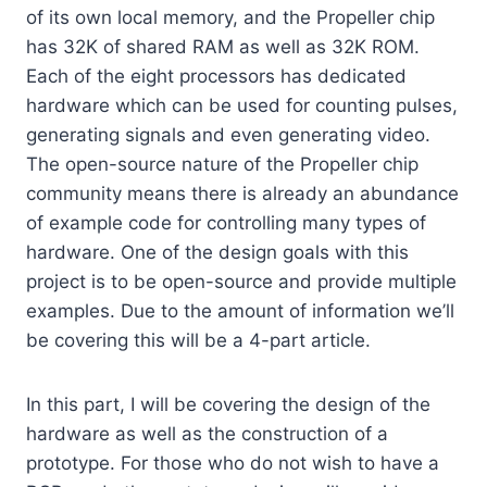
of its own local memory, and the Propeller chip
has 32K of shared RAM as well as 32K ROM.
Each of the eight processors has dedicated
hardware which can be used for counting pulses,
generating signals and even generating video.
The open-source nature of the Propeller chip
community means there is already an abundance
of example code for controlling many types of
hardware. One of the design goals with this
project is to be open-source and provide multiple
examples. Due to the amount of information we’ll
be covering this will be a 4-part article.
In this part, I will be covering the design of the
hardware as well as the construction of a
prototype. For those who do not wish to have a