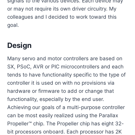
signals to the various devices. Each device may
or may not require its own driver circuitry. My
colleagues and I decided to work toward this
goal.
Design
Many servo and motor controllers are based on
SX, PSoC, AVR or PIC microcontrollers and each
tends to have functionality specific to the type of
controller it is used on with no provisions via
hardware or firmware to add or change that
functionality, especially by the end user.
Achieving our goals of a multi-purpose controller
can be most easily realized using the Parallax
Propeller™ chip. The Propeller chip has eight 32-
bit processors onboard. Each processor has 2K