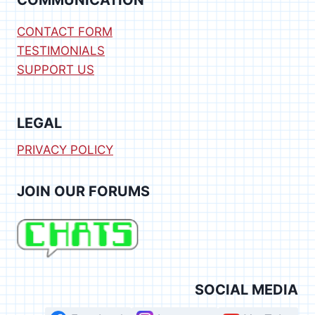
COMMUNICATION
CONTACT FORM
TESTIMONIALS
SUPPORT US
LEGAL
PRIVACY POLICY
JOIN OUR FORUMS
SOCIAL MEDIA