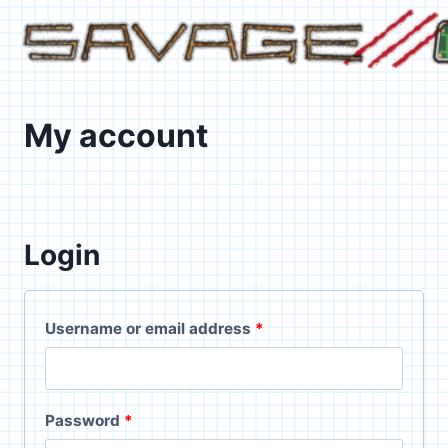
Skip
to
content
My account
Login
R
Username or email address
*
e
q
R
Password
*
u