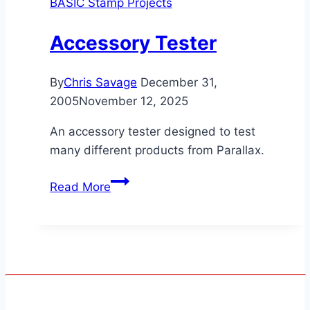
BASIC Stamp Projects
Accessory Tester
By
Chris Savage
December 31,
2005
November 12, 2025
An accessory tester designed to test
many different products from Parallax.
Accessory
Read More
Tester