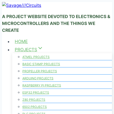
Skip
to
A PROJECT WEBSITE DEVOTED TO ELECTRONICS &
content
MICROCONTROLLERS AND THE THINGS WE
CREATE
HOME
PROJECTS
ATMEL PROJECTS
BASIC STAMP PROJECTS
PROPELLER PROJECTS
ARDUINO PROJECTS
RASPBERRY PI PROJECTS
ESP32 PROJECTS
Z80 PROJECTS
6502 PROJECTS
PLC PROJECTS