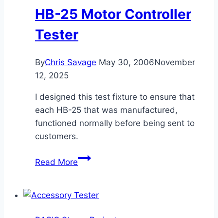
HB-25 Motor Controller
Tester
By
Chris Savage
May 30, 2006
November
12, 2025
I designed this test fixture to ensure that
each HB-25 that was manufactured,
functioned normally before being sent to
customers.
HB-
Read More
25
Motor
Controller
Tester