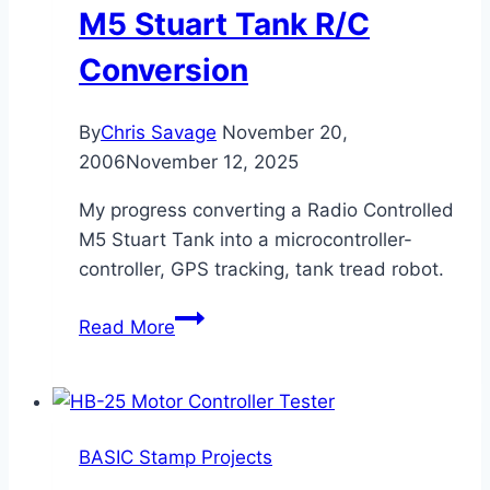
M5 Stuart Tank R/C
Conversion
By
Chris Savage
November 20,
2006
November 12, 2025
My progress converting a Radio Controlled
M5 Stuart Tank into a microcontroller-
controller, GPS tracking, tank tread robot.
M5
Read More
Stuart
Tank
R/C
Conversion
BASIC Stamp Projects