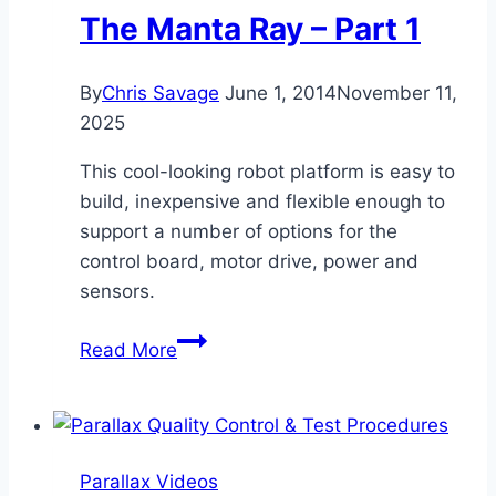
The Manta Ray – Part 1
By
Chris Savage
June 1, 2014
November 11,
2025
This cool-looking robot platform is easy to
build, inexpensive and flexible enough to
support a number of options for the
control board, motor drive, power and
sensors.
The
Read More
Manta
Ray
–
Part
Parallax Videos
1