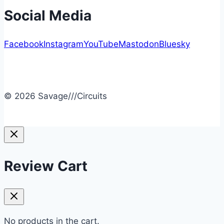
Social Media
Facebook
Instagram
YouTube
Mastodon
Bluesky
© 2026 Savage///Circuits
Review Cart
No products in the cart.