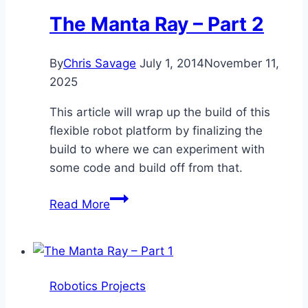
The Manta Ray – Part 2
By
Chris Savage
July 1, 2014
November 11,
2025
This article will wrap up the build of this
flexible robot platform by finalizing the
build to where we can experiment with
some code and build off from that.
The
Read More
Manta
Ray
–
Part
Robotics Projects
2