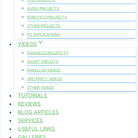
AUDIO PROJECTS
ROBOTICS PROJECTS
OTHER PROJECTS
PC APPLICATIONS
VIDEOS
SAVAGE///CIRCUITS TV
SHORT CIRCUITS
PARALLAX VIDEOS
3RD PARTY VIDEOS
OTHER VIDEOS
TUTORIALS
REVIEWS
BLOG ARTICLES
SERVICES
USEFUL LINKS
GALLERIES