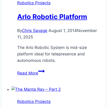
Robotics Projects
Arlo Robotic Platform
By
Chris Savage
August 1, 2014
November
11, 2025
The Arlo Robotic System is mid-size
platform ideal for telepresence and
autonomous robots.
Arlo
Read More
Robotic
Platform
Robotics Projects