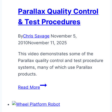
Parallax Quality Control
& Test Procedures
By
Chris Savage
November 5,
2010
November 11, 2025
This video demonstrates some of the
Parallax quality control and test procedure
systems, many of which use Parallax
products.
Parallax
Read More
Quality
Control
&
Test