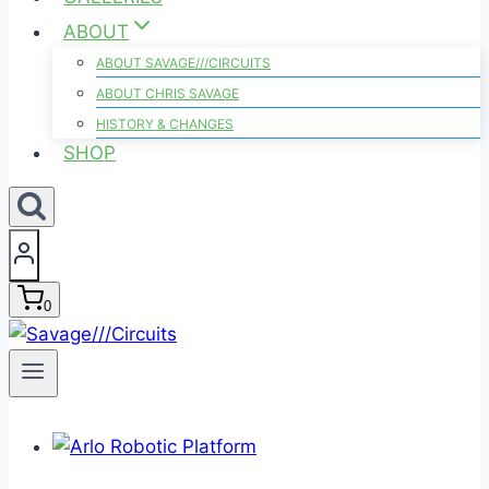
ABOUT
ABOUT SAVAGE///CIRCUITS
ABOUT CHRIS SAVAGE
HISTORY & CHANGES
SHOP
0