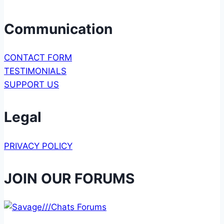
Communication
CONTACT FORM
TESTIMONIALS
SUPPORT US
Legal
PRIVACY POLICY
JOIN OUR FORUMS