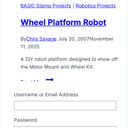
BASIC Stamp Projects
|
Robotics Projects
Procedures
Wheel Platform Robot
By
Chris Savage
July 20, 2007
November
11, 2025
A DIY robot platform designed to show off
the Motor Mount and Wheel Kit.
Wheel
Read More
Platform
Robot
Username or Email Address
Robotics Projects
Password