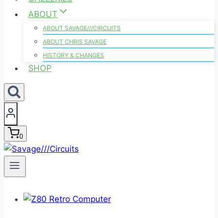
ABOUT
ABOUT SAVAGE///CIRCUITS
ABOUT CHRIS SAVAGE
HISTORY & CHANGES
SHOP
0