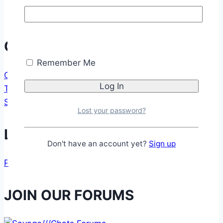
Communication
Remember Me
CONTACT FORM
TESTIMONIALS
SUPPORT US
Lost your password?
Legal
Don't have an account yet?
Sign up
PRIVACY POLICY
JOIN OUR FORUMS