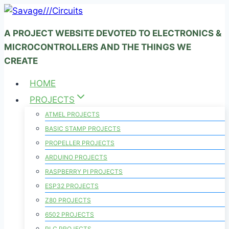
Skip
to
A PROJECT WEBSITE DEVOTED TO ELECTRONICS &
content
MICROCONTROLLERS AND THE THINGS WE
CREATE
HOME
PROJECTS
ATMEL PROJECTS
BASIC STAMP PROJECTS
PROPELLER PROJECTS
ARDUINO PROJECTS
RASPBERRY PI PROJECTS
ESP32 PROJECTS
Z80 PROJECTS
6502 PROJECTS
PLC PROJECTS