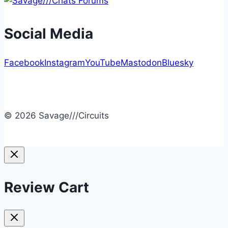
Social Media
Facebook
Instagram
YouTube
Mastodon
Bluesky
© 2026 Savage///Circuits
Review Cart