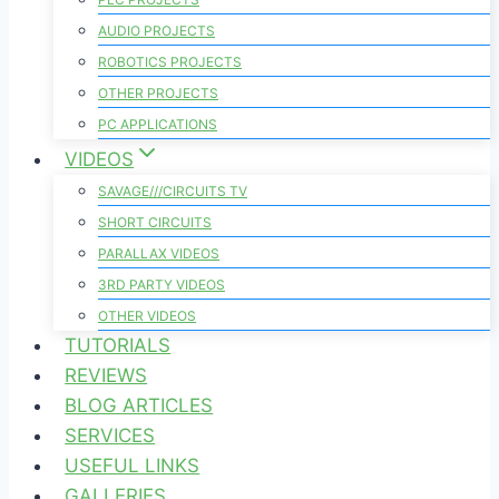
AUDIO PROJECTS
ROBOTICS PROJECTS
OTHER PROJECTS
PC APPLICATIONS
VIDEOS
SAVAGE///CIRCUITS TV
SHORT CIRCUITS
PARALLAX VIDEOS
3RD PARTY VIDEOS
OTHER VIDEOS
TUTORIALS
REVIEWS
BLOG ARTICLES
SERVICES
USEFUL LINKS
GALLERIES