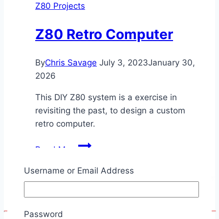
Z80 Projects
Z80 Retro Computer
By
Chris Savage
July 3, 2023
January 30,
2026
This DIY Z80 system is a exercise in
revisiting the past, to design a custom
retro computer.
Z80
Read More
Retro
Username or Email Address
Computer
Password