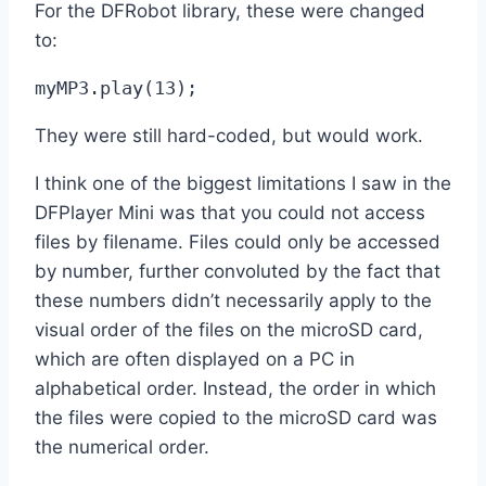
For the DFRobot library, these were changed
to:
myMP3.play(13);
They were still hard-coded, but would work.
I think one of the biggest limitations I saw in the
DFPlayer Mini was that you could not access
files by filename. Files could only be accessed
by number, further convoluted by the fact that
these numbers didn’t necessarily apply to the
visual order of the files on the microSD card,
which are often displayed on a PC in
alphabetical order. Instead, the order in which
the files were copied to the microSD card was
the numerical order.