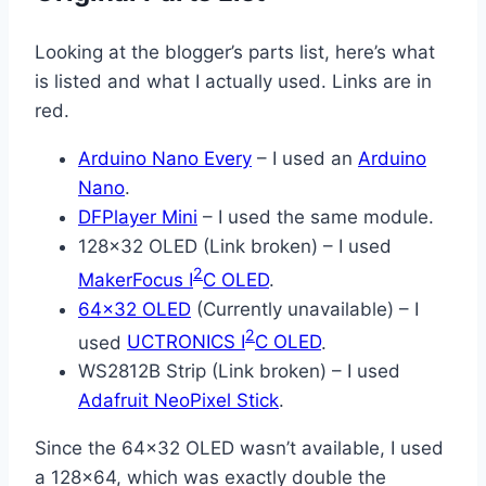
Looking at the blogger’s parts list, here’s what
is listed and what I actually used. Links are in
red.
Arduino Nano Every
– I used an
Arduino
Nano
.
DFPlayer Mini
– I used the same module.
128×32 OLED (Link broken) – I used
2
MakerFocus I
C OLED
.
64×32 OLED
(Currently unavailable) – I
2
used
UCTRONICS I
C OLED
.
WS2812B Strip (Link broken) – I used
Adafruit NeoPixel Stick
.
Since the 64×32 OLED wasn’t available, I used
a 128×64, which was exactly double the