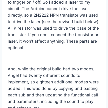
to trigger on / off. So I added a laser to my
circuit. The Arduino cannot drive the laser
directly, so a 2N2222 NPN transistor was used
to drive the laser (see the revised build below).
A 1K resistor was used to drive the base of the
transistor. If you don’t connect the transistor or
laser, it won’t affect anything. These parts are
optional.
And, while the original build had two modes,
Angel had twenty different sounds to
implement, so eighteen additional modes were
added. This was done by copying and pasting
each sub and then updating the functional call
and parameters, including the sound to play