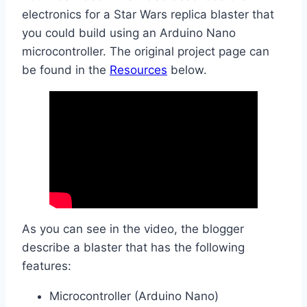
electronics for a Star Wars replica blaster that
you could build using an Arduino Nano
microcontroller. The original project page can
be found in the
Resources
below.
As you can see in the video, the blogger
describe a blaster that has the following
features:
Microcontroller (Arduino Nano)