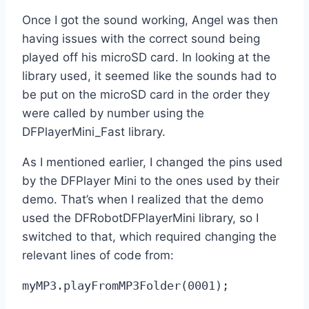
Once I got the sound working, Angel was then
having issues with the correct sound being
played off his microSD card. In looking at the
library used, it seemed like the sounds had to
be put on the microSD card in the order they
were called by number using the
DFPlayerMini_Fast library.
As I mentioned earlier, I changed the pins used
by the DFPlayer Mini to the ones used by their
demo. That’s when I realized that the demo
used the DFRobotDFPlayerMini library, so I
switched to that, which required changing the
relevant lines of code from:
myMP3.playFromMP3Folder(0001);