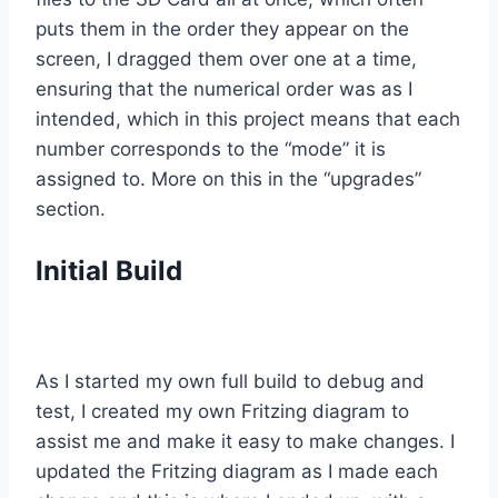
puts them in the order they appear on the
screen, I dragged them over one at a time,
ensuring that the numerical order was as I
intended, which in this project means that each
number corresponds to the “mode” it is
assigned to. More on this in the “upgrades”
section.
Initial Build
As I started my own full build to debug and
test, I created my own Fritzing diagram to
assist me and make it easy to make changes. I
updated the Fritzing diagram as I made each