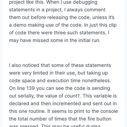
project like this. When I use debugging
statements in a project, I always comment
them out before releasing the code, unless it’s
a demo making use of the code. In just this clip
of code there were three such statements. I
may have missed some in the initial run.
I also noticed that some of these statements
were very limited in their use, but taking up
code space and execution time nonetheless.
On line 139 you can see the code is sending
out serially, the value of
count1
. This variable is
declared and then incremented and sent out in
this one routine. It seems to print to the console
the total number of times that the fire button
was pressed. This may be useful during