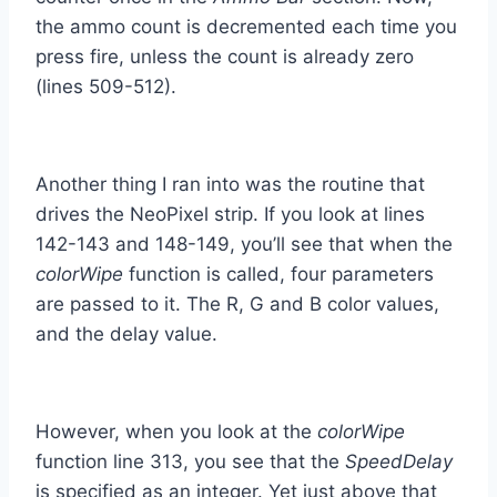
the ammo count is decremented each time you
press fire, unless the count is already zero
(lines 509-512).
Another thing I ran into was the routine that
drives the NeoPixel strip. If you look at lines
142-143 and 148-149, you’ll see that when the
colorWipe
function is called, four parameters
are passed to it. The R, G and B color values,
and the delay value.
However, when you look at the
colorWipe
function line 313, you see that the
SpeedDelay
is specified as an integer. Yet just above that