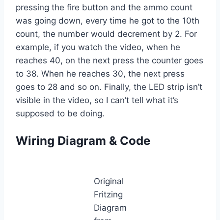
pressing the fire button and the ammo count
was going down, every time he got to the 10th
count, the number would decrement by 2. For
example, if you watch the video, when he
reaches 40, on the next press the counter goes
to 38. When he reaches 30, the next press
goes to 28 and so on. Finally, the LED strip isn’t
visible in the video, so I can’t tell what it’s
supposed to be doing.
Wiring Diagram & Code
Original
Fritzing
Diagram