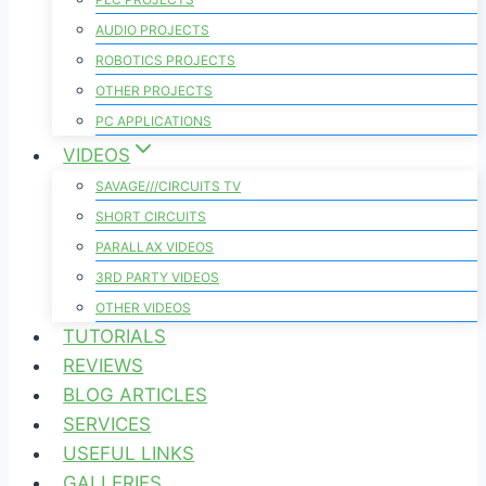
AUDIO PROJECTS
ROBOTICS PROJECTS
OTHER PROJECTS
PC APPLICATIONS
VIDEOS
SAVAGE///CIRCUITS TV
SHORT CIRCUITS
PARALLAX VIDEOS
3RD PARTY VIDEOS
OTHER VIDEOS
TUTORIALS
REVIEWS
BLOG ARTICLES
SERVICES
USEFUL LINKS
GALLERIES