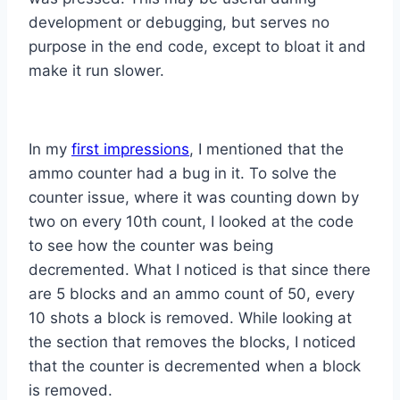
development or debugging, but serves no
purpose in the end code, except to bloat it and
make it run slower.
In my
first impressions
, I mentioned that the
ammo counter had a bug in it. To solve the
counter issue, where it was counting down by
two on every 10th count, I looked at the code
to see how the counter was being
decremented. What I noticed is that since there
are 5 blocks and an ammo count of 50, every
10 shots a block is removed. While looking at
the section that removes the blocks, I noticed
that the counter is decremented when a block
is removed.