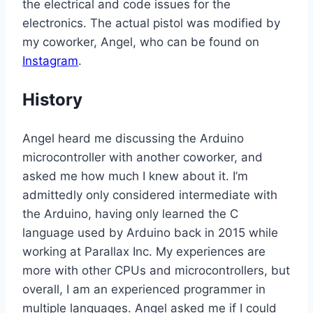
the electrical and code issues for the
electronics. The actual pistol was modified by
my coworker, Angel, who can be found on
Instagram
.
History
Angel heard me discussing the Arduino
microcontroller with another coworker, and
asked me how much I knew about it. I’m
admittedly only considered intermediate with
the Arduino, having only learned the C
language used by Arduino back in 2015 while
working at Parallax Inc. My experiences are
more with other CPUs and microcontrollers, but
overall, I am an experienced programmer in
multiple languages. Angel asked me if I could