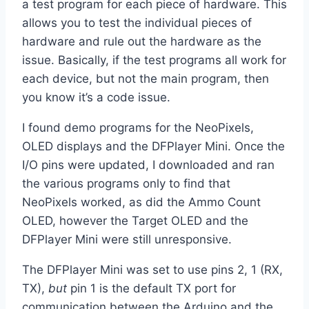
a test program for each piece of hardware. This
allows you to test the individual pieces of
hardware and rule out the hardware as the
issue. Basically, if the test programs all work for
each device, but not the main program, then
you know it’s a code issue.
I found demo programs for the NeoPixels,
OLED displays and the DFPlayer Mini. Once the
I/O pins were updated, I downloaded and ran
the various programs only to find that
NeoPixels worked, as did the Ammo Count
OLED, however the Target OLED and the
DFPlayer Mini were still unresponsive.
The DFPlayer Mini was set to use pins 2, 1 (RX,
TX),
but
pin 1 is the default TX port for
communication between the Arduino and the