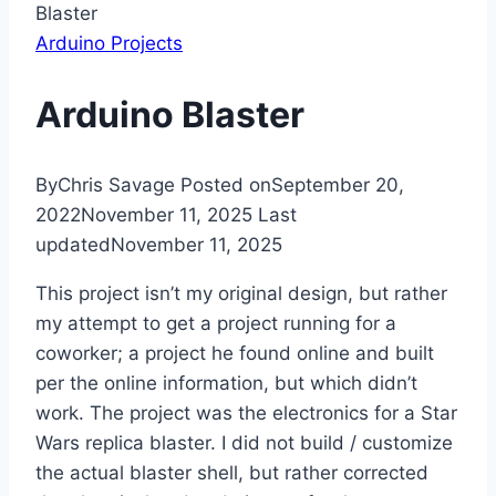
Blaster
Arduino Projects
Arduino Blaster
By
Chris Savage
Posted on
September 20,
2022
November 11, 2025
Last
updated
November 11, 2025
This project isn’t my original design, but rather
my attempt to get a project running for a
coworker; a project he found online and built
per the online information, but which didn’t
work. The project was the electronics for a Star
Wars replica blaster. I did not build / customize
the actual blaster shell, but rather corrected