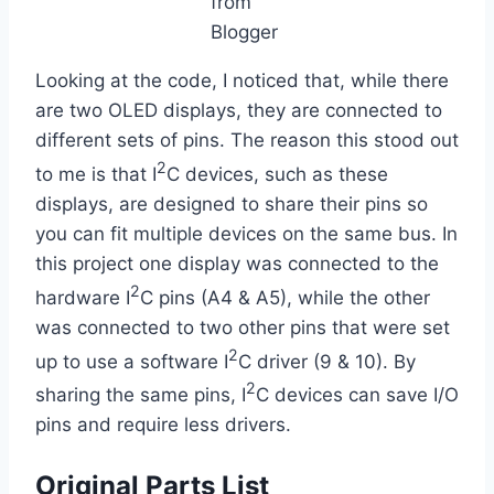
from
Blogger
Looking at the code, I noticed that, while there
are two OLED displays, they are connected to
different sets of pins. The reason this stood out
2
to me is that I
C devices, such as these
displays, are designed to share their pins so
you can fit multiple devices on the same bus. In
this project one display was connected to the
2
hardware I
C pins (A4 & A5), while the other
was connected to two other pins that were set
2
up to use a software I
C driver (9 & 10). By
2
sharing the same pins, I
C devices can save I/O
pins and require less drivers.
Original Parts List