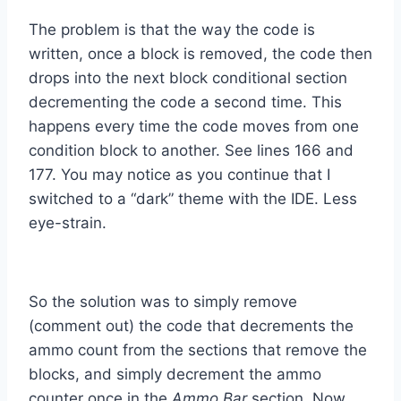
The problem is that the way the code is
written, once a block is removed, the code then
drops into the next block conditional section
decrementing the code a second time. This
happens every time the code moves from one
condition block to another. See lines 166 and
177. You may notice as you continue that I
switched to a “dark” theme with the IDE. Less
eye-strain.
So the solution was to simply remove
(comment out) the code that decrements the
ammo count from the sections that remove the
blocks, and simply decrement the ammo
counter once in the
Ammo Bar
section. Now,