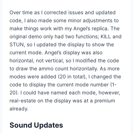
Over time as I corrected issues and updated
code, I also made some minor adjustments to
make things work with my Angel’s replica. The
original demo only had two functions; KILL and
STUN, so I updated the display to show the
current mode. Angel’s display was also
horizontal, not vertical, so I modified the code
to draw the ammo count horizontally. As more
modes were added (20 in total), I changed the
code to display the current mode number (1-
20). I could have named each mode, however,
real-estate on the display was at a premium
already.
Sound Updates