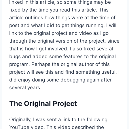
linked in this article, so some things may be
fixed by the time you read this article. This
article outlines how things were at the time of
post and what I did to get things running. I will
link to the original project and video as I go
through the original version of the project, since
that is how I got involved. I also fixed several
bugs and added some features to the original
program. Perhaps the original author of this
project will see this and find something useful. I
did enjoy doing some debugging again after
several years.
The Original Project
Originally, I was sent a link to the following
YouTube video. This video described the