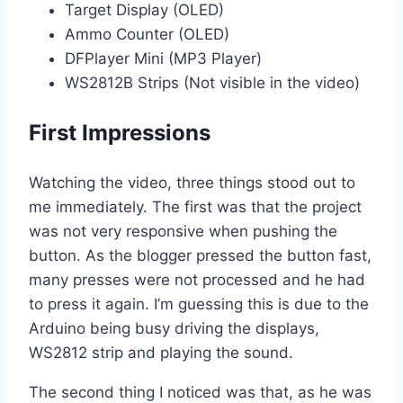
Target Display (OLED)
Ammo Counter (OLED)
DFPlayer Mini (MP3 Player)
WS2812B Strips (Not visible in the video)
First Impressions
Watching the video, three things stood out to
me immediately. The first was that the project
was not very responsive when pushing the
button. As the blogger pressed the button fast,
many presses were not processed and he had
to press it again. I’m guessing this is due to the
Arduino being busy driving the displays,
WS2812 strip and playing the sound.
The second thing I noticed was that, as he was