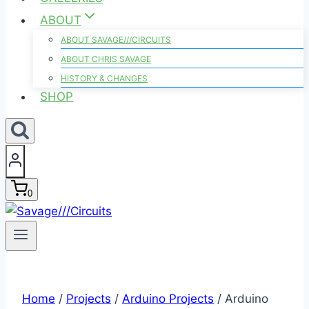
ABOUT
ABOUT SAVAGE///CIRCUITS
ABOUT CHRIS SAVAGE
HISTORY & CHANGES
SHOP
0
Home
/
Projects
/
Arduino Projects
/
Arduino