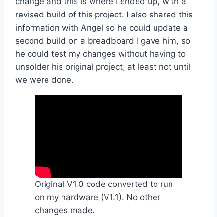
change and this is where I ended up, with a
revised build of this project. I also shared this
information with Angel so he could update a
second build on a breadboard I gave him, so
he could test my changes without having to
unsolder his original project, at least not until
we were done.
Original V1.0 code converted to run
on my hardware (V1.1). No other
changes made.