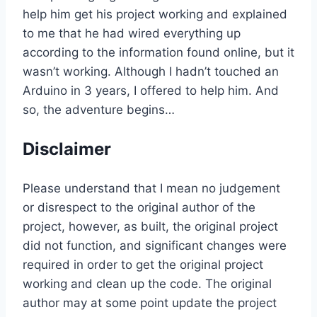
help him get his project working and explained
to me that he had wired everything up
according to the information found online, but it
wasn’t working. Although I hadn’t touched an
Arduino in 3 years, I offered to help him. And
so, the adventure begins…
Disclaimer
Please understand that I mean no judgement
or disrespect to the original author of the
project, however, as built, the original project
did not function, and significant changes were
required in order to get the original project
working and clean up the code. The original
author may at some point update the project