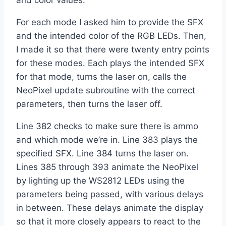
and color values.
For each mode I asked him to provide the SFX
and the intended color of the RGB LEDs. Then,
I made it so that there were twenty entry points
for these modes. Each plays the intended SFX
for that mode, turns the laser on, calls the
NeoPixel update subroutine with the correct
parameters, then turns the laser off.
Line 382 checks to make sure there is ammo
and which mode we’re in. Line 383 plays the
specified SFX. Line 384 turns the laser on.
Lines 385 through 393 animate the NeoPixel
by lighting up the WS2812 LEDs using the
parameters being passed, with various delays
in between. These delays animate the display
so that it more closely appears to react to the