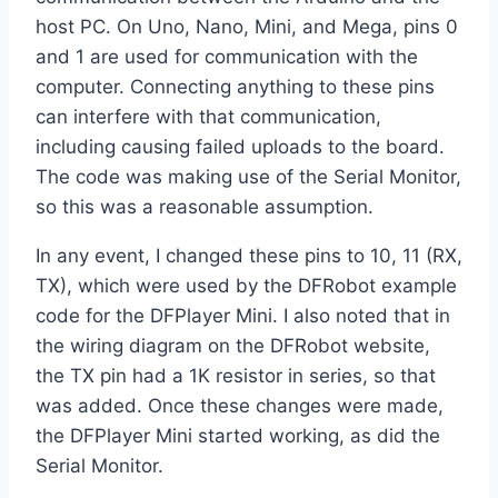
host PC. On Uno, Nano, Mini, and Mega, pins 0
and 1 are used for communication with the
computer. Connecting anything to these pins
can interfere with that communication,
including causing failed uploads to the board.
The code was making use of the Serial Monitor,
so this was a reasonable assumption.
In any event, I changed these pins to 10, 11 (RX,
TX), which were used by the DFRobot example
code for the DFPlayer Mini. I also noted that in
the wiring diagram on the DFRobot website,
the TX pin had a 1K resistor in series, so that
was added. Once these changes were made,
the DFPlayer Mini started working, as did the
Serial Monitor.