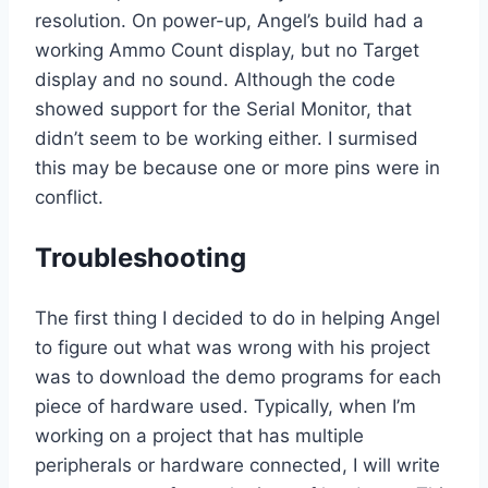
resolution. On power-up, Angel’s build had a
working Ammo Count display, but no Target
display and no sound. Although the code
showed support for the Serial Monitor, that
didn’t seem to be working either. I surmised
this may be because one or more pins were in
conflict.
Troubleshooting
The first thing I decided to do in helping Angel
to figure out what was wrong with his project
was to download the demo programs for each
piece of hardware used. Typically, when I’m
working on a project that has multiple
peripherals or hardware connected, I will write