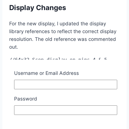
Display Changes
For the new display, I updated the display
library references to reflect the correct display
resolution. The old reference was commented
out.
//64x32 Scop display on pins 4 & 5 
(native SDA SCL pins)

Username or Email Address
//U8G2_SSD1306_64X32_1F_1_HW_I2C 
u8g3(U8G2_R0, /* reset=*/ 
U8X8_PIN_NONE);

U8G2_SSD1306_128X64_NONAME_2_HW_I2C 
Password
u8g3(U8G2_R0, /* reset=*/ 
U8X8_PIN_NONE);