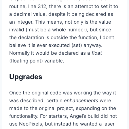
routine, line 312, there is an attempt to set it to
a decimal value, despite it being declared as
an integer. This means, not only is the value
invalid (must be a whole number), but since
the declaration is outside the function, I don’t
believe it is ever executed (set) anyway.
Normally it would be declared as a
float
(floating point) variable.
Upgrades
Once the original code was working the way it
was described, certain
enhancements
were
made to the original project, expanding on the
functionality. For starters, Angel’s build did not
use NeoPixels, but instead he wanted a laser