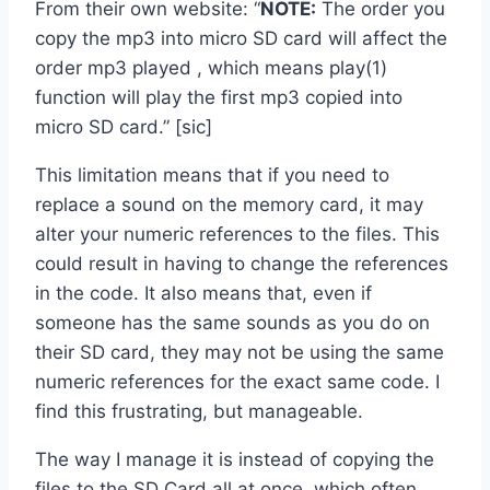
From their own website: “
NOTE:
The order you
copy the mp3 into micro SD card will affect the
order mp3 played , which means play(1)
function will play the first mp3 copied into
micro SD card.” [sic]
This limitation means that if you need to
replace a sound on the memory card, it may
alter your numeric references to the files. This
could result in having to change the references
in the code. It also means that, even if
someone has the same sounds as you do on
their SD card, they may not be using the same
numeric references for the exact same code. I
find this frustrating, but manageable.
The way I manage it is instead of copying the
files to the SD Card all at once, which often