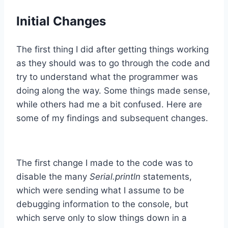
Initial Changes
The first thing I did after getting things working
as they should was to go through the code and
try to understand what the programmer was
doing along the way. Some things made sense,
while others had me a bit confused. Here are
some of my findings and subsequent changes.
The first change I made to the code was to
disable the many
Serial.println
statements,
which were sending what I assume to be
debugging information to the console, but
which serve only to slow things down in a