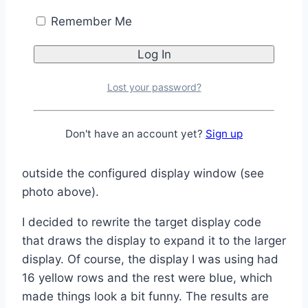
Remember Me
The “target” OLED had been set to use pins 9,
10 (clock, data), but pin 10 was now in use by
the DFPlayer Mini. The target OLED pins were
changed to 9, 8 (clock, data) and the display
Lost your password?
started working, although it was definitely not
displaying correctly, since the resolution was
Don't have an account yet?
Sign up
different, throwing off the coordinates for the
graphics. There were also some artifacts
outside the configured display window (see
photo above).
I decided to rewrite the target display code
that draws the display to expand it to the larger
display. Of course, the display I was using had
16 yellow rows and the rest were blue, which
made things look a bit funny. The results are