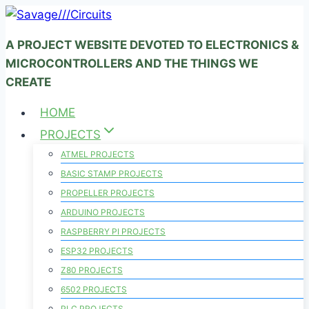
Skip
to
A PROJECT WEBSITE DEVOTED TO ELECTRONICS &
content
MICROCONTROLLERS AND THE THINGS WE
CREATE
HOME
PROJECTS
ATMEL PROJECTS
BASIC STAMP PROJECTS
PROPELLER PROJECTS
ARDUINO PROJECTS
RASPBERRY PI PROJECTS
ESP32 PROJECTS
Z80 PROJECTS
6502 PROJECTS
PLC PROJECTS