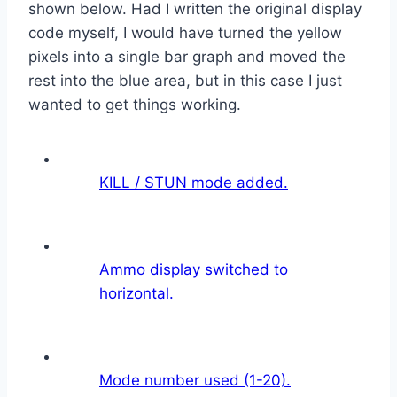
shown below. Had I written the original display
code myself, I would have turned the yellow
pixels into a single bar graph and moved the
rest into the blue area, but in this case I just
wanted to get things working.
KILL / STUN mode added.
Ammo display switched to
horizontal.
Mode number used (1-20).