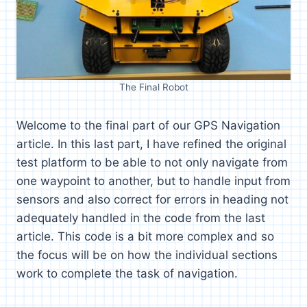
The Final Robot
Welcome to the final part of our GPS Navigation
article. In this last part, I have refined the original
test platform to be able to not only navigate from
one waypoint to another, but to handle input from
sensors and also correct for errors in heading not
adequately handled in the code from the last
article. This code is a bit more complex and so
the focus will be on how the individual sections
work to complete the task of navigation.