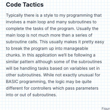
Code Tactics
Typically there is a style to my programming that
involves a main loop and many subroutines to
complete the tasks of the program. Usually the
main loop is not much more than a series of
subroutine calls. This usually makes it pretty easy
to break the program up into manageable
chunks. In this application we’ll be following a
similar pattern although some of the subroutines
will be handling tasks based on variables set in
other subroutines. While not exactly unusual for
BASIC programming, the logic may be quite
different for controllers which pass parameters
into or out of subroutines.
Figur