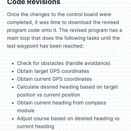
Code Revisions
Once the changes to the control board were
completed, it was time to download the revised
program code onto it. The revised program has a
main loop that does the following tasks until the
last waypoint has been reached:
Check for obstacles (handle avoidance)
Obtain target GPS coordinates
Obtain current GPS coordinates
Calculate desired heading based on target
position vs current position
Obtain current heading from compass
module
Adjust course based on desired heading vs
current heading