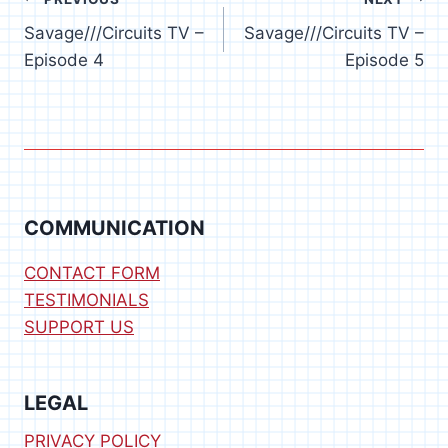
Post
Savage///Circuits TV –
Savage///Circuits TV –
navigation
Episode 4
Episode 5
COMMUNICATION
CONTACT FORM
TESTIMONIALS
SUPPORT US
LEGAL
PRIVACY POLICY