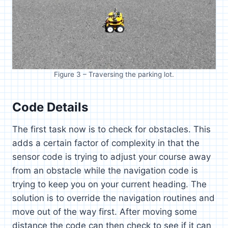
Figure 3 – Traversing the parking lot.
Code Details
The first task now is to check for obstacles. This
adds a certain factor of complexity in that the
sensor code is trying to adjust your course away
from an obstacle while the navigation code is
trying to keep you on your current heading. The
solution is to override the navigation routines and
move out of the way first. After moving some
distance the code can then check to see if it can