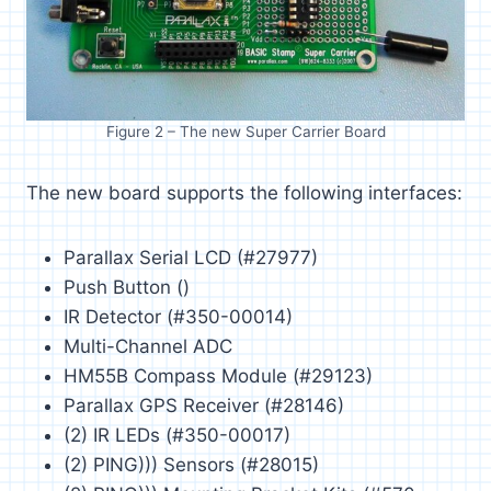
Figure 2 – The new Super Carrier Board
The new board supports the following interfaces:
Parallax Serial LCD (#27977)
Push Button ()
IR Detector (#350-00014)
Multi-Channel ADC
HM55B Compass Module (#29123)
Parallax GPS Receiver (#28146)
(2) IR LEDs (#350-00017)
(2) PING))) Sensors (#28015)