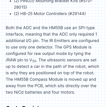
(2) PING))) Mounting Bracket Kits (#570-
28015)
(2) HB-25 Motor Controllers (#29144)
Both the ADC and the HM55B use an SPI-type
interface, meaning that the ADC only required 1
additional I/O pin. The IR Emitters are configured
to use only one detector. The GPS Module is
configured for raw output mode by tying the
/RAW pin to V
. The ultrasonic sensors are set
SS
up to detect a car in the path of the robot, which
is why they are positioned on top of the robot.
The HM55B Compass Module is moved up and
away from the PCB, which sits directly over the
two NiCd batteries and four motors.