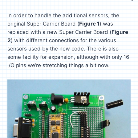
In order to handle the additional sensors, the
original Super Carrier Board (
Figure 1
) was
replaced with a new Super Carrier Board (
Figure
2
) with different connections for the various
sensors used by the new code. There is also
some facility for expansion, although with only 16
I/O pins we’re stretching things a bit now.