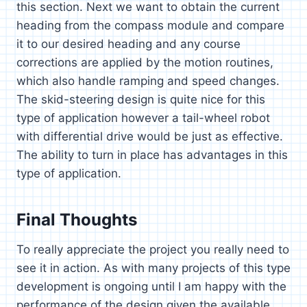
this section. Next we want to obtain the current
heading from the compass module and compare
it to our desired heading and any course
corrections are applied by the motion routines,
which also handle ramping and speed changes.
The skid-steering design is quite nice for this
type of application however a tail-wheel robot
with differential drive would be just as effective.
The ability to turn in place has advantages in this
type of application.
Final Thoughts
To really appreciate the project you really need to
see it in action. As with many projects of this type
development is ongoing until I am happy with the
performance of the design given the available