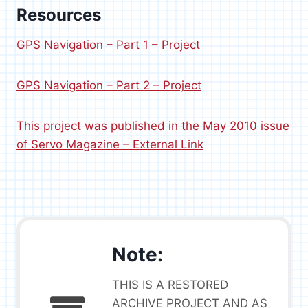
Resources
GPS Navigation – Part 1 – Project
GPS Navigation – Part 2 – Project
This project was published in the May 2010 issue
of Servo Magazine – External Link
Note:
THIS IS A RESTORED
ARCHIVE PROJECT AND AS