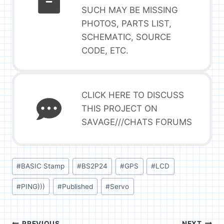
SUCH MAY BE MISSING
PHOTOS, PARTS LIST,
SCHEMATIC, SOURCE
CODE, ETC.
CLICK HERE TO DISCUSS
THIS PROJECT ON
SAVAGE///CHATS FORUMS
Post
#
BASIC Stamp
#
BS2P24
#
GPS
#
LCD
Tags:
#
PING)))
#
Published
#
Servo
PREVIOUS
NEXT