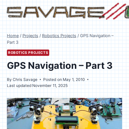
Skip
to
content
Home
/
Projects
/
Robotics Projects
/
GPS Navigation –
Part 3
ROBOTICS PROJECTS
GPS Navigation – Part 3
By
Chris Savage
Posted on
May 1, 2010
Last updated
November 11, 2025