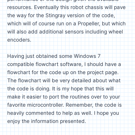
resources. Eventually this robot chassis will pave
the way for the Stingray version of the code,
which will of course run on a Propeller, but which
will also add additional sensors including wheel
encoders.
Having just obtained some Windows 7
compatible flowchart software, I should have a
flowchart for the code up on the project page.
The flowchart will be very detailed about what
the code is doing. It is my hope that this will
make it easier to port the routines over to your
favorite microcontroller. Remember, the code is
heavily commented to help as well. I hope you
enjoy the information presented.