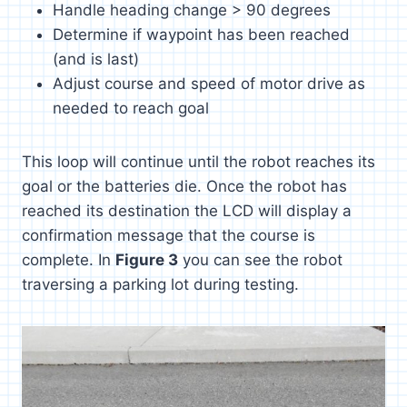
Handle heading change > 90 degrees
Determine if waypoint has been reached
(and is last)
Adjust course and speed of motor drive as
needed to reach goal
This loop will continue until the robot reaches its
goal or the batteries die. Once the robot has
reached its destination the LCD will display a
confirmation message that the course is
complete. In
Figure 3
you can see the robot
traversing a parking lot during testing.