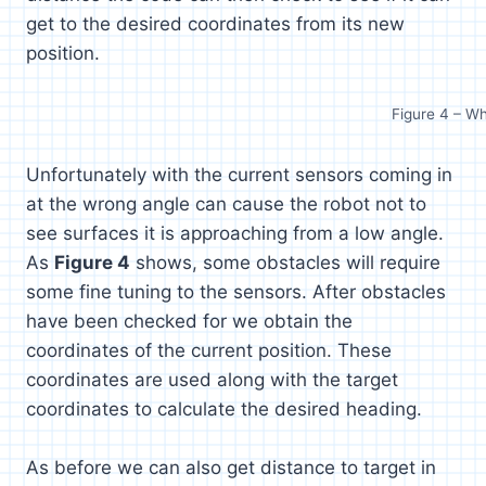
get to the desired coordinates from its new
position.
Figure 4 – W
Unfortunately with the current sensors coming in
at the wrong angle can cause the robot not to
see surfaces it is approaching from a low angle.
As
Figure 4
shows, some obstacles will require
some fine tuning to the sensors. After obstacles
have been checked for we obtain the
coordinates of the current position. These
coordinates are used along with the target
coordinates to calculate the desired heading.
As before we can also get distance to target in