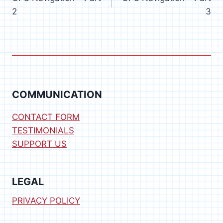
navigation
2
3
COMMUNICATION
CONTACT FORM
TESTIMONIALS
SUPPORT US
LEGAL
PRIVACY POLICY