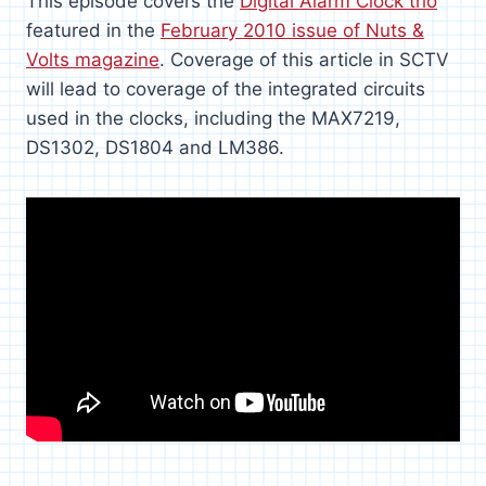
This episode covers the
Digital Alarm Clock trio
featured in the
February 2010 issue of Nuts &
Volts magazine
. Coverage of this article in SCTV
will lead to coverage of the integrated circuits
used in the clocks, including the MAX7219,
DS1302, DS1804 and LM386.