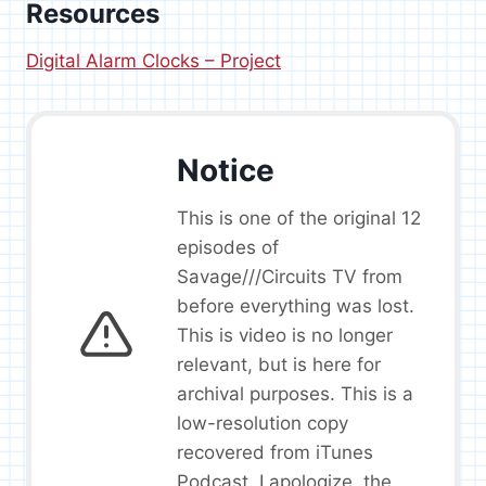
Resources
Digital Alarm Clocks – Project
Notice
This is one of the original 12
episodes of
Savage///Circuits TV from
before everything was lost.
This is video is no longer
relevant, but is here for
archival purposes. This is a
low-resolution copy
recovered from iTunes
Podcast. I apologize, the