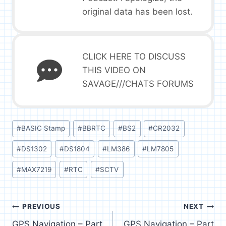
original data has been lost.
CLICK HERE TO DISCUSS
THIS VIDEO ON
SAVAGE///CHATS FORUMS
Post
#
BASIC Stamp
#
BBRTC
#
BS2
#
CR2032
Tags:
#
DS1302
#
DS1804
#
LM386
#
LM7805
#
MAX7219
#
RTC
#
SCTV
Post
PREVIOUS
NEXT
GPS Navigation – Part
GPS Navigation – Part