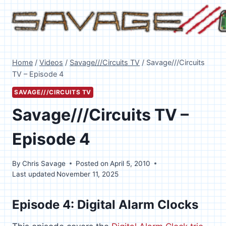
Skip
to
content
Home
/
Videos
/
Savage///Circuits TV
/
Savage///Circuits
TV – Episode 4
SAVAGE///CIRCUITS TV
Savage///Circuits TV –
Episode 4
By
Chris Savage
Posted on
April 5, 2010
Last updated
November 11, 2025
Episode 4: Digital Alarm Clocks