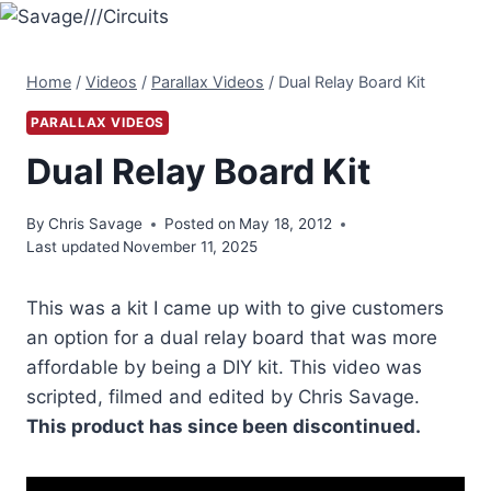
Skip
to
content
Home
/
Videos
/
Parallax Videos
/
Dual Relay Board Kit
PARALLAX VIDEOS
Dual Relay Board Kit
By
Chris Savage
Posted on
May 18, 2012
Last updated
November 11, 2025
This was a kit I came up with to give customers
an option for a dual relay board that was more
affordable by being a DIY kit. This video was
scripted, filmed and edited by Chris Savage.
This product has since been discontinued.