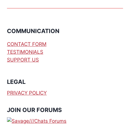
COMMUNICATION
CONTACT FORM
TESTIMONIALS
SUPPORT US
LEGAL
PRIVACY POLICY
JOIN OUR FORUMS