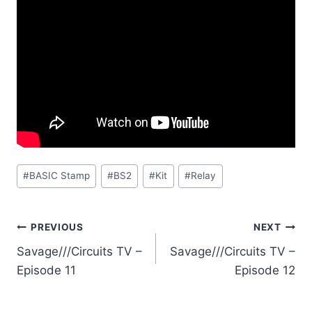
Post
#
BASIC Stamp
#
BS2
#
Kit
#
Relay
Tags:
Post
PREVIOUS
NEXT
Savage///Circuits TV –
Savage///Circuits TV –
navigation
Episode 11
Episode 12