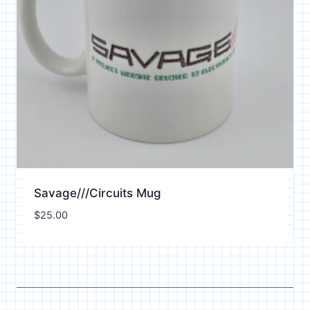
Savage///Circuits Mug
$
25.00