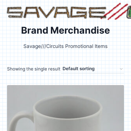
Skip
to
content
Brand Merchandise
Savage///Circuits Promotional Items
Showing the single result