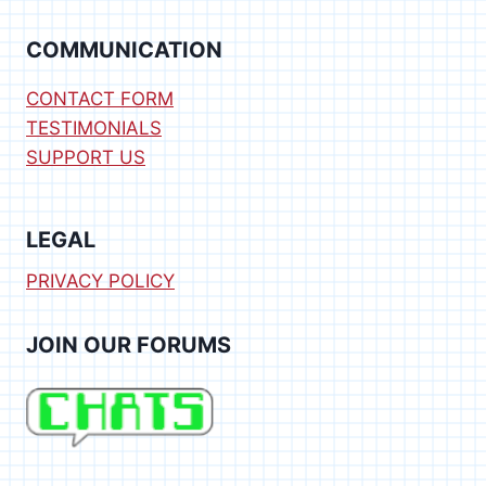
COMMUNICATION
CONTACT FORM
TESTIMONIALS
SUPPORT US
LEGAL
PRIVACY POLICY
JOIN OUR FORUMS