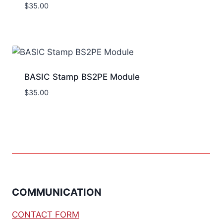
$
35.00
BASIC Stamp BS2PE Module
$
35.00
COMMUNICATION
CONTACT FORM