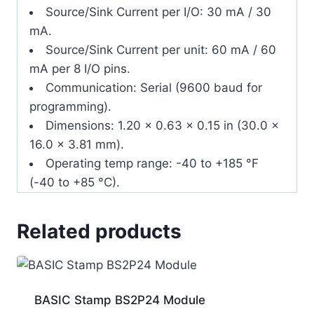
Source/Sink Current per I/O: 30 mA / 30
mA.
Source/Sink Current per unit: 60 mA / 60
mA per 8 I/O pins.
Communication: Serial (9600 baud for
programming).
Dimensions: 1.20 x 0.63 x 0.15 in (30.0 x
16.0 x 3.81 mm).
Operating temp range: -40 to +185 °F
(-40 to +85 °C).
Related products
BASIC Stamp BS2P24 Module