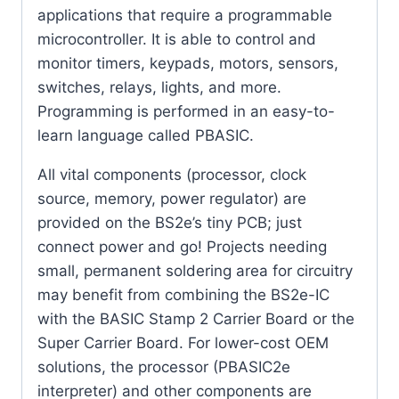
applications that require a programmable
microcontroller. It is able to control and
monitor timers, keypads, motors, sensors,
switches, relays, lights, and more.
Programming is performed in an easy-to-
learn language called PBASIC.
All vital components (processor, clock
source, memory, power regulator) are
provided on the BS2e’s tiny PCB; just
connect power and go! Projects needing
small, permanent soldering area for circuitry
may benefit from combining the BS2e-IC
with the BASIC Stamp 2 Carrier Board or the
Super Carrier Board. For lower-cost OEM
solutions, the processor (PBASIC2e
interpreter) and other components are