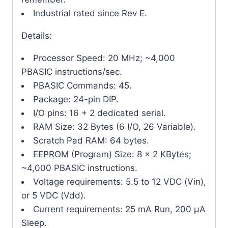
Industrial rated since Rev E.
Details:
Processor Speed: 20 MHz; ~4,000
PBASIC instructions/sec.
PBASIC Commands: 45.
Package: 24-pin DIP.
I/O pins: 16 + 2 dedicated serial.
RAM Size: 32 Bytes (6 I/O, 26 Variable).
Scratch Pad RAM: 64 bytes.
EEPROM (Program) Size: 8 x 2 KBytes;
~4,000 PBASIC instructions.
Voltage requirements: 5.5 to 12 VDC (Vin),
or 5 VDC (Vdd).
Current requirements: 25 mA Run, 200 μA
Sleep.