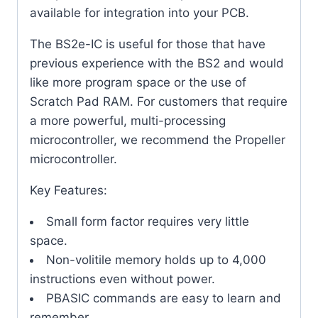
available for integration into your PCB.
The BS2e-IC is useful for those that have
previous experience with the BS2 and would
like more program space or the use of
Scratch Pad RAM. For customers that require
a more powerful, multi-processing
microcontroller, we recommend the Propeller
microcontroller.
Key Features:
Small form factor requires very little
space.
Non-volitile memory holds up to 4,000
instructions even without power.
PBASIC commands are easy to learn and
remember.