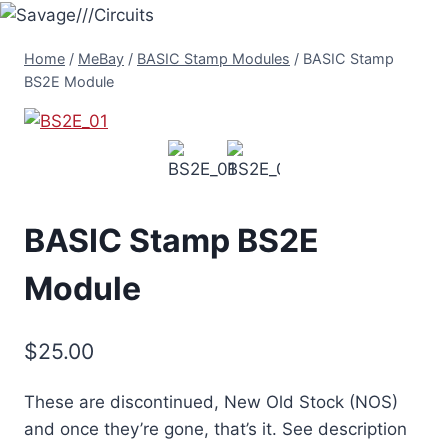
Skip
to
Home
/
MeBay
/
BASIC Stamp Modules
/
BASIC Stamp
content
BS2E Module
BASIC Stamp BS2E
Module
$
25.00
These are discontinued, New Old Stock (NOS)
and once they’re gone, that’s it. See description