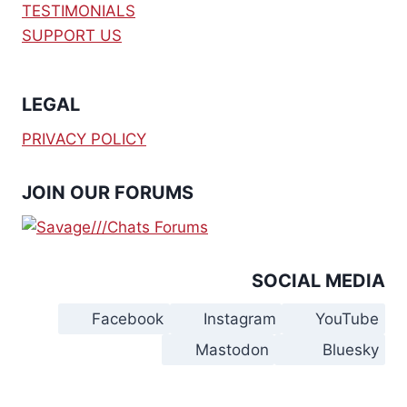
TESTIMONIALS
SUPPORT US
LEGAL
PRIVACY POLICY
JOIN OUR FORUMS
SOCIAL MEDIA
Facebook
Instagram
YouTube
Mastodon
Bluesky