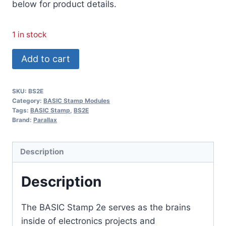
below for product details.
1 in stock
BASIC
Add to cart
Stamp
BS2E
SKU:
BS2E
Module
Category:
BASIC Stamp Modules
quantity
Tags:
BASIC Stamp
,
BS2E
Brand:
Parallax
Description
Description
The BASIC Stamp 2e serves as the brains
inside of electronics projects and