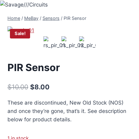
Skip
to
Home
/
MeBay
/
Sensors
/
PIR Sensor
content
Sale!
PIR Sensor
Original
Current
$
10.00
$
8.00
price
price
These are discontinued, New Old Stock (NOS)
was:
is:
and once they’re gone, that’s it. See description
$10.00.
$8.00.
below for product details.
1 in stock