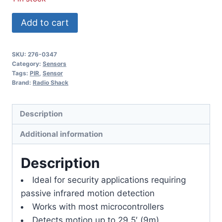
PIR
Add to cart
Sensor
quantity
SKU:
276-0347
Category:
Sensors
Tags:
PIR
,
Sensor
Brand:
Radio Shack
Description
Additional information
Description
Ideal for security applications requiring
passive infrared motion detection
Works with most microcontrollers
Detects motion up to 29.5′ (9m)