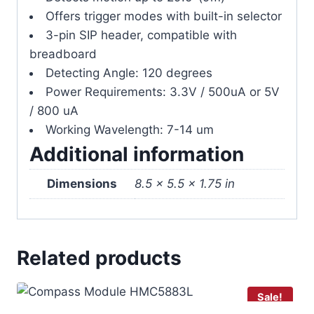
Offers trigger modes with built-in selector
3-pin SIP header, compatible with
breadboard
Detecting Angle: 120 degrees
Power Requirements: 3.3V / 500uA or 5V
/ 800 uA
Working Wavelength: 7-14 um
Additional information
Dimensions
8.5 × 5.5 × 1.75 in
Related products
Sale!