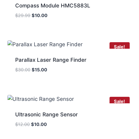
Compass Module HMC5883L
Original
Current
$
29.99
$
10.00
price
price
was:
is:
$29.99.
$10.00.
Sale!
Parallax Laser Range Finder
Original
Current
$
30.00
$
15.00
price
price
was:
is:
$30.00.
$15.00.
Sale!
Ultrasonic Range Sensor
Original
Current
$
12.00
$
10.00
price
price
was:
is: