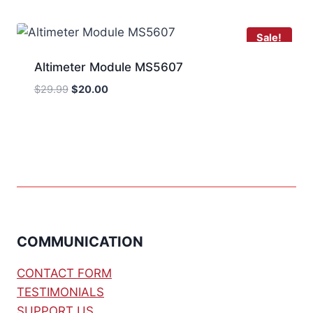
$12.00.
$10.00.
Sale!
Altimeter Module MS5607
Original
Current
$
29.99
$
20.00
price
price
was:
is:
$29.99.
$20.00.
COMMUNICATION
CONTACT FORM
TESTIMONIALS
SUPPORT US