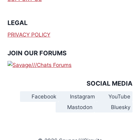
LEGAL
PRIVACY POLICY
JOIN OUR FORUMS
SOCIAL MEDIA
Facebook
Instagram
YouTube
Mastodon
Bluesky