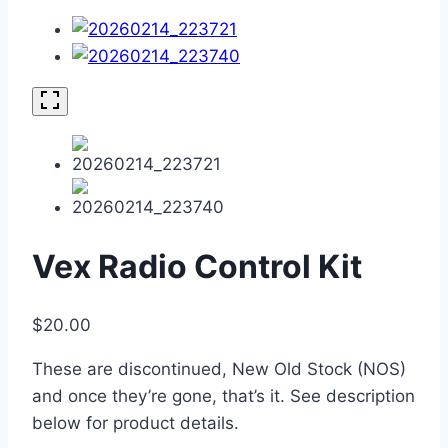
Vex Radio Control Kit
$
20.00
These are discontinued, New Old Stock (NOS)
and once they’re gone, that’s it. See description
below for product details.