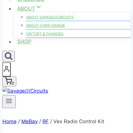
ABOUT
ABOUT SAVAGE///CIRCUITS
ABOUT CHRIS SAVAGE
HISTORY & CHANGES
SHOP
0
Home
/
MeBay
/
RF
/
Vex Radio Control Kit