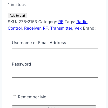
1 in stock
Vex
Add to cart
Radio
SKU:
276-2153
Category:
RF
Tags:
Radio
Control
Control
,
Receiver
,
RF
,
Transmitter
,
Vex
Brand:
Kit
Vex
quantity
Username or Email Address
Description
Description
Password
Enable your robot to have multiple users for
expanded design and competition possibilities.
Includes a transmitter and receiver that operate
on a different frequency than your Vex Starter
Remember Me
Kit.