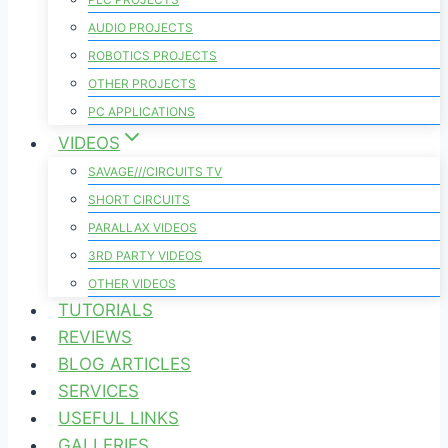
AUDIO PROJECTS
ROBOTICS PROJECTS
OTHER PROJECTS
PC APPLICATIONS
VIDEOS
SAVAGE///CIRCUITS TV
SHORT CIRCUITS
PARALLAX VIDEOS
3RD PARTY VIDEOS
OTHER VIDEOS
TUTORIALS
REVIEWS
BLOG ARTICLES
SERVICES
USEFUL LINKS
GALLERIES