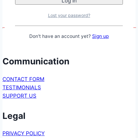
Lost your password?
Don't have an account yet?
Sign up
Communication
CONTACT FORM
TESTIMONIALS
SUPPORT US
Legal
PRIVACY POLICY