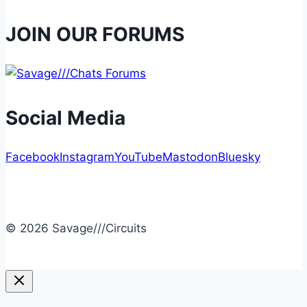
JOIN OUR FORUMS
Social Media
Facebook
Instagram
YouTube
Mastodon
Bluesky
© 2026 Savage///Circuits