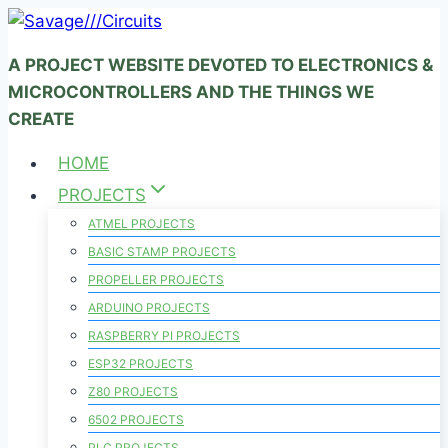
Skip
to
A PROJECT WEBSITE DEVOTED TO ELECTRONICS &
content
MICROCONTROLLERS AND THE THINGS WE
CREATE
HOME
PROJECTS
ATMEL PROJECTS
BASIC STAMP PROJECTS
PROPELLER PROJECTS
ARDUINO PROJECTS
RASPBERRY PI PROJECTS
ESP32 PROJECTS
Z80 PROJECTS
6502 PROJECTS
PLC PROJECTS