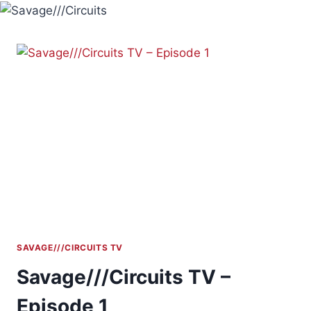
Skip
to
content
SAVAGE///CIRCUITS TV
Savage///Circuits TV –
Episode 1