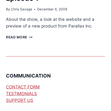
By
Chris Savage
December 6, 2009
About the show, a look at the website and a
preview of a new product from Parallax Inc.
SAVAGE///CIRCUITS
READ MORE
TV
–
EPISODE
1
COMMUNICATION
CONTACT FORM
TESTIMONIALS
SUPPORT US