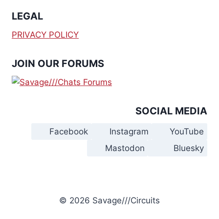
LEGAL
PRIVACY POLICY
JOIN OUR FORUMS
SOCIAL MEDIA
Facebook
Instagram
YouTube
Mastodon
Bluesky
© 2026 Savage///Circuits