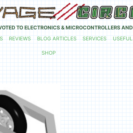
VOTED TO ELECTRONICS & MICROCONTROLLERS AND
S
REVIEWS
BLOG ARTICLES
SERVICES
USEFUL
SHOP