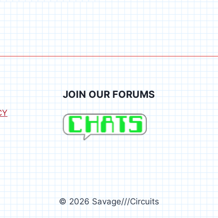
JOIN OUR FORUMS
CY
© 2026 Savage///Circuits