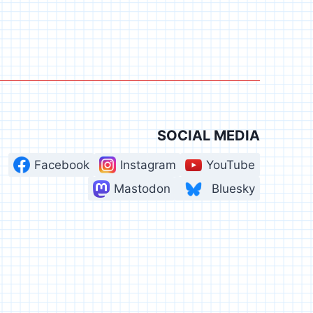
SOCIAL MEDIA
Facebook
Instagram
YouTube
Mastodon
Bluesky