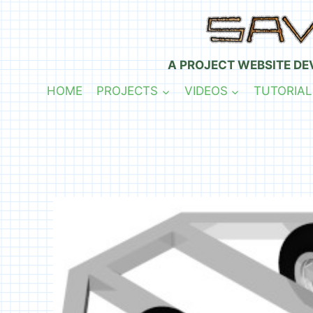
Skip
to
content
A PROJECT WEBSITE DE
HOME
PROJECTS
VIDEOS
TUTORIAL