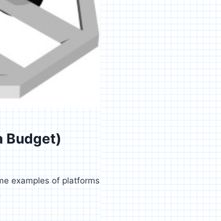
a Budget)
ome examples of platforms
.