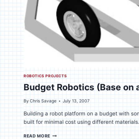
ROBOTICS PROJECTS
Budget Robotics (Base on 
By
Chris Savage
July 13, 2007
Building a robot platform on a budget with s
built for minimal cost using different materials
BUDGET
READ MORE