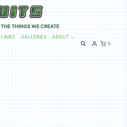
 THE THINGS WE CREATE
 LINKS
GALLERIES
ABOUT
0