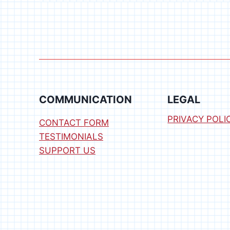
ROBOTICS
(BASE
ON
A
BUDGET)
COMMUNICATION
LEGAL
PRIVACY POLI
CONTACT FORM
TESTIMONIALS
SUPPORT US