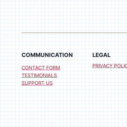
COMPUTER
KIT
COMMUNICATION
LEGAL
PRIVACY POLI
CONTACT FORM
TESTIMONIALS
SUPPORT US