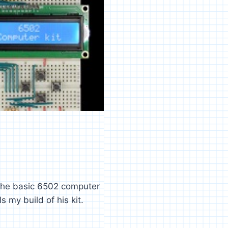
 the basic 6502 computer
 my build of his kit.