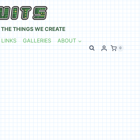
 THE THINGS WE CREATE
 LINKS
GALLERIES
ABOUT
0