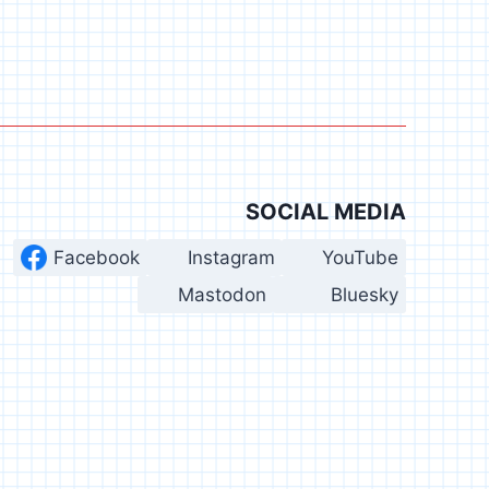
SOCIAL MEDIA
Facebook
Instagram
YouTube
Mastodon
Bluesky