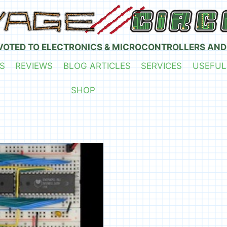
VOTED TO ELECTRONICS & MICROCONTROLLERS AND
S
REVIEWS
BLOG ARTICLES
SERVICES
USEFUL
SHOP