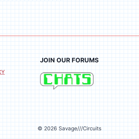
JOIN OUR FORUMS
CY
© 2026 Savage///Circuits