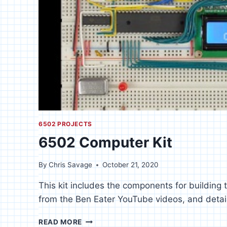
6502 PROJECTS
6502 Computer Kit
By
Chris Savage
October 21, 2020
This kit includes the components for building
from the Ben Eater YouTube videos, and details
6502
READ MORE