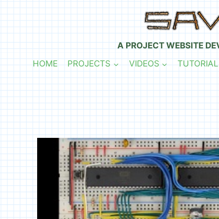
Skip
to
content
A PROJECT WEBSITE DE
HOME
PROJECTS
VIDEOS
TUTORIAL