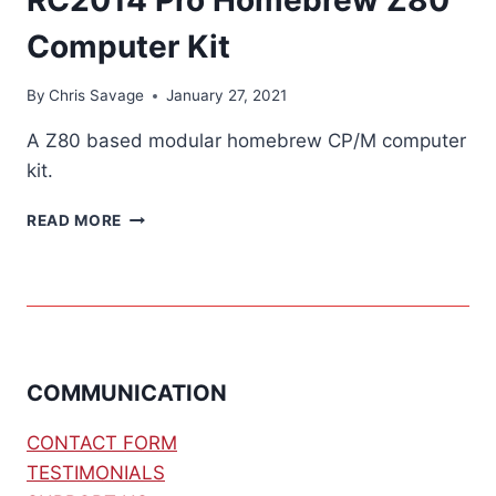
Computer Kit
By
Chris Savage
January 27, 2021
A Z80 based modular homebrew CP/M computer
kit.
RC2014
READ MORE
PRO
HOMEBREW
Z80
COMPUTER
KIT
COMMUNICATION
CONTACT FORM
TESTIMONIALS