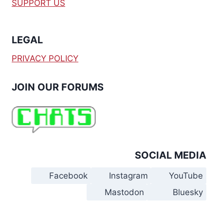
SUPPORT US
LEGAL
PRIVACY POLICY
JOIN OUR FORUMS
SOCIAL MEDIA
Facebook
Instagram
YouTube
Mastodon
Bluesky