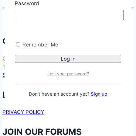
Password
Communication
Remember Me
CONTACT FORM
TESTIMONIALS
Lost your password?
SUPPORT US
Legal
Don't have an account yet?
Sign up
PRIVACY POLICY
JOIN OUR FORUMS