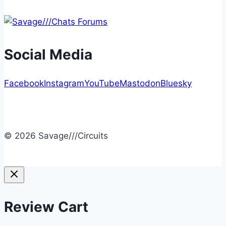
Social Media
Facebook
Instagram
YouTube
Mastodon
Bluesky
© 2026 Savage///Circuits
Review Cart