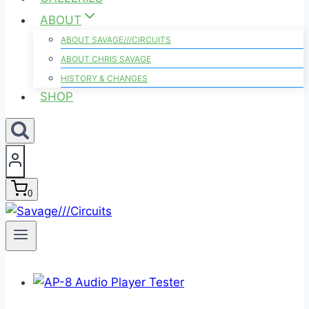
ABOUT
ABOUT SAVAGE///CIRCUITS
ABOUT CHRIS SAVAGE
HISTORY & CHANGES
SHOP
0