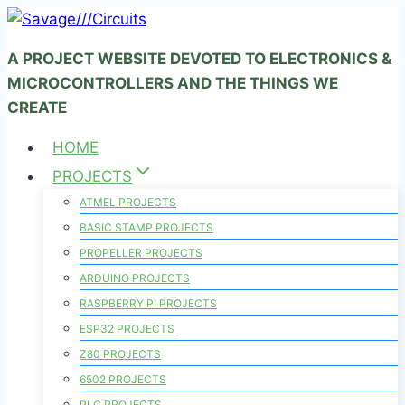
Skip
to
A PROJECT WEBSITE DEVOTED TO ELECTRONICS &
content
MICROCONTROLLERS AND THE THINGS WE
CREATE
HOME
PROJECTS
ATMEL PROJECTS
BASIC STAMP PROJECTS
PROPELLER PROJECTS
ARDUINO PROJECTS
RASPBERRY PI PROJECTS
ESP32 PROJECTS
Z80 PROJECTS
6502 PROJECTS
PLC PROJECTS