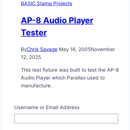
BASIC Stamp Projects
AP-8 Audio Player
Tester
By
Chris Savage
May 16, 2005
November
12, 2025
This test fixture was built to test the AP-8
Audio Player which Parallax used to
manufacture.
AP-
Read More
8
Username or Email Address
Audio
Player
Tester