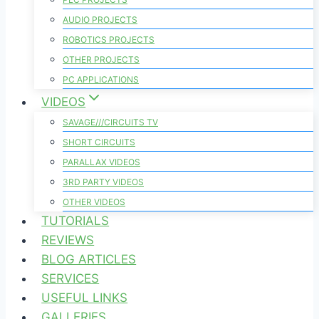
AUDIO PROJECTS
ROBOTICS PROJECTS
OTHER PROJECTS
PC APPLICATIONS
VIDEOS
SAVAGE///CIRCUITS TV
SHORT CIRCUITS
PARALLAX VIDEOS
3RD PARTY VIDEOS
OTHER VIDEOS
TUTORIALS
REVIEWS
BLOG ARTICLES
SERVICES
USEFUL LINKS
GALLERIES