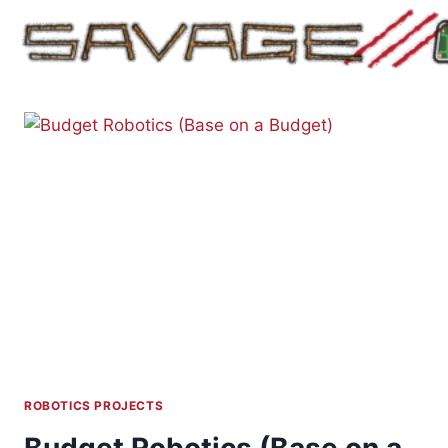
Skip
to
content
ROBOTICS PROJECTS
Budget Robotics (Base on a