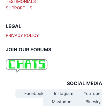
TESTIMONIALS
SUPPORT US
LEGAL
PRIVACY POLICY
JOIN OUR FORUMS
SOCIAL MEDIA
Facebook
Instagram
YouTube
Mastodon
Bluesky