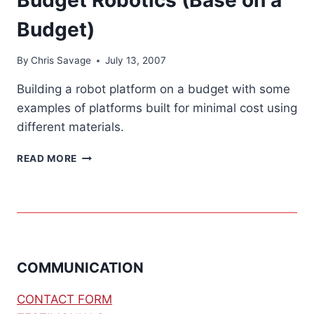
Budget)
By
Chris Savage
July 13, 2007
Building a robot platform on a budget with some
examples of platforms built for minimal cost using
different materials.
BUDGET
READ MORE
ROBOTICS
(BASE
ON
A
BUDGET)
COMMUNICATION
CONTACT FORM