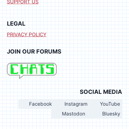
SUPPORT US
LEGAL
PRIVACY POLICY
JOIN OUR FORUMS
SOCIAL MEDIA
Facebook
Instagram
YouTube
Mastodon
Bluesky