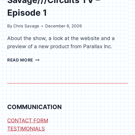
Episode 1
By
Chris Savage
December 6, 2009
About the show, a look at the website and a
preview of a new product from Parallax Inc.
SAVAGE///CIRCUITS
READ MORE
TV
–
EPISODE
1
COMMUNICATION
CONTACT FORM
TESTIMONIALS