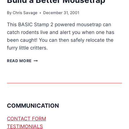
By
Chris Savage
December 31, 2001
This BASIC Stamp 2 powered mousetrap can
catch rodents live and alert you when one has
been caught! You can then safely relocate the
furry little critters.
BUILD
READ MORE
A
BETTER
MOUSETRAP
COMMUNICATION
CONTACT FORM
TESTIMONIALS