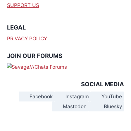
SUPPORT US
LEGAL
PRIVACY POLICY
JOIN OUR FORUMS
SOCIAL MEDIA
Facebook
Instagram
YouTube
Mastodon
Bluesky