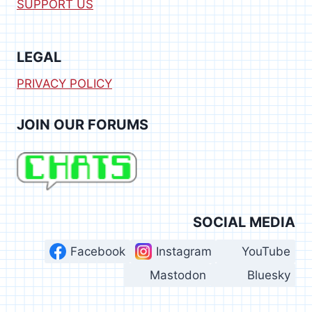
SUPPORT US
LEGAL
PRIVACY POLICY
JOIN OUR FORUMS
SOCIAL MEDIA
Facebook
Instagram
YouTube
Mastodon
Bluesky