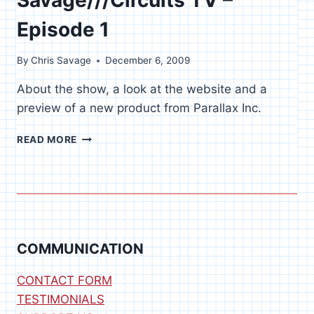
Episode 1
By
Chris Savage
December 6, 2009
About the show, a look at the website and a
preview of a new product from Parallax Inc.
SAVAGE///CIRCUITS
READ MORE
TV
–
EPISODE
1
COMMUNICATION
CONTACT FORM
TESTIMONIALS