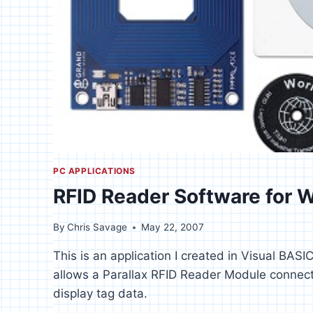
PC APPLICATIONS
RFID Reader Software for
By
Chris Savage
May 22, 2007
This is an application I created in Visual BAS
allows a Parallax RFID Reader Module connect
display tag data.