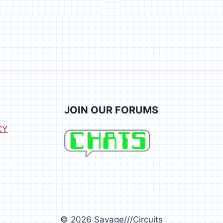
TESTER
JOIN OUR FORUMS
CY
© 2026 Savage///Circuits