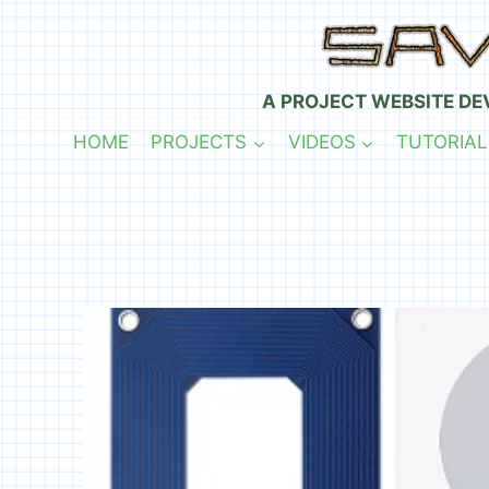
Skip
to
content
A PROJECT WEBSITE DE
HOME
PROJECTS
VIDEOS
TUTORIAL