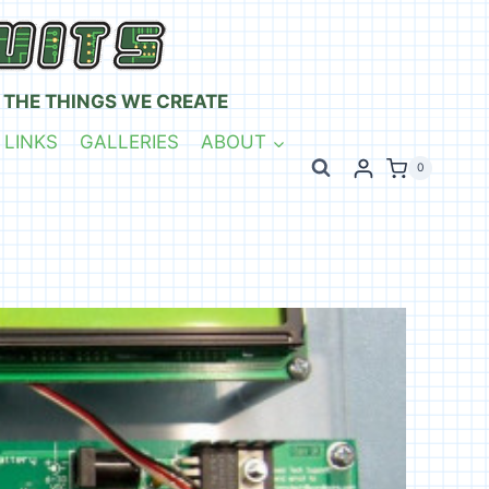
 THE THINGS WE CREATE
 LINKS
GALLERIES
ABOUT
0