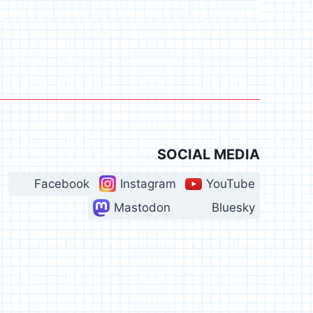
SOCIAL MEDIA
Facebook
Instagram
YouTube
Mastodon
Bluesky