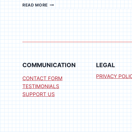
RFID
READ MORE
READER
SOFTWARE
FOR
WINDOWS
COMMUNICATION
LEGAL
PRIVACY POLI
CONTACT FORM
TESTIMONIALS
SUPPORT US