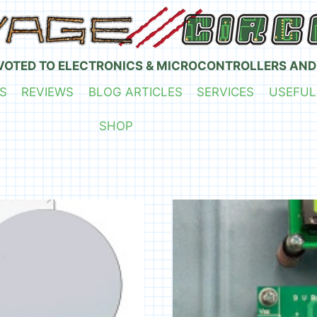
VOTED TO ELECTRONICS & MICROCONTROLLERS AND
S
REVIEWS
BLOG ARTICLES
SERVICES
USEFUL
SHOP