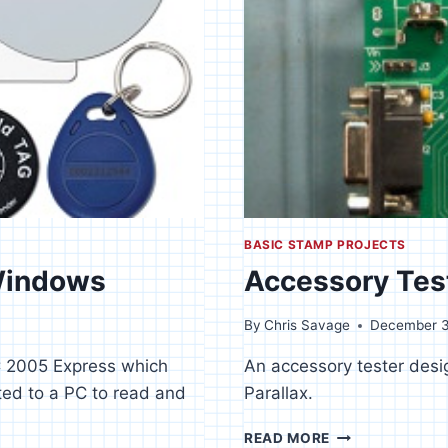
BASIC STAMP PROJECTS
 Windows
Accessory Tes
By
Chris Savage
December 3
IC 2005 Express which
An accessory tester desi
ed to a PC to read and
Parallax.
ACCESSORY
READ MORE