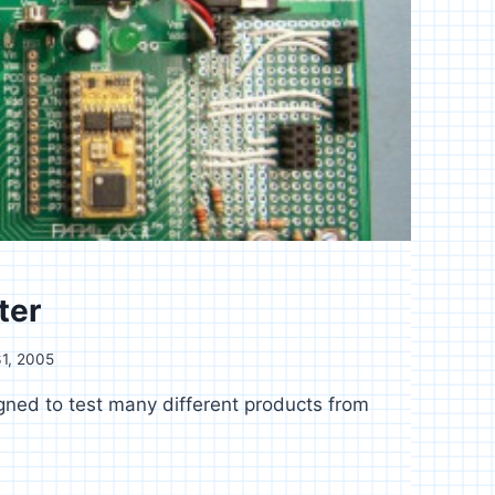
ter
1, 2005
gned to test many different products from