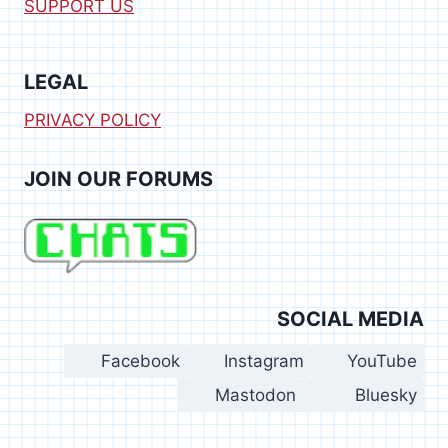
SUPPORT US
LEGAL
PRIVACY POLICY
JOIN OUR FORUMS
SOCIAL MEDIA
Facebook
Instagram
YouTube
Mastodon
Bluesky