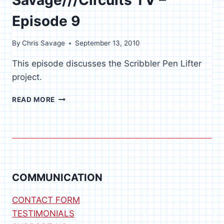
Episode 9
By
Chris Savage
September 13, 2010
This episode discusses the Scribbler Pen Lifter
project.
SAVAGE///CIRCUITS
READ MORE
TV
–
EPISODE
9
COMMUNICATION
CONTACT FORM
TESTIMONIALS